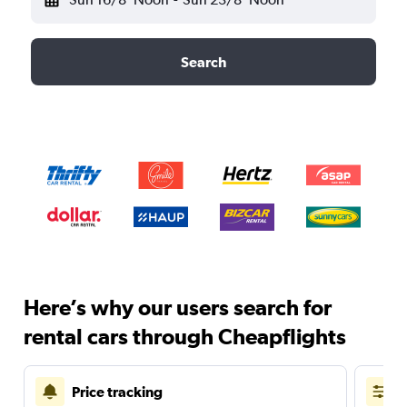
Search
Here’s why our users search for
rental cars through Cheapflights
Price tracking