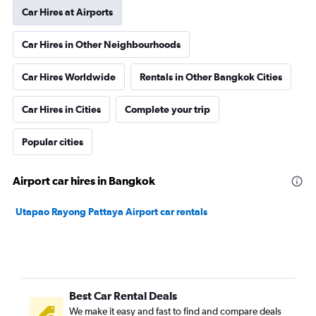
Car Hires at Airports
Car Hires in Other Neighbourhoods
Car Hires Worldwide
Rentals in Other Bangkok Cities
Car Hires in Cities
Complete your trip
Popular cities
Airport car hires in Bangkok
Utapao Rayong Pattaya Airport car rentals
Best Car Rental Deals
We make it easy and fast to find and compare deals