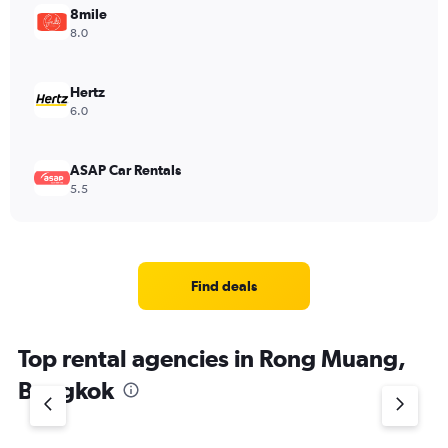
8mile
8.0
Hertz
6.0
ASAP Car Rentals
5.5
Find deals
Top rental agencies in Rong Muang,
Bangkok