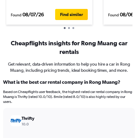
08/07/26
08/06/
Find similar
Found
Found
Cheapflights insights for Rong Muang car
rentals
Get relevant, data-driven information to help you hire a car in Rong
Muang, including pricing trends, ideal booking times, and more.
What is the best car rental company in Rong Muang?
Based on Cheapflights user feedback, the highest-rated car rental company in Rong
Muang is Thrifty (rated 10.0/10). 8mile (rated 8.0/10) is also highly rated by our
users.
Thrifty
10.0