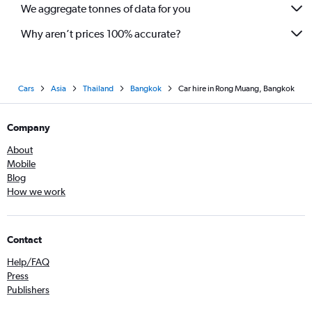
We aggregate tonnes of data for you
Why aren’t prices 100% accurate?
Cars
Asia
Thailand
Bangkok
Car hire in Rong Muang, Bangkok
Company
About
Mobile
Blog
How we work
Contact
Help/FAQ
Press
Publishers