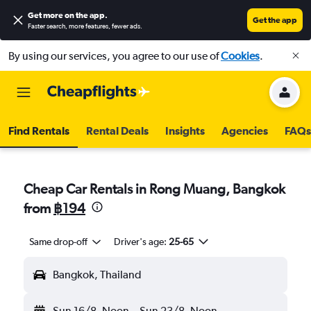
Get more on the app
.
Get the app
Faster search, more features, fewer ads.
By using our services, you agree to our use of
Cookies
.
Find Rentals
Rental Deals
Insights
Agencies
FAQs
Cheap Car Rentals in Rong Muang, Bangkok
from
฿194
Same drop-off
Driver's age:
25-65
Bangkok, Thailand
Sun 16/8
Noon
-
Sun 23/8
Noon