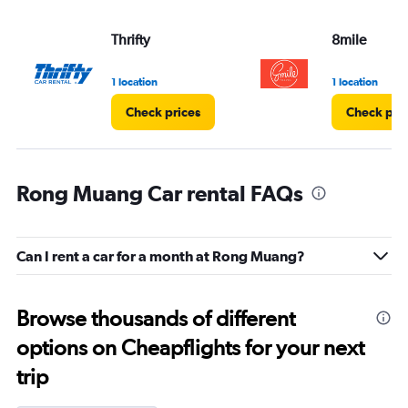
Thrifty
8mile
1 location
1 location
Check prices
Check pri
Rong Muang Car rental FAQs
Can I rent a car for a month at Rong Muang?
Browse thousands of different
options on Cheapflights for your next
trip