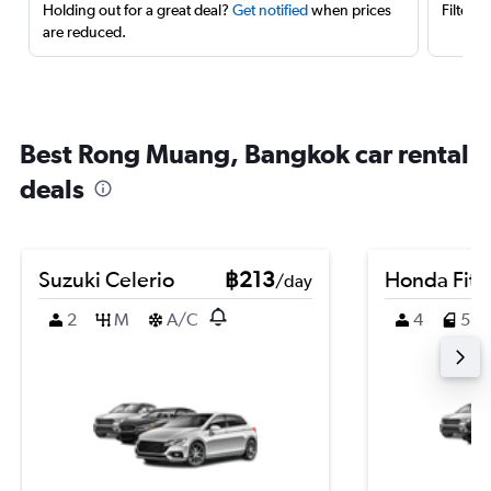
Holding out for a great deal?
Get notified
when prices
Filter 
are reduced.
Best Rong Muang, Bangkok car rental
deals
Suzuki Celerio
฿213
Honda Fit
/day
2
M
A/C
4
5