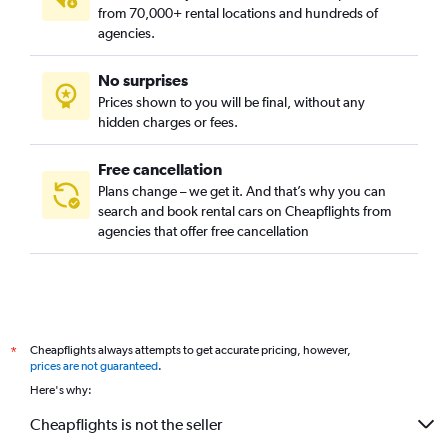
from 70,000+ rental locations and hundreds of
agencies.
No surprises
Prices shown to you will be final, without any
hidden charges or fees.
Free cancellation
Plans change – we get it. And that’s why you can
search and book rental cars on Cheapflights from
agencies that offer free cancellation
Cheapflights always attempts to get accurate pricing, however,
*
prices are not guaranteed
.
Here's why:
Cheapflights is not the seller