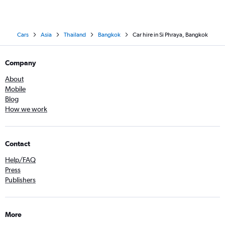
Cars
Asia
Thailand
Bangkok
Car hire in Si Phraya, Bangkok
Company
About
Mobile
Blog
How we work
Contact
Help/FAQ
Press
Publishers
More