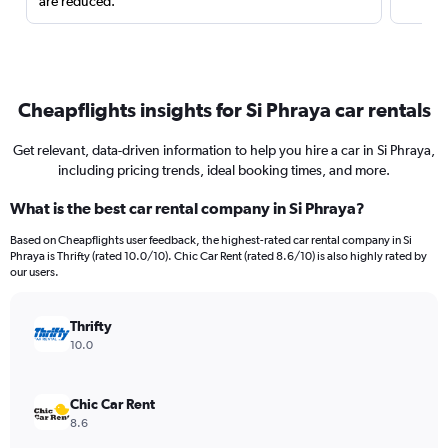
are reduced.
Cheapflights insights for Si Phraya car rentals
Get relevant, data-driven information to help you hire a car in Si Phraya,
including pricing trends, ideal booking times, and more.
What is the best car rental company in Si Phraya?
Based on Cheapflights user feedback, the highest-rated car rental company in Si
Phraya is Thrifty (rated 10.0/10). Chic Car Rent (rated 8.6/10) is also highly rated by
our users.
Thrifty
10.0
Chic Car Rent
8.6