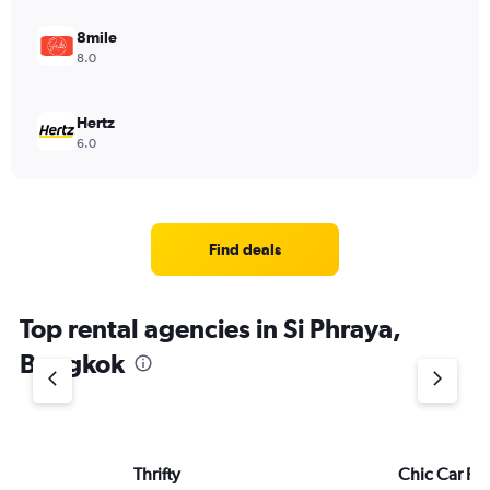
8mile
8.0
Hertz
6.0
Find deals
Top rental agencies in Si Phraya,
Bangkok
Thrifty
Chic Car Re