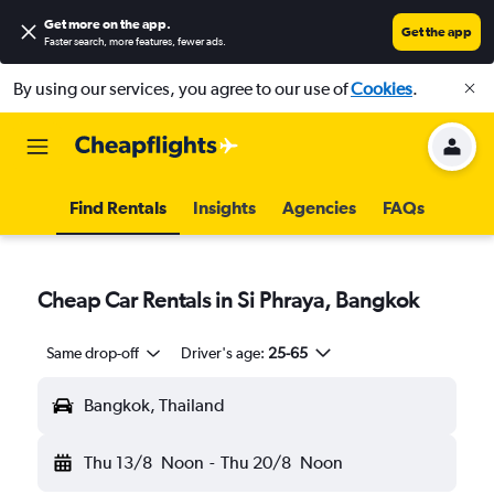
Get more on the app
.
Get the app
Faster search, more features, fewer ads.
By using our services, you agree to our use of
Cookies
.
Find Rentals
Insights
Agencies
FAQs
Cheap Car Rentals in Si Phraya, Bangkok
Same drop-off
Driver's age:
25-65
Bangkok, Thailand
Thu 13/8
Noon
-
Thu 20/8
Noon