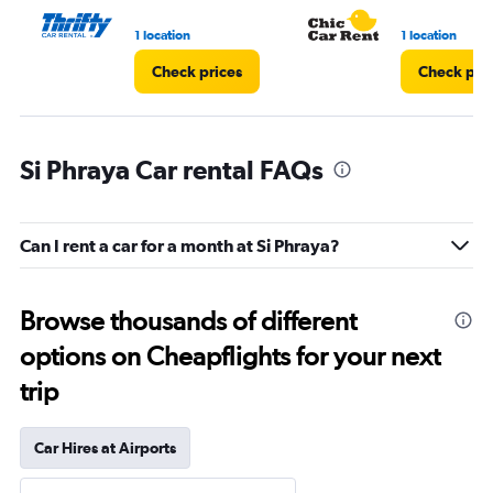
1 location
1 location
Check prices
Check pri
Si Phraya Car rental FAQs
Can I rent a car for a month at Si Phraya?
Browse thousands of different
options on Cheapflights for your next
trip
Car Hires at Airports