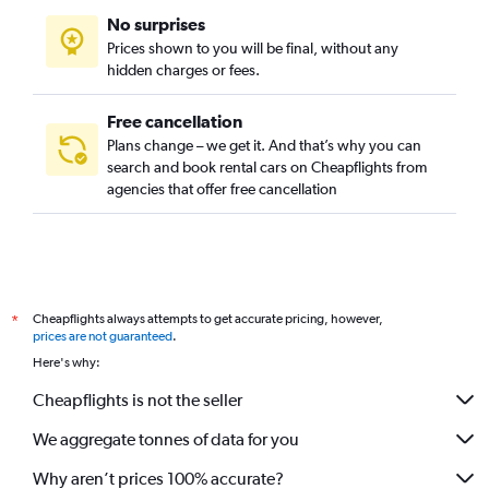
No surprises
Prices shown to you will be final, without any
hidden charges or fees.
Free cancellation
Plans change – we get it. And that’s why you can
search and book rental cars on Cheapflights from
agencies that offer free cancellation
Cheapflights always attempts to get accurate pricing, however,
*
prices are not guaranteed
.
Here's why:
Cheapflights is not the seller
We aggregate tonnes of data for you
Why aren’t prices 100% accurate?