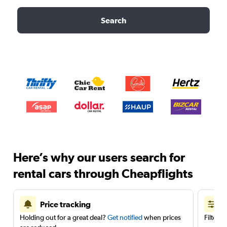
Search
Here’s why our users search for
rental cars through Cheapflights
Price tracking
Holding out for a great deal?
Get notified
when prices
Filter 