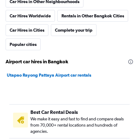
Car Hires in Other Neighbourhoods
Car Hires Worldwide
Rentals in Other Bangkok Cities
Car Hires in Cities
Complete your trip
Popular cities
Airport car hires in Bangkok
Utapao Rayong Pattaya Airport car rentals
Best Car Rental Deals
We make it easy and fast to find and compare deals
from 70,000+ rental locations and hundreds of
agencies.