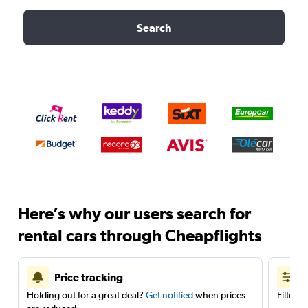
Search
Here’s why our users search for
rental cars through Cheapflights
Price tracking
Holding out for a great deal?
Get notified
when prices
Filter 