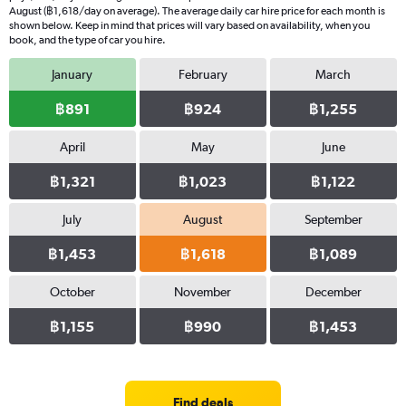
August (฿1,618/day on average). The average daily car hire price for each month is
shown below. Keep in mind that prices will vary based on availability, when you
book, and the type of car you hire.
January
February
March
฿891
฿924
฿1,255
April
May
June
฿1,321
฿1,023
฿1,122
July
August
September
฿1,453
฿1,618
฿1,089
October
November
December
฿1,155
฿990
฿1,453
Find deals