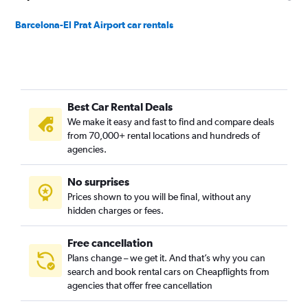
Barcelona-El Prat Airport car rentals
Best Car Rental Deals
We make it easy and fast to find and compare deals
from 70,000+ rental locations and hundreds of
agencies.
No surprises
Prices shown to you will be final, without any
hidden charges or fees.
Free cancellation
Plans change – we get it. And that’s why you can
search and book rental cars on Cheapflights from
agencies that offer free cancellation