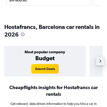
are reduced.
Hostafrancs, Barcelona car rentals in
2026
Most popular company
Budget
Search Deals
Cheapflights insights for Hostafrancs car
rentals
Get relevant, data-driven information to help you hire a car in