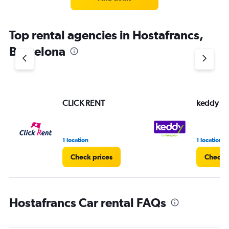
Top rental agencies in Hostafrancs,
Barcelona
CLICK RENT
keddy by
1 location
1 location
Check prices
Check p
Hostafrancs Car rental FAQs