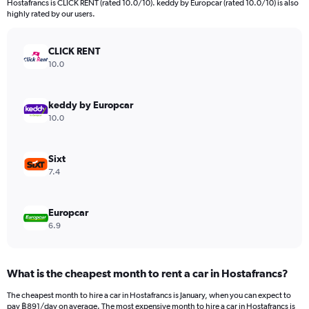
Hostafrancs is CLICK RENT (rated 10.0/10). keddy by Europcar (rated 10.0/10) is also
The
highly rated by our users.
chart
has
CLICK RENT
1
Y
10.0
axis
displaying
values.
keddy by Europcar
Range:
10.0
0
to
1380.
Sixt
7.4
Europcar
6.9
What is the cheapest month to rent a car in Hostafrancs?
The cheapest month to hire a car in Hostafrancs is January, when you can expect to
pay ฿891/day on average. The most expensive month to hire a car in Hostafrancs is