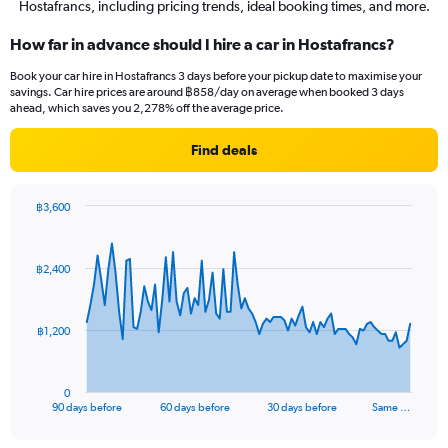
Hostafrancs, including pricing trends, ideal booking times, and more.
How far in advance should I hire a car in Hostafrancs?
Book your car hire in Hostafrancs 3 days before your pickup date to maximise your
savings. Car hire prices are around ฿858/day on average when booked 3 days
ahead, which saves you 2,278% off the average price.
Find deals
฿3,600
Chart
Chart
graphic.
with
91
฿2,400
data
points.
The
฿1,200
chart
has
1
0
X
End
90 days before
60 days before
30 days before
Same …
of
axis
interactive
displaying
chart