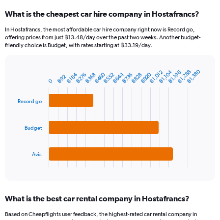
categories.
What is the cheapest car hire company in Hostafrancs?
Range:
91
In Hostafrancs, the most affordable car hire company right now is Record go,
categories.
offering prices from just ฿13.48/day over the past two weeks. Another budget-
The
friendly choice is Budget, with rates starting at ฿33.19/day.
chart
has
1
฿1,380
฿1,288
฿1,012
฿1,104
฿1,196
฿644
฿460
฿920
฿552
฿184
฿276
฿736
฿368
฿828
Bar
Chart
฿92
Y
0
graphic.
chart
axis
with
3
displaying
Record go
bars.
values.
Range:
The
0
Budget
chart
to
has
3600.
1
Avis
X
End
of
axis
interactive
displaying
chart
categories.
What is the best car rental company in Hostafrancs?
Range:
3
Based on Cheapflights user feedback, the highest-rated car rental company in
categories.