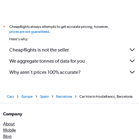
Cheapflights always attempts to get accurate pricing, however,
*
prices are not guaranteed
.
Here's why:
Cheapflights is not the seller
We aggregate tonnes of data for you
Why aren’t prices 100% accurate?
Cars
Europe
Spain
Barcelona
Car hire in Hostafrancs, Barcelona
Company
About
Mobile
Blog