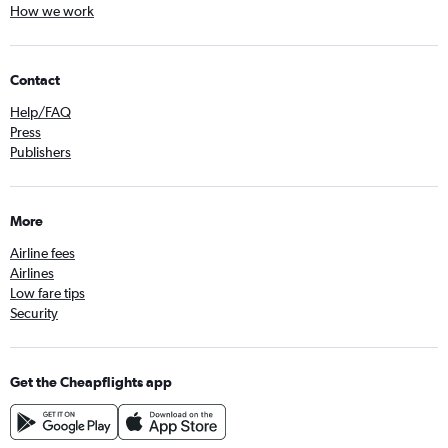
How we work
Contact
Help/FAQ
Press
Publishers
More
Airline fees
Airlines
Low fare tips
Security
Get the Cheapflights app