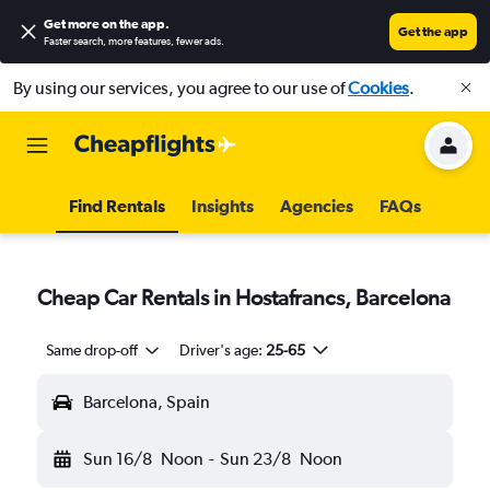
Get more on the app
.
Get the app
Faster search, more features, fewer ads.
By using our services, you agree to our use of
Cookies
.
Find Rentals
Insights
Agencies
FAQs
Cheap Car Rentals in Hostafrancs, Barcelona
Same drop-off
Driver's age:
25-65
Barcelona, Spain
Sun 16/8
Noon
-
Sun 23/8
Noon