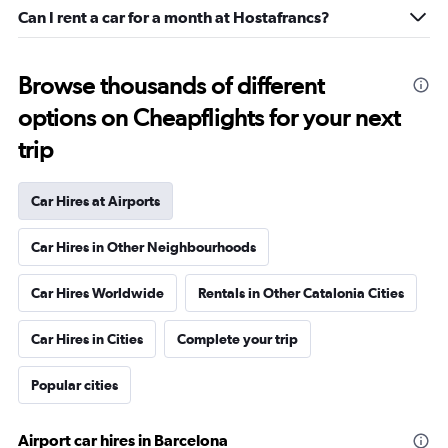
Can I rent a car for a month at Hostafrancs?
Browse thousands of different
options on Cheapflights for your next
trip
Car Hires at Airports
Car Hires in Other Neighbourhoods
Car Hires Worldwide
Rentals in Other Catalonia Cities
Car Hires in Cities
Complete your trip
Popular cities
Airport car hires in Barcelona