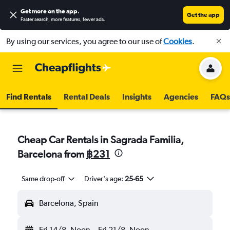
Get more on the app
.
Get the app
Faster search, more features, fewer ads.
By using our services, you agree to our use of
Cookies
.
Find Rentals
Rental Deals
Insights
Agencies
FAQs
Cheap Car Rentals in Sagrada Familia,
Barcelona from
฿231
Same drop-off
Driver's age:
25-65
Barcelona, Spain
Fri 14/8
Noon
-
Fri 21/8
Noon