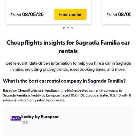
08/05/26
08/05/
Find similar
Found
Found
Cheapflights insights for Sagrada Familia car
rentals
Get relevant, data-driven information to help you hire a car in Sagrada
Familia, including pricing trends, ideal booking times, and more.
What is the best car rental company in Sagrada Familia?
Based on Cheapflights user feedback, the highest-rated car rental company in
Sagrada Familia is keddy by Europcar (rated 10.0/10). Europcar (rated 6.9/10 with 8
reviews) is also highly rated by our users.
keddy by Europcar
10.0