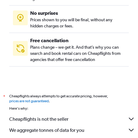
No surprises
Prices shown to you will be final, without any
hidden charges or fees.
Free cancellation
Plans change – we get it. And that’s why you can
search and book rental cars on Cheapflights from
agencies that offer free cancellation
Cheapflights always attempts to get accurate pricing, however,
*
prices are not guaranteed
.
Here's why:
Cheapflights is not the seller
We aggregate tonnes of data for you