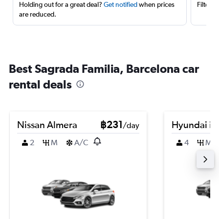
Holding out for a great deal?
Get notified
when prices
Filter 
are reduced.
Best Sagrada Familia, Barcelona car
rental deals
Nissan Almera
฿231
Hyundai i2
/day
2
M
A/C
4
M