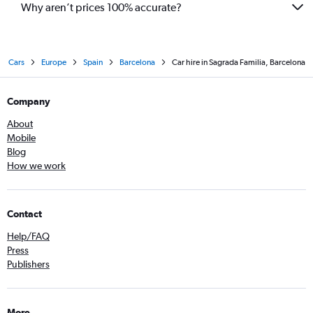
Why aren’t prices 100% accurate?
Cars
Europe
Spain
Barcelona
Car hire in Sagrada Familia, Barcelona
Company
About
Mobile
Blog
How we work
Contact
Help/FAQ
Press
Publishers
More