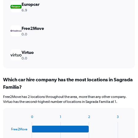
Europcar
6.9
Free2Move
0.0
Virtuo
0.0
Which car hire company has the most locations in Sagrada
Familia?
Free2Move has 2 locations throughout the area, more than any other company.
Virtuo has the second-highest number of locations in Sagrada Familia at 1.
0
1
2
3
Bar
Chart
graphic.
chart
Free2Move
with
4