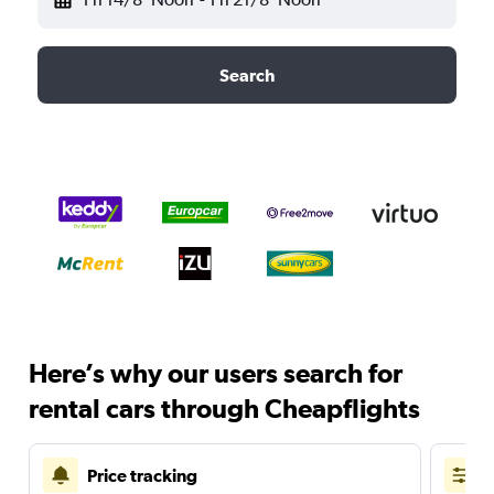
Search
Here’s why our users search for
rental cars through Cheapflights
Price tracking