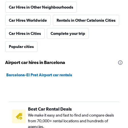
Car Hires in Other Neighbourhoods
Car Hires Worldwide
Rentals in Other Catalonia Cities
Car Hires in Cities
Complete your trip
Popular cities
Airport car hires in Barcelona
Barcelona-El Prat Airport car rentals
Best Car Rental Deals
We make it easy and fast to find and compare deals
from 70,000+ rental locations and hundreds of
agencies.