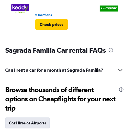
3.
2 locations
8 r
Check prices
Sagrada Familia Car rental FAQs
Can I rent a car for a month at Sagrada Familia?
Browse thousands of different
options on Cheapflights for your next
trip
Car Hires at Airports