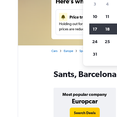
Here’s why our users 
3
4
10
11
Price tracking
Holding out for a great deal?
Get noti
17
18
prices are reduced.
24
25
Cars
Europe
Spain
Barcelona
Car
31
Sants, Barcelona
Most popular company
Europcar
Search Deals