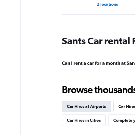
2 locations
National
Sants Car rental
1 location
Can I rent a car for a month at San
OK Mobility
2 locations
Browse thousands o
Car Hires at Airports
Car Hire
Ace
Car Hires in Cities
Complete y
1 location