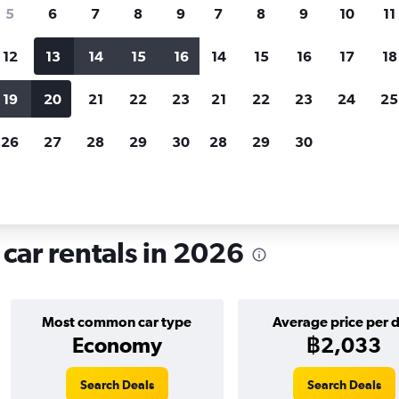
search for rental cars through Cheapfligh
5
6
7
8
9
7
8
9
10
11
12
13
14
15
16
14
15
16
17
18
Customized results
fied
when
Filter by rental agency, car type, price range and
S
19
20
21
22
23
21
22
23
24
25
more.
c
26
27
28
29
30
28
29
30
 hire in Sants, Barcelona
 car rentals in 2026
Most common car type
Average price per 
Economy
฿2,033
Search Deals
Search Deals