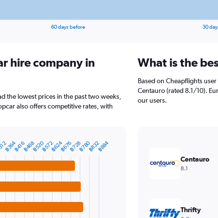
60 days before
30 day
ar hire company in
What is the bes
Based on Cheapflights user 
Centauro (rated 8.1/10). Eur
ad the lowest prices in the past two weeks,
our users.
pcar also offers competitive rates, with
฿624
฿364
฿780
฿520
฿884
฿832
฿572
฿728
฿468
฿676
฿416
312
Centauro
8.1
Thrifty