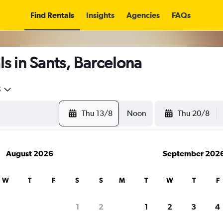
Find Rentals
Insights
Agencies
FAQs
s in Sants, Barcelona
5
Thu 13/8
Noon
Thu 20/8
August 2026
September 202
W
T
F
S
S
M
T
W
T
F
1
2
1
2
3
4