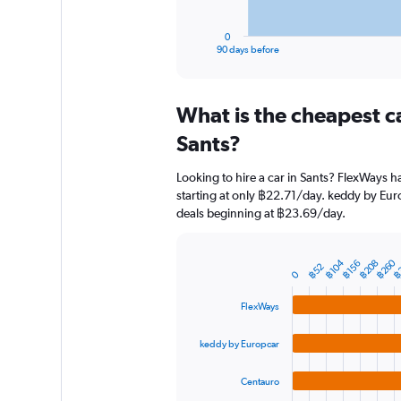
has
1
0
X
End
90 days before
of
axis
interactive
displaying
chart
categories.
What is the cheapest c
Range:
91
Sants?
categories.
The
Looking to hire a car in Sants? FlexWays h
chart
starting at only ฿22.71/day. keddy by Euro
has
deals beginning at ฿23.69/day.
1
Y
axis
฿260
฿104
฿208
฿156
฿
displaying
฿52
Bar
Chart
0
graphic.
chart
values.
with
Range:
FlexWays
4
0
bars.
to
keddy by Europcar
3000.
The
chart
Centauro
has