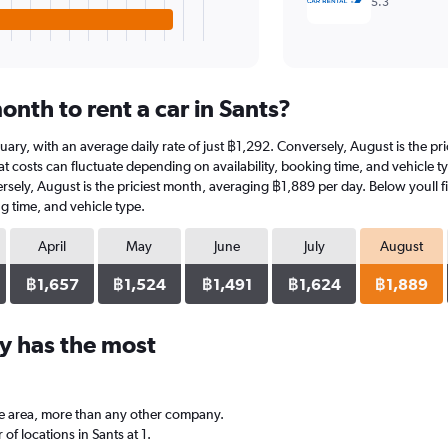
5.3
nth to rent a car in Sants?
January, with an average daily rate of just ฿1,292. Conversely, August is the 
 costs can fluctuate depending on availability, booking time, and vehicle type
ersely, August is the priciest month, averaging ฿1,889 per day. Below youll f
g time, and vehicle type.
April
May
June
July
August
฿1,657
฿1,524
฿1,491
฿1,624
฿1,889
y has the most
he area, more than any other company.
 locations in Sants at 1.