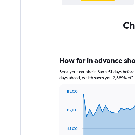
Ch
How far in advance shou
Book your car hire in Sants 51 days befo
days ahead, which saves you 2,889% off t
฿3,000
Chart
Chart
graphic.
with
91
฿2,000
data
points.
The
฿1,000
chart