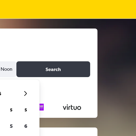
Noon
Search
6
S
S
5
6