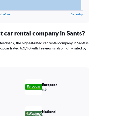
s before
Same day
t car rental company in Sants?
feedback, the highest-rated car rental company in Sants is
opcar (rated 6.9/10 with 1 review) is also highly rated by
Europcar
6.9
National