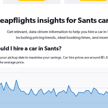
eapflights insights for Sants car
Get relevant, data-driven information to help you hire a car in
including pricing trends, ideal booking times, and more
ld I hire a car in Sants?
re your pickup date to maximise your savings. Car hire prices are around 
he average price.