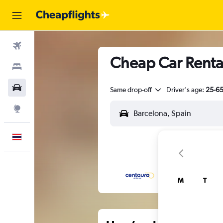
Flights
Cheap Car Rental
Stays
Car Rental
Same drop-off
Driver's age:
25-6
Explore
English
M
T