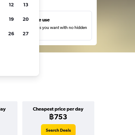
ts
12
13
19
20
Unlimited free use
earch as many times as you want with no hidden
26
27
harges or fees.
day
Cheapest price per day
฿753
Search Deals