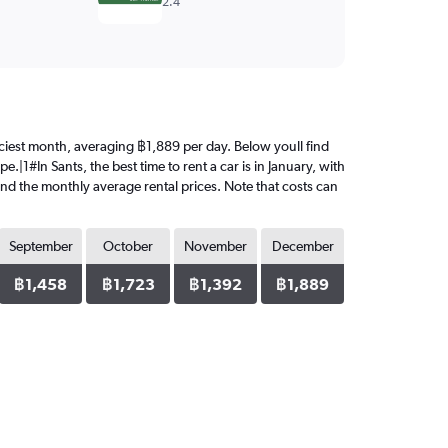
2.4
priciest month, averaging ฿1,889 per day. Below youll find
.|1#In Sants, the best time to rent a car is in January, with
ind the monthly average rental prices. Note that costs can
September
October
November
December
฿1,458
฿1,723
฿1,392
฿1,889