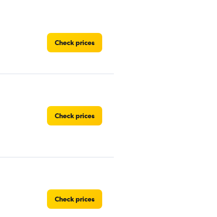
Check prices
Check prices
Check prices