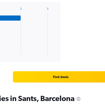
2
3
Find deals
ies in Sants, Barcelona