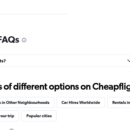
Check prices
 FAQs
ts?
Check prices
f different options on Cheapfligh
s in Other Neighbourhoods
Car Hires Worldwide
Rentals i
Check prices
our trip
Popular cities