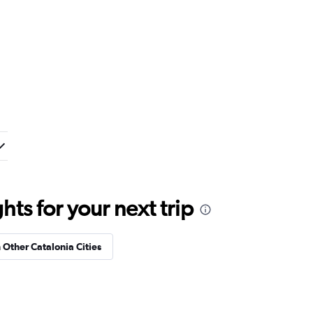
ts for your next trip
n Other Catalonia Cities