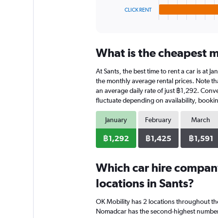
1
CLICK RENT
X
End
of
axis
interactive
displaying
chart
categories.
What is the cheapest mo
Range:
4
At Sants, the best time to rent a car is at 
categories.
The
the monthly average rental prices. Note that
chart
an average daily rate of just ฿1,292. Conv
has
fluctuate depending on availability, bookin
1
Y
January
February
March
axis
displaying
฿1,292
฿1,425
฿1,591
values.
Range:
0
Which car hire compan
to
locations in Sants?
884.
OK Mobility has 2 locations throughout t
Nomadcar has the second-highest number of