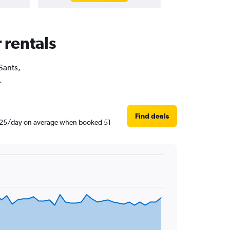
 rentals
 Sants,
.
Find deals
฿1,425/day on average when booked 51