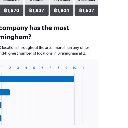
฿1,670
฿1,937
฿1,804
฿1,637
 company has the most
irmingham?
0 locations throughout the area, more than any other
nd-highest number of locations in Birmingham at 2.
1
2
3
4
5
6
7
8
9
10
11