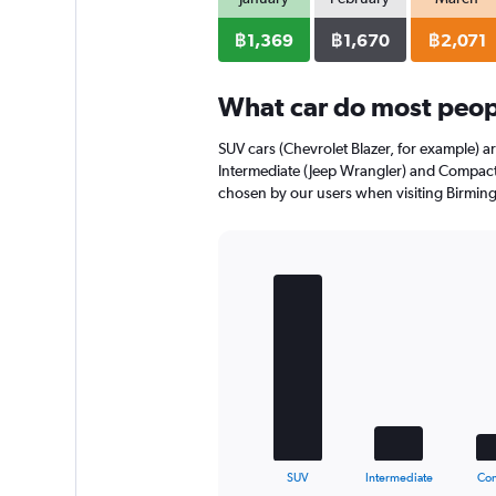
axis
displaying
฿1,369
฿1,670
฿2,071
values.
Range:
0
What car do most peop
to
1240.
SUV cars (Chevrolet Blazer, for example) a
Intermediate (Jeep Wrangler) and Compact 
chosen by our users when visiting Birmin
Bar
Chart
graphic.
chart
with
5
bars.
The
chart
has
1
X
End
SUV
Intermediate
Co
of