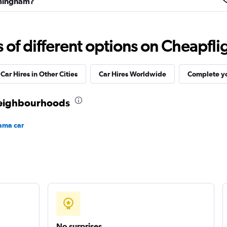
irmingham?
f different options on Cheapfligh
Check prices
Car Hires in Other Cities
Car Hires Worldwide
Complete yo
neighbourhoods
ama car
Check prices
No surprises
Check prices