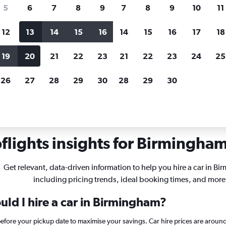
search for rental cars through Cheapfligh
5
6
7
8
9
7
8
9
10
11
12
13
14
15
16
14
15
16
17
18
Customized results
fied
when
Filter by rental agency, car type, price range and
S
19
20
21
22
23
21
22
23
24
25
more.
c
26
27
28
29
30
28
29
30
r rentals in Birmingham
lights insights for Birmingham 
Get relevant, data-driven information to help you hire a car in B
including pricing trends, ideal booking times, and more
uld I hire a car in Birmingham?
before your pickup date to maximise your savings. Car hire prices are ar