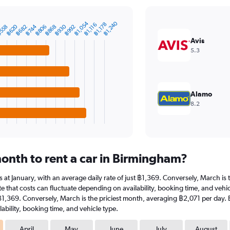
฿1,054
฿1,240
฿1,178
฿1,116
฿620
฿930
฿744
558
฿868
฿682
฿992
฿806
Avis
5.3
Alamo
8.2
onth to rent a car in Birmingham?
is at January, with an average daily rate of just ฿1,369. Conversely, March i
e that costs can fluctuate depending on availability, booking time, and vehicl
t ฿1,369. Conversely, March is the priciest month, averaging ฿2,071 per day. 
ability, booking time, and vehicle type.
April
May
June
July
August