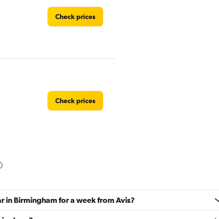
Check prices
Check prices
Car
Check prices
ar in Birmingham for a week from Avis?