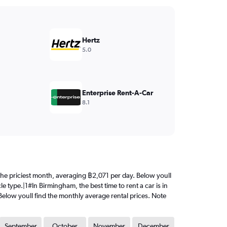
Hertz
5.0
Enterprise Rent-A-Car
8.1
s the priciest month, averaging ฿2,071 per day. Below youll
e type.|1#In Birmingham, the best time to rent a car is in
Below youll find the monthly average rental prices. Note
September
October
November
December