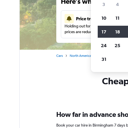
Here’s why our users 
3
4
10
11
Price tracking
Holding out for a great deal?
Get noti
17
18
prices are reduced.
24
25
Cars
North America
United States
Ca
31
Cheapf
How far in advance sho
Book your car hire in Birmingham 7 days 