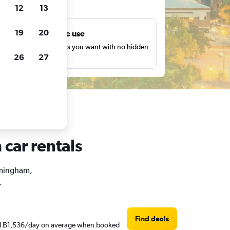
ts
12
13
19
20
Unlimited free use
earch as many times as you want with no hidden
26
27
harges or fees.
car rentals
irmingham,
.
Find deals
ound ฿1,536/day on average when booked