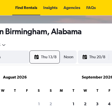
Find Rentals
Insights
Agencies
FAQs
in Birmingham, Alabama
5
Thu 13/8
Noon
Thu 20/8
August 2026
September 202
W
T
F
S
S
M
T
W
T
F
1
2
1
2
3
4