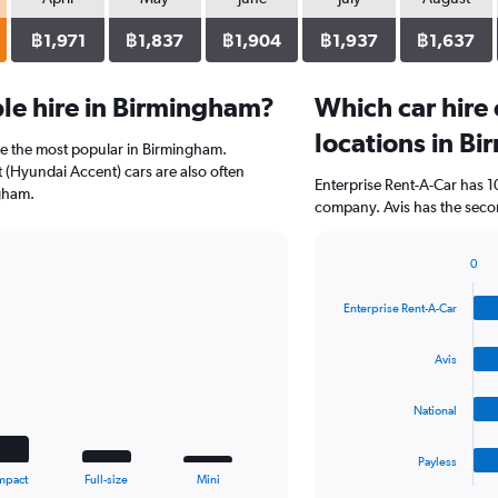
฿1,971
฿1,837
฿1,904
฿1,937
฿1,637
le hire in Birmingham?
Which car hire
locations in B
re the most popular in Birmingham.
(Hyundai Accent) cars are also often
Enterprise Rent-A-Car has 1
gham.
company. Avis has the seco
0
Bar
Chart
graphic.
chart
Enterprise Rent-A-Car
with
4
bars.
Avis
The
National
chart
has
1
Payless
X
End
mpact
Full-size
Mini
of