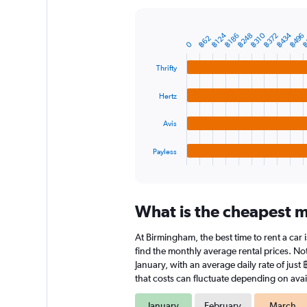
Y
axis
displaying
฿434
฿124
฿248
฿
฿372
฿496
฿310
฿186
Bar
Chart
฿62
0
graphic.
chart
values.
with
Range:
Thrifty
4
0
bars.
to
Hertz
3000.
The
chart
Avis
has
1
Payless
X
End
of
axis
interactive
displaying
chart
categories.
What is the cheapest m
Range:
4
At Birmingham, the best time to rent a car 
categories.
The
find the monthly average rental prices. Not
chart
January, with an average daily rate of jus
has
that costs can fluctuate depending on avail
1
Y
January
February
March