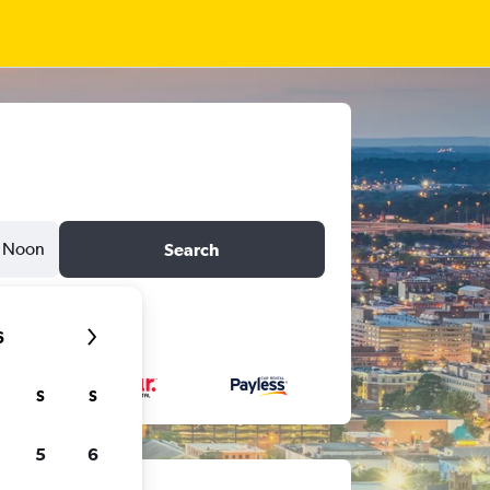
Noon
Search
6
S
S
5
6