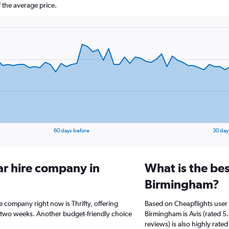
 the average price.
60 days before
30 day
ar hire company in
What is the bes
Birmingham?
e company right now is Thrifty, offering
Based on Cheapflights user 
 two weeks. Another budget-friendly choice
Birmingham is Avis (rated 5.
reviews) is also highly rated