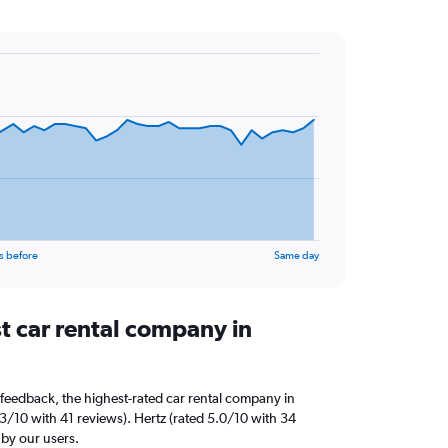
s before
Same day
t car rental company in
feedback, the highest-rated car rental company in
3/10 with 41 reviews). Hertz (rated 5.0/10 with 34
 by our users.