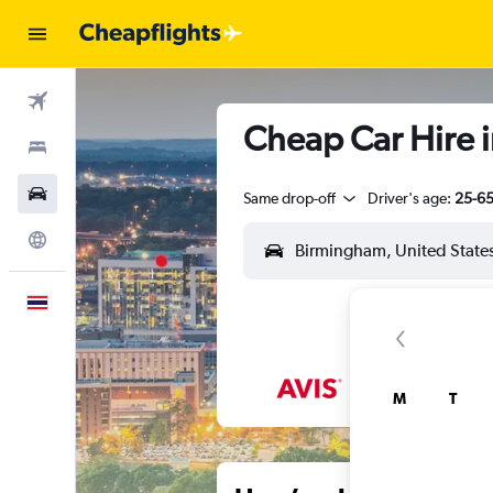
Flights
Cheap Car Hire 
Stays
Car Rental
Same drop-off
Driver's age:
25-6
Explore
English
M
T