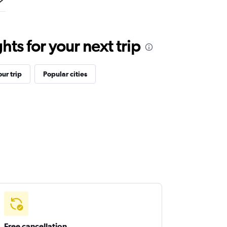
ts for your next trip
ur trip
Popular cities
Free cancellation