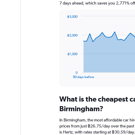
7 days ahead, which saves you 2,771% off
฿3,000
Chart
Chart
graphic.
with
91
฿2,000
data
points.
The
฿1,000
chart
has
1
0
X
End
90 days before
of
axis
interactive
displaying
chart
categories.
What is the cheapest c
Range:
91
Birmingham?
categories.
The
In Birmingham, the most affordable car hir
chart
prices from just ฿26.75/day over the past
has
is Hertz, with rates starting at ฿30.59/day.
1