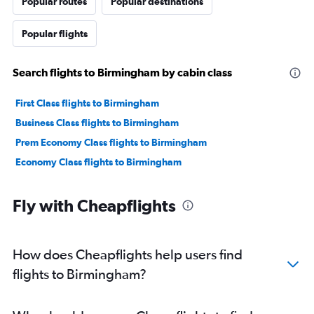
Popular routes
Popular destinations
Popular flights
Search flights to Birmingham by cabin class
First Class flights to Birmingham
Business Class flights to Birmingham
Prem Economy Class flights to Birmingham
Economy Class flights to Birmingham
Fly with Cheapflights
How does Cheapflights help users find
flights to Birmingham?