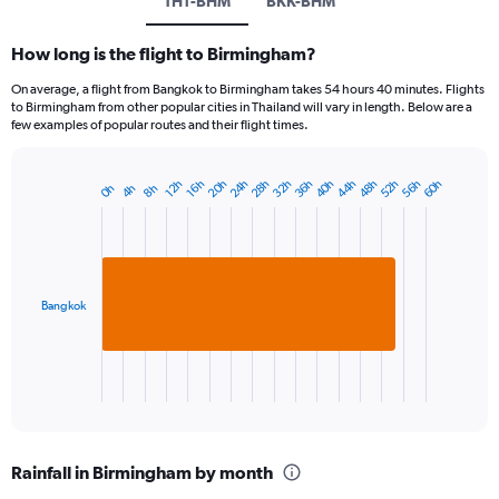
TH1-BHM
BKK-BHM
How long is the flight to Birmingham?
On average, a flight from Bangkok to Birmingham takes 54 hours 40 minutes. Flights
to Birmingham from other popular cities in Thailand will vary in length. Below are a
few examples of popular routes and their flight times.
28h
40h
52h
20h
32h
44h
56h
24h
36h
48h
60h
16h
12h
4h
8h
0h
Bar
Chart
graphic.
chart
with
1
bar.
Bangkok
The
chart
has
1
X
End
of
axis
interactive
displaying
chart
categories.
Rainfall in Birmingham by month
Range: