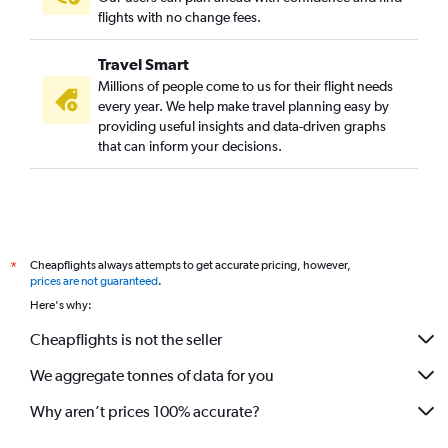
flights with no change fees.
Travel Smart
Millions of people come to us for their flight needs
every year. We help make travel planning easy by
providing useful insights and data-driven graphs
that can inform your decisions.
Cheapflights always attempts to get accurate pricing, however,
*
prices are not guaranteed
.
Here's why:
Cheapflights is not the seller
We aggregate tonnes of data for you
Why aren’t prices 100% accurate?