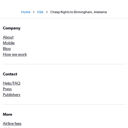
Home
USA
Cheap flights to Birmingham, Alabama
Company
About
Mobile
Blog
How we work
Contact
Help/FAQ
Press
Publishers
More
Airline fees