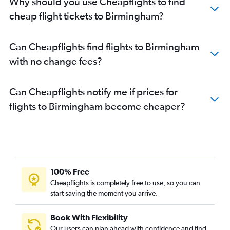
Why should you use Cheapflights to find
cheap flight tickets to Birmingham?
Can Cheapflights find flights to Birmingham
with no change fees?
Can Cheapflights notify me if prices for
flights to Birmingham become cheaper?
100% Free
Cheapflights is completely free to use, so you can
start saving the moment you arrive.
Book With Flexibility
Our users can plan ahead with confidence and find