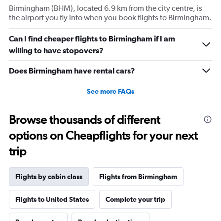
Birmingham (BHM), located 6.9 km from the city centre, is
1
the airport you fly into when you book flights to Birmingham.
Y
axis
displaying
Can I find cheaper flights to Birmingham if I am
values.
willing to have stopovers?
Range:
0
Does Birmingham have rental cars?
to
30.
See more FAQs
Browse thousands of different
options on Cheapflights for your next
trip
Flights by cabin class
Flights from Birmingham
Flights to United States
Complete your trip