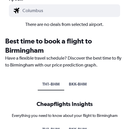
There are no deals from selected airport.
Best time to book a flight to
Birmingham
Have a flexible travel schedule? Discover the best time to fly
to Birmingham with our price prediction graph.
TH1-BHM
BKK-BHM
Cheapflights Insights
Everything you need to know about your flight to Birmingham