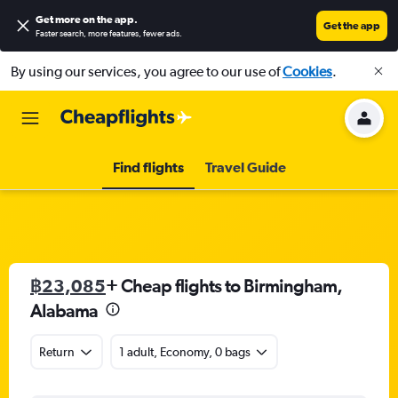
Get more on the app
.
Get the app
Faster search, more features, fewer ads.
By using our services, you agree to our use of
Cookies
.
Find flights
Travel Guide
฿23,085
+ Cheap flights to Birmingham,
Alabama
Return
1 adult, Economy, 0 bags