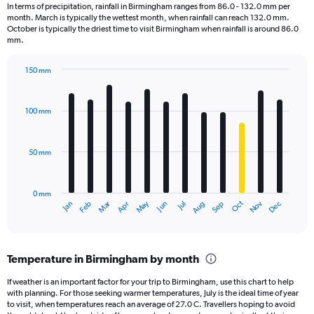
1
In terms of precipitation, rainfall in Birmingham ranges from 86.0 - 132.0 mm per
categories.
month. March is typically the wettest month, when rainfall can reach 132.0 mm.
The
October is typically the driest time to visit Birmingham when rainfall is around 86.0
chart
mm.
has
1
150 mm
Y
Bar
Chart
axis
graphic.
chart
displaying
with
100 mm
12
values.
bars.
Range:
0
50 mm
The
to
chart
3600.
has
0 mm
1
May
Oct
Nov
Dec
Jan
Feb
Mar
Apr
Jun
Jul
Aug
Sep
X
End
of
axis
interactive
displaying
chart
categories.
Temperature in Birmingham by month
Range:
12
If weather is an important factor for your trip to Birmingham, use this chart to help
categories.
with planning. For those seeking warmer temperatures, July is the ideal time of year
The
to visit, when temperatures reach an average of 27.0 C. Travellers hoping to avoid