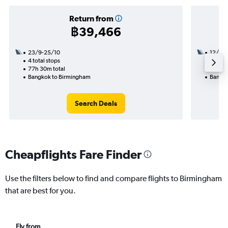
Return from
฿39,466
23/9-25/10
12/11
4 total stops
2 total
77h 30m total
41h 16
Bangkok to Birmingham
Bangko
Search Deals
Cheapflights Fare Finder
Use the filters below to find and compare flights to Birmingham
that are best for you.
Fly from