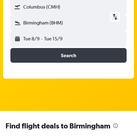
Columbus (CMH)
Birmingham (BHM)
Tue 8/9
-
Tue 15/9
Search
Find flight deals to Birmingham