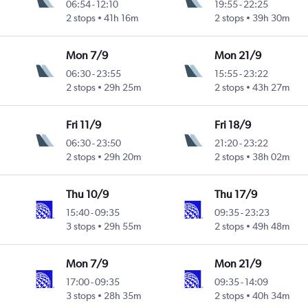
06:54
-
12:10
19:55
-
22:25
2 stops
41h 16m
2 stops
39h 30m
Mon 7/9
Mon 21/9
06:30
-
23:55
15:55
-
23:22
2 stops
29h 25m
2 stops
43h 27m
Fri 11/9
Fri 18/9
06:30
-
23:50
21:20
-
23:22
2 stops
29h 20m
2 stops
38h 02m
Thu 10/9
Thu 17/9
15:40
-
09:35
09:35
-
23:23
3 stops
29h 55m
2 stops
49h 48m
Mon 7/9
Mon 21/9
17:00
-
09:35
09:35
-
14:09
3 stops
28h 35m
2 stops
40h 34m