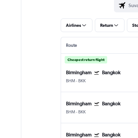
Airlines
Return
St
Route
Cheapest return flight
Birmingham
Bangkok
BHM
-
BKK
Birmingham
Bangkok
BHM
-
BKK
Birmingham
Bangkok