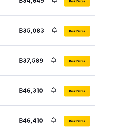
฿34,649
Pick Dates
฿35,083
Pick Dates
฿37,589
Pick Dates
฿46,310
Pick Dates
฿46,410
Pick Dates