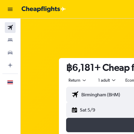
Flights
Stays
Car Rental
฿6,181+ Cheap f
Plan with AI
Return
1 adult
Eco
English
Sat 5/9