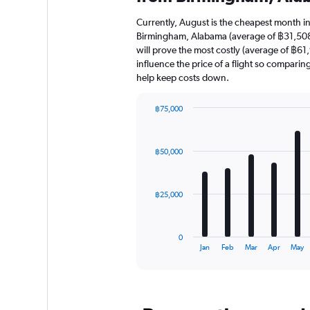
Currently, August is the cheapest month i
Birmingham, Alabama (average of ฿31,508
will prove the most costly (average of ฿61,
influence the price of a flight so comparin
help keep costs down.
฿75,000
Bar
Chart
graphic.
chart
with
฿50,000
12
bars.
The
฿25,000
chart
has
1
0
X
End
Jan
Feb
Mar
Apr
May
of
axis
interactive
displaying
chart
categories.
Range: