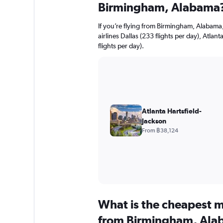
Birmingham, Alabama
If you’re flying from Birmingham, Alabama,
airlines Dallas (233 flights per day), Atlan
flights per day).
Atlanta Hartsfield-
Jackson
From ฿38,124
What is the cheapest m
from Birmingham, Ala