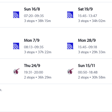
Sun 16/8
Sat 19/9
07:20
-
09:35
15:45
-
13:47
3 stops
38h 15m
3 stops
34h 02m
Mon 7/9
Mon 28/9
08:13
-
09:35
15:45
-
09:18
3 stops
37h 22m
3 stops
29h 33m
Thu 24/9
Sun 15/11
19:31
-
20:00
00:50
-
18:48
2 stops
36h 29m
2 stops
30h 58m
t.