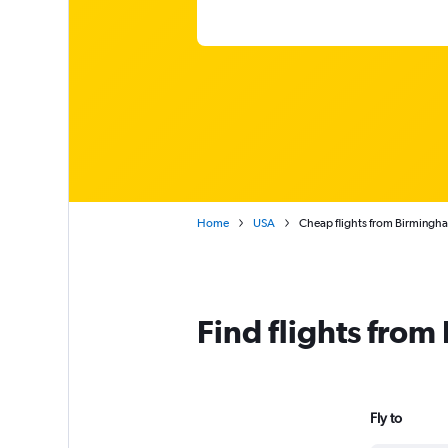
Home
USA
Cheap flights from Birming
Find flights fro
Fly to