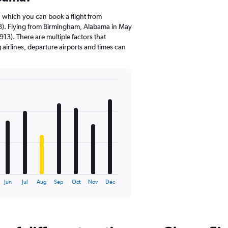
n which you can book a flight from
). Flying from Birmingham, Alabama in May
913). There are multiple factors that
g airlines, departure airports and times can
Jun
Jul
Aug
Sep
Oct
Nov
Dec