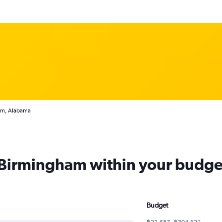
ham, Alabama
m Birmingham within your budge
Budget
฿22,687 - ฿304,622