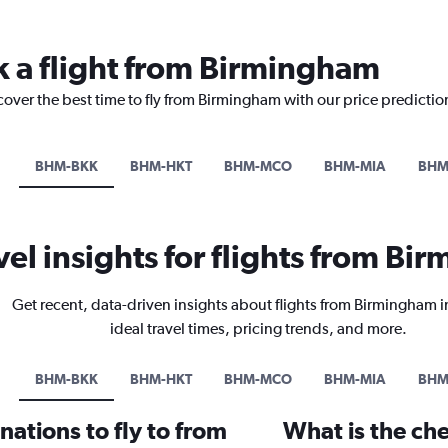
k a flight from Birmingham
cover the best time to fly from Birmingham with our price predictio
BHM-BKK
BHM-HKT
BHM-MCO
BHM-MIA
BHM
vel insights for flights from B
Get recent, data-driven insights about flights from Birmingham 
ideal travel times, pricing trends, and more.
BHM-BKK
BHM-HKT
BHM-MCO
BHM-MIA
BHM
ations to fly to from
What is the che