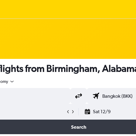
lights from Birmingham, Alabam
nomy
Sat 12/9
Search