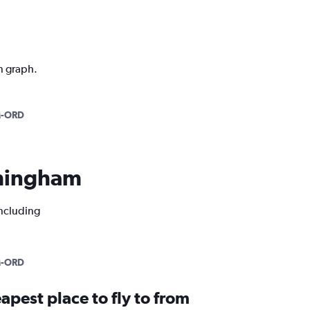
n graph.
-ORD
irmingham
including
-ORD
apest place to fly to from