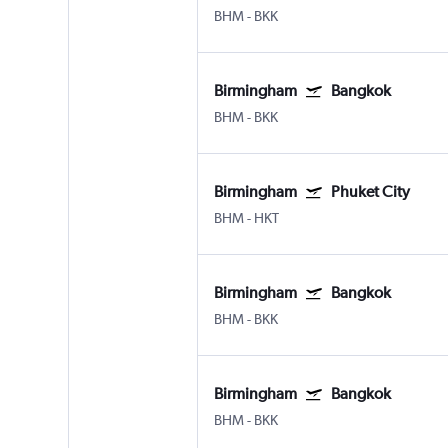
BHM
-
BKK
Birmingham
Bangkok
BHM
-
BKK
Birmingham
Phuket City
BHM
-
HKT
Birmingham
Bangkok
BHM
-
BKK
Birmingham
Bangkok
BHM
-
BKK