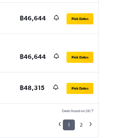
฿46,644
Pick Dates
฿46,644
Pick Dates
฿48,315
Pick Dates
Deals found on 28/7
1
2