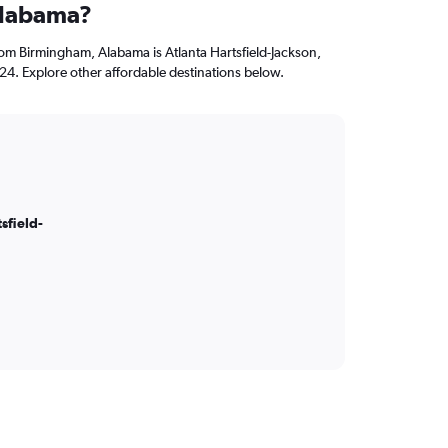
Alabama?
from Birmingham, Alabama is Atlanta Hartsfield-Jackson,
124. Explore other affordable destinations below.
sfield-