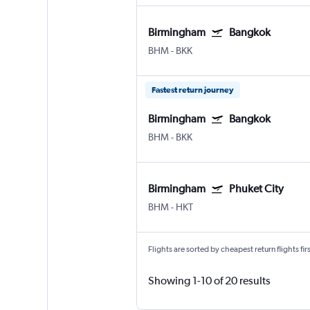
Birmingham
Bangkok
BHM
-
BKK
Fastest return journey
Birmingham
Bangkok
BHM
-
BKK
Birmingham
Phuket City
BHM
-
HKT
Flights are sorted by cheapest return flights firs
Showing 1-10 of 20 results