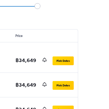
Price
฿34,649
Pick Dates
฿34,649
Pick Dates