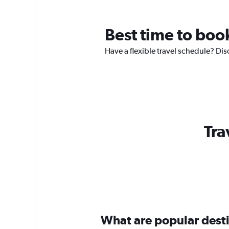
Best time to boo
Have a flexible travel schedule? Dis
Tra
What are popular destin