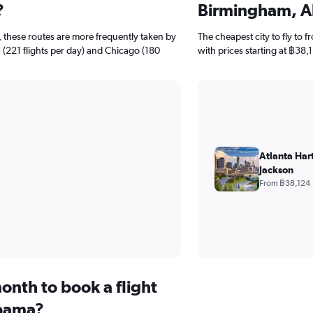
?
Birmingham, 
 these routes are more frequently taken by
The cheapest city to fly to 
ta (221 flights per day) and Chicago (180
with prices starting at ฿38,
Atlanta Hart
Jackson
From ฿38,124
onth to book a flight
bama?