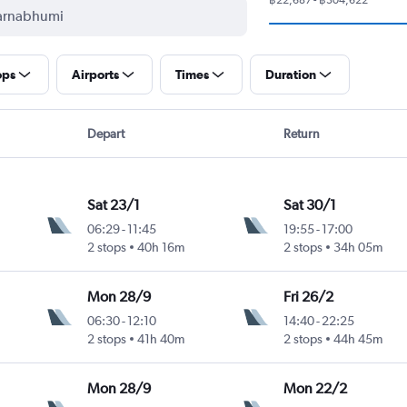
ops
Airports
Times
Duration
Depart
Return
Sat 23/1
Sat 30/1
06:29
-
11:45
19:55
-
17:00
2 stops
40h 16m
2 stops
34h 05m
Mon 28/9
Fri 26/2
06:30
-
12:10
14:40
-
22:25
2 stops
41h 40m
2 stops
44h 45m
Mon 28/9
Mon 22/2