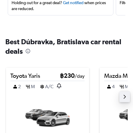
Holding out for a great deal?
Get notified
when prices
Filter 
are reduced.
Best Dúbravka, Bratislava car rental
deals
Toyota Yaris
฿230
Mazda Ma
/day
2
M
A/C
4
M