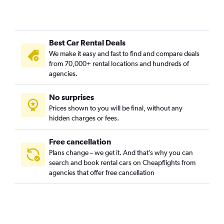
Ružinov, Bratislava car rentals
Staré Mesto, Bratislava car rentals
Vajnory, Bratislava car rentals
Best Car Rental Deals
Vrakuňa, Bratislava car rentals
We make it easy and fast to find and compare deals
Záhorská Bystrica, Bratislava car rentals
from 70,000+ rental locations and hundreds of
agencies.
No surprises
Prices shown to you will be final, without any
hidden charges or fees.
Free cancellation
Plans change – we get it. And that’s why you can
search and book rental cars on Cheapflights from
agencies that offer free cancellation