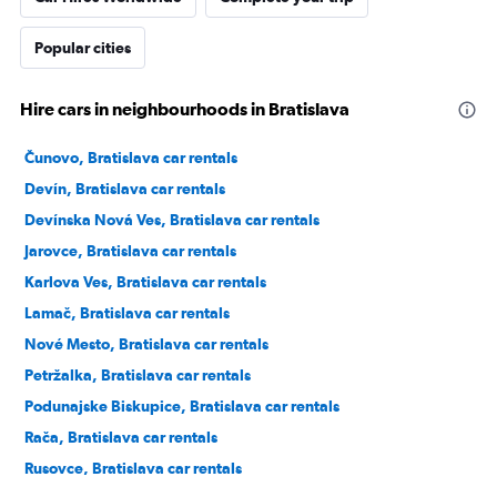
Popular cities
Hire cars in neighbourhoods in Bratislava
Čunovo, Bratislava car rentals
Devín, Bratislava car rentals
Devínska Nová Ves, Bratislava car rentals
Jarovce, Bratislava car rentals
Karlova Ves, Bratislava car rentals
Lamač, Bratislava car rentals
Nové Mesto, Bratislava car rentals
Petržalka, Bratislava car rentals
Podunajske Biskupice, Bratislava car rentals
Rača, Bratislava car rentals
Rusovce, Bratislava car rentals