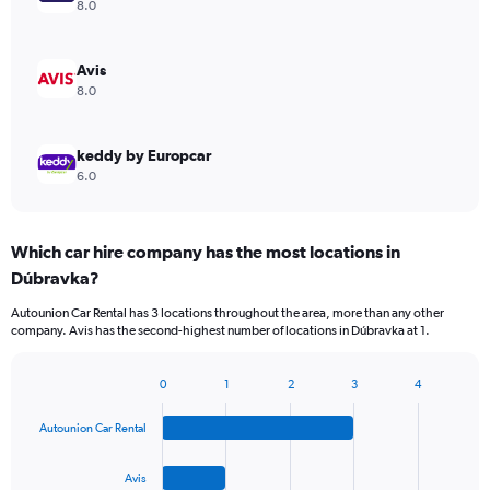
8.0
Avis
8.0
keddy by Europcar
6.0
Which car hire company has the most locations in
Dúbravka?
Autounion Car Rental has 3 locations throughout the area, more than any other
company. Avis has the second-highest number of locations in Dúbravka at 1.
0
1
2
3
4
Bar
Chart
graphic.
chart
Autounion Car Rental
with
4
bars.
Avis