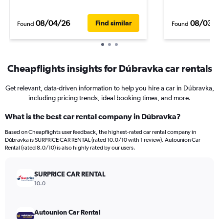
08/04/26
08/03/
Find similar
Found
Found
Cheapflights insights for Dúbravka car rentals
Get relevant, data-driven information to help you hire a car in Dúbravka,
including pricing trends, ideal booking times, and more.
What is the best car rental company in Dúbravka?
Based on Cheapflights user feedback, the highest-rated car rental company in
Dúbravka is SURPRICE CAR RENTAL (rated 10.0/10 with 1 review). Autounion Car
Rental (rated 8.0/10) is also highly rated by our users.
SURPRICE CAR RENTAL
10.0
Autounion Car Rental