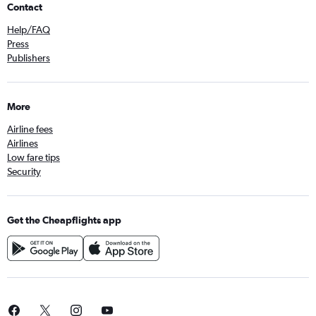
Contact
Help/FAQ
Press
Publishers
More
Airline fees
Airlines
Low fare tips
Security
Get the Cheapflights app