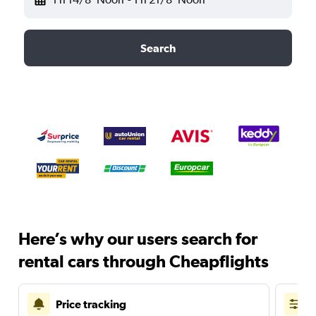
Search
Here’s why our users search for
rental cars through Cheapflights
Price tracking