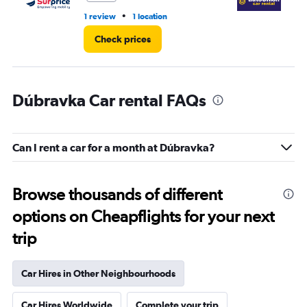
•
1 review
1 location
3 l
Check prices
Dúbravka Car rental FAQs
Can I rent a car for a month at Dúbravka?
Browse thousands of different
options on Cheapflights for your next
trip
Car Hires in Other Neighbourhoods
Car Hires Worldwide
Complete your trip