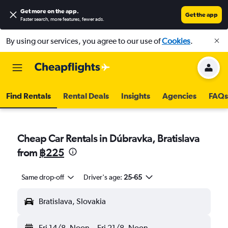
Get more on the app
.
Get the app
Faster search, more features, fewer ads.
By using our services, you agree to our use of
Cookies
.
Find Rentals
Rental Deals
Insights
Agencies
FAQs
Cheap Car Rentals in Dúbravka, Bratislava
from
฿225
Same drop-off
Driver's age:
25-65
Bratislava, Slovakia
Fri 14/8
Noon
-
Fri 21/8
Noon