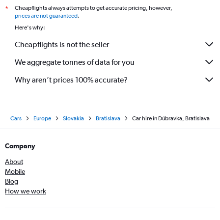
Cheapflights always attempts to get accurate pricing, however,
*
prices are not guaranteed
.
Here's why:
Cheapflights is not the seller
We aggregate tonnes of data for you
Why aren’t prices 100% accurate?
Cars
Europe
Slovakia
Bratislava
Car hire in Dúbravka, Bratislava
Company
About
Mobile
Blog
How we work