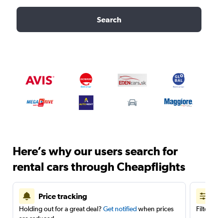
Search
Here’s why our users search for
rental cars through Cheapflights
Price tracking
Holding out for a great deal?
Get notified
when prices
Filter 