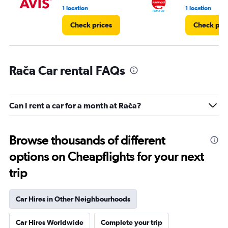
1 location
1 location
Check prices
Check pri
Rača Car rental FAQs
Can I rent a car for a month at Rača?
Browse thousands of different
options on Cheapflights for your next
trip
Car Hires in Other Neighbourhoods
Car Hires Worldwide
Complete your trip