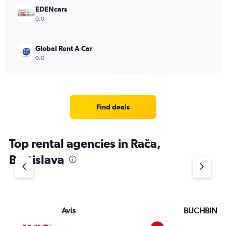
EDENcars
0.0
Global Rent A Car
0.0
Find deals
Top rental agencies in Rača,
Bratislava
Avis
BUCHBIND