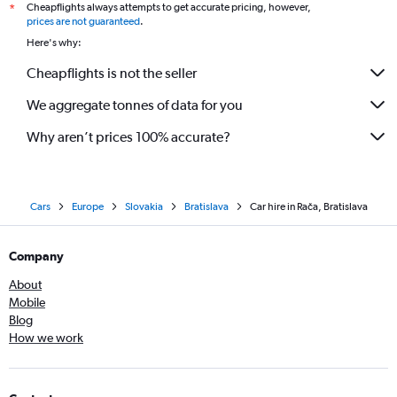
Cheapflights always attempts to get accurate pricing, however,
*
prices are not guaranteed
.
Here's why:
Cheapflights is not the seller
We aggregate tonnes of data for you
Why aren’t prices 100% accurate?
Cars
Europe
Slovakia
Bratislava
Car hire in Rača, Bratislava
Company
About
Mobile
Blog
How we work