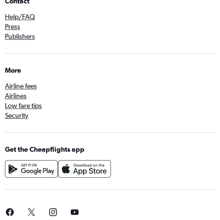
Contact
Help/FAQ
Press
Publishers
More
Airline fees
Airlines
Low fare tips
Security
Get the Cheapflights app