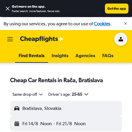
Get more on the app
.
Get the app
Faster search, more features, fewer ads.
By using our services, you agree to our use of
Cookies
.
Find Rentals
Insights
Agencies
FAQs
Cheap Car Rentals in Rača, Bratislava
Same drop-off
Driver's age:
25-65
Bratislava, Slovakia
Fri 14/8
Noon
-
Fri 21/8
Noon