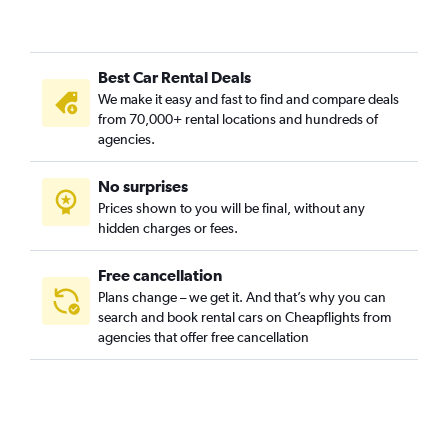
Staré Mesto, Bratislava car rentals
Vajnory, Bratislava car rentals
Best Car Rental Deals
Vrakuňa, Bratislava car rentals
We make it easy and fast to find and compare deals
Záhorská Bystrica, Bratislava car rentals
from 70,000+ rental locations and hundreds of
agencies.
No surprises
Prices shown to you will be final, without any
hidden charges or fees.
Free cancellation
Plans change – we get it. And that’s why you can
search and book rental cars on Cheapflights from
agencies that offer free cancellation