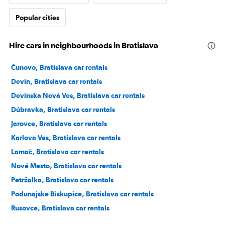
Popular cities
Hire cars in neighbourhoods in Bratislava
Čunovo, Bratislava car rentals
Devín, Bratislava car rentals
Devínska Nová Ves, Bratislava car rentals
Dúbravka, Bratislava car rentals
Jarovce, Bratislava car rentals
Karlova Ves, Bratislava car rentals
Lamač, Bratislava car rentals
Nové Mesto, Bratislava car rentals
Petržalka, Bratislava car rentals
Podunajske Biskupice, Bratislava car rentals
Rusovce, Bratislava car rentals
Ružinov, Bratislava car rentals