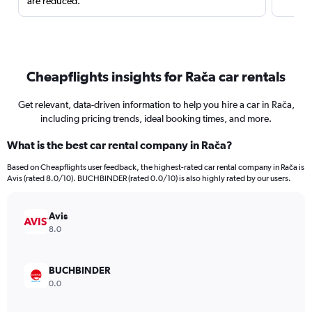
are reduced.
Cheapflights insights for Rača car rentals
Get relevant, data-driven information to help you hire a car in Rača,
including pricing trends, ideal booking times, and more.
What is the best car rental company in Rača?
Based on Cheapflights user feedback, the highest-rated car rental company in Rača is
Avis (rated 8.0/10). BUCHBINDER (rated 0.0/10) is also highly rated by our users.
Avis
8.0
BUCHBINDER
0.0