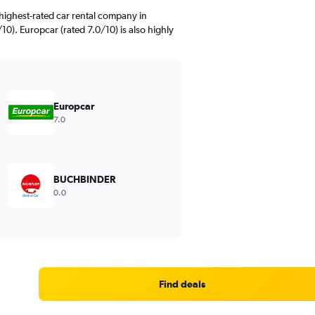
highest-rated car rental company in
0). Europcar (rated 7.0/10) is also highly
Europcar
7.0
BUCHBINDER
0.0
Find deals