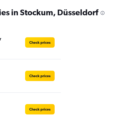
ies in Stockum, Düsseldorf
r
Check prices
Check prices
Check prices