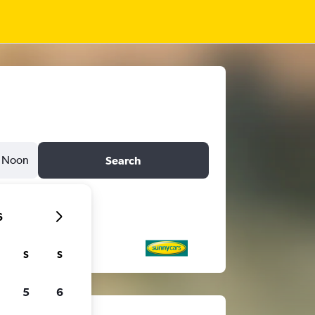
Noon
Search
6
S
S
5
6