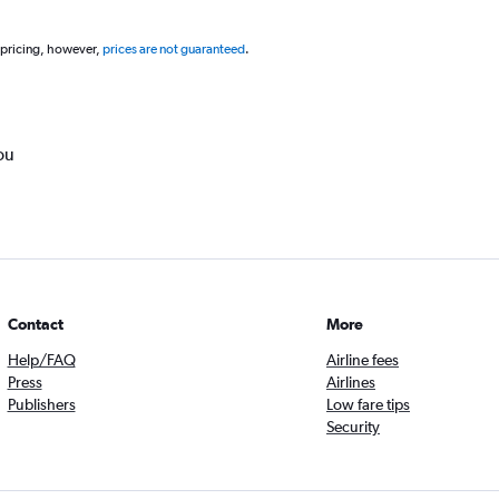
 pricing, however,
prices are not guaranteed
.
ou
Contact
More
Help/FAQ
Airline fees
Press
Airlines
Publishers
Low fare tips
Security