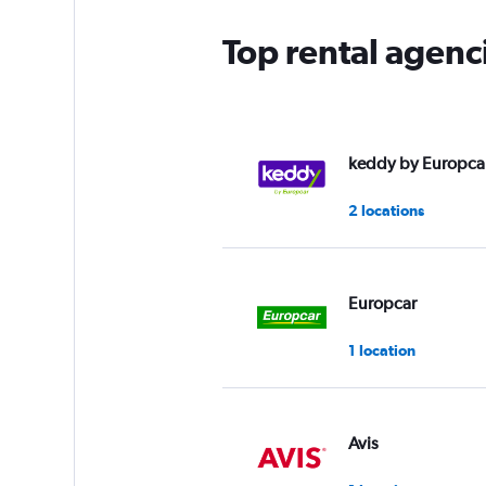
Top rental agenc
keddy by Europca
2 locations
Europcar
1 location
Avis