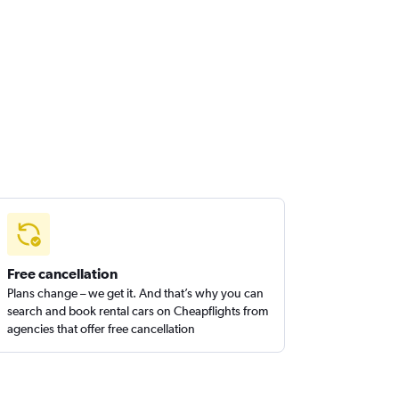
Free cancellation
Plans change – we get it. And that’s why you can
search and book rental cars on Cheapflights from
agencies that offer free cancellation