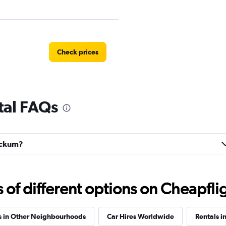
Check prices
tal FAQs
Check prices
tockum?
Check prices
f different options on Cheapfligh
s in Other Neighbourhoods
Car Hires Worldwide
Rentals i