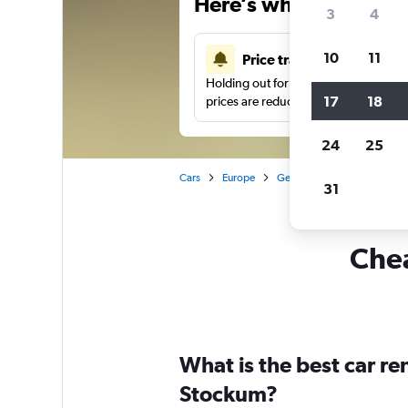
Here’s why our users 
3
4
10
11
Price tracking
Holding out for a great deal?
Get noti
17
18
prices are reduced.
24
25
Cars
Europe
Germany
Düsseldorf
31
Chea
What is the best car r
Stockum?