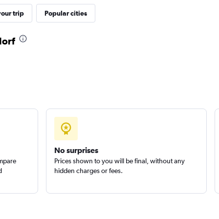
our trip
Popular cities
Check prices
dorf
Check prices
No surprises
ompare
Prices shown to you will be final, without any
d
hidden charges or fees.