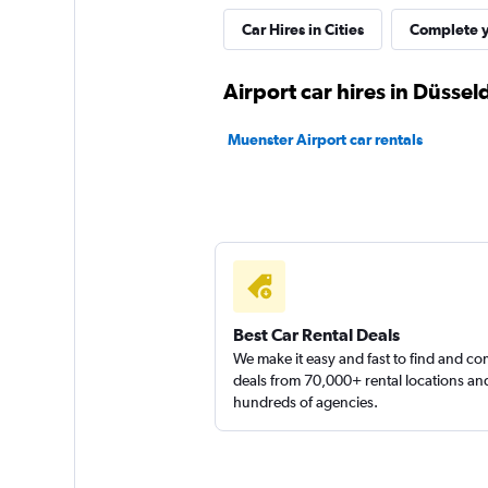
Shouqi
Car Hires in Cities
Complete y
1 location
Airport car hires in Düssel
Muenster Airport car rentals
Sunnycars
2 locations
Best Car Rental Deals
We make it easy and fast to find and c
deals from 70,000+ rental locations an
hundreds of agencies.