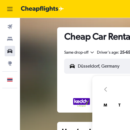
Flights
Cheap Car Rental
Stays
Car Rental
Same drop-off
Driver's age:
25-6
Explore
English
M
T