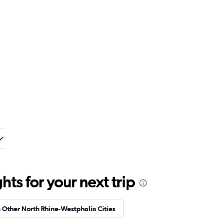
ts for your next trip
n Other North Rhine-Westphalia Cities