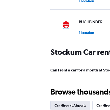
1 location
BUCHBINDER
1 location
Stockum Car ren
Global Rent A Car
1 location
Can I rent a car for a month at S
FLIZZR
Browse thousands o
1 location
Car Hires at Airports
Car Hire