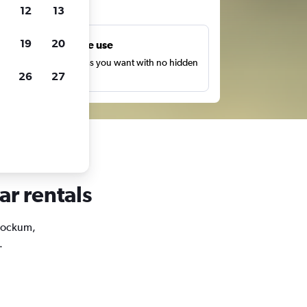
ts
12
13
19
20
Unlimited free use
earch as many times as you want with no hidden
26
27
harges or fees.
ar rentals
Stockum,
.