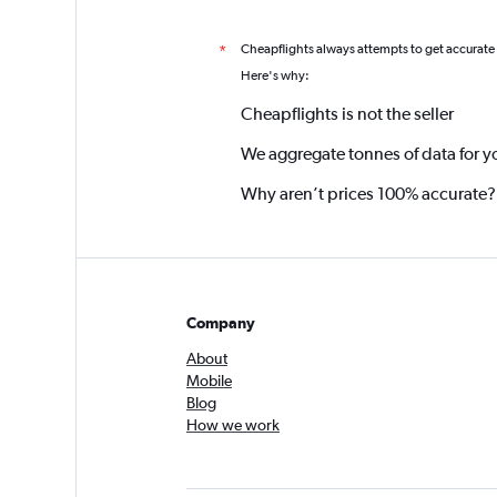
Cheapflights always attempts to get accurate
*
Here's why:
Cheapflights is not the seller
We aggregate tonnes of data for y
Why aren’t prices 100% accurate?
Company
About
Mobile
Blog
How we work