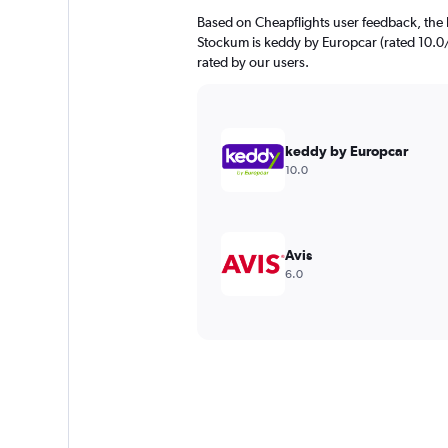
Based on Cheapflights user feedback, the 
Stockum is keddy by Europcar (rated 10.0/1
rated by our users.
keddy by Europcar
10.0
Avis
6.0