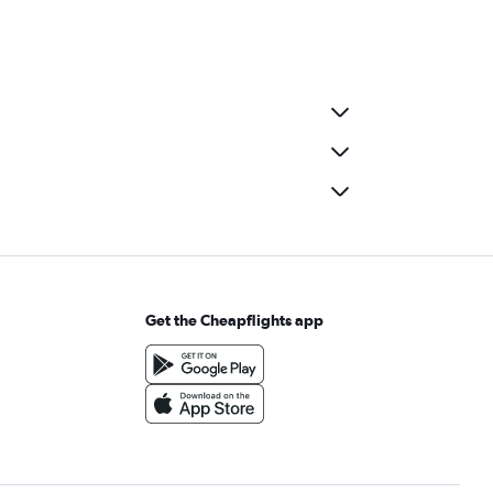
Get the Cheapflights app