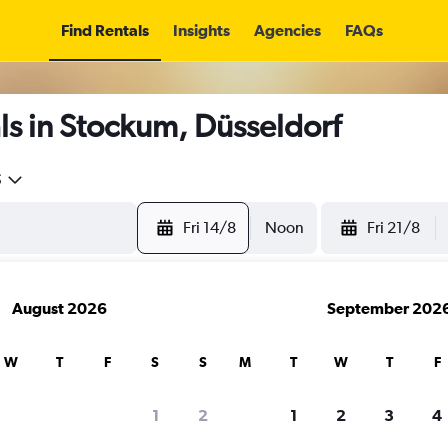
Find Rentals
Insights
Agencies
FAQs
s in Stockum, Düsseldorf
5
Fri 14/8
Noon
Fri 21/8
August 2026
September 202
W
T
F
S
S
M
T
W
T
F
1
2
1
2
3
4