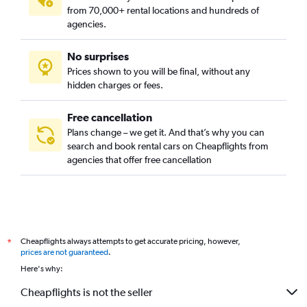
from 70,000+ rental locations and hundreds of
agencies.
No surprises
Prices shown to you will be final, without any
hidden charges or fees.
Free cancellation
Plans change – we get it. And that’s why you can
search and book rental cars on Cheapflights from
agencies that offer free cancellation
Cheapflights always attempts to get accurate pricing, however,
*
prices are not guaranteed
.
Here's why:
Cheapflights is not the seller