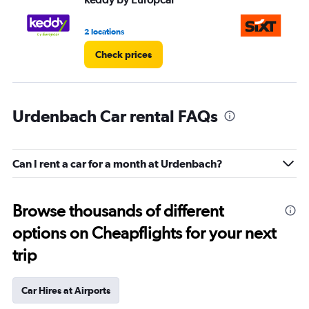
2 locations
1 l
Check prices
Urdenbach Car rental FAQs
Can I rent a car for a month at Urdenbach?
Browse thousands of different
options on Cheapflights for your next
trip
Car Hires at Airports