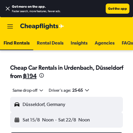
Get more on the app
.
Get the app
Faster search, more features, fewer ads.
Find Rentals
Rental Deals
Insights
Agencies
FAQs
Cheap Car Rentals in Urdenbach, Düsseldorf
from
฿194
Same drop-off
Driver's age:
25-65
Düsseldorf, Germany
Sat 15/8
Noon
-
Sat 22/8
Noon