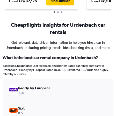
08/07/26
08/06/
Find similar
Found
Found
Cheapflights insights for Urdenbach car
rentals
Get relevant, data-driven information to help you hire a car in
Urdenbach, including pricing trends, ideal booking times, and more.
What is the best car rental company in Urdenbach?
Based on Cheapflights user feedback, the highest-rated car rental company in
Urdenbach is keddy by Europcar (rated 10.0/10). Sixt (rated 8.5/10) is also highly
rated by our users.
keddy by Europcar
10.0
Sixt
8.5