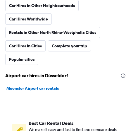
Car Hires in Other Neighbourhoods
Car Hires Worldwide
Rentals in Other North Rhine-Westphalia Cities
Car Hires in Cities
Complete your trip
Popular cities
Airport car hires in Düsseldorf
Muenster Airport car rentals
Best Car Rental Deals
We make it easy and fast to find and compare deals