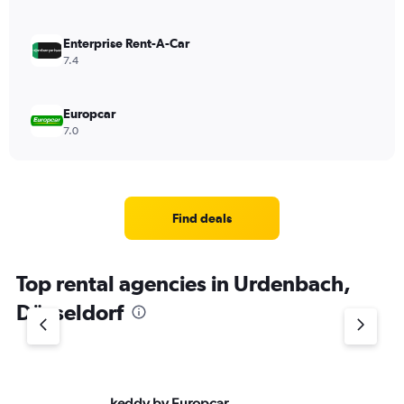
Enterprise Rent-A-Car
7.4
Europcar
7.0
Find deals
Top rental agencies in Urdenbach,
Düsseldorf
keddy by Europcar
Si