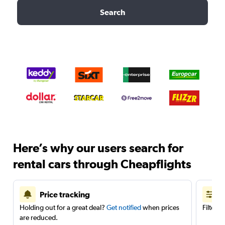
Search
Here’s why our users search for
rental cars through Cheapflights
Price tracking
Holding out for a great deal?
Get notified
when prices
Filter 
are reduced.