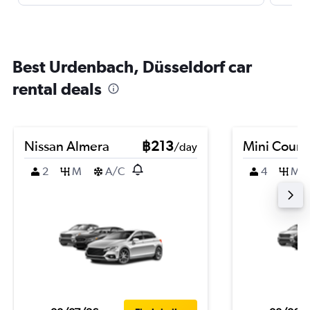
Best Urdenbach, Düsseldorf car
rental deals
Nissan Almera
฿213
Mini Coun
/day
2
M
A/C
4
M