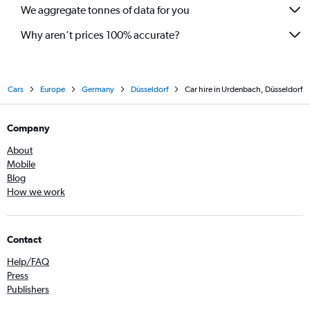
We aggregate tonnes of data for you
Why aren’t prices 100% accurate?
Cars
Europe
Germany
Düsseldorf
Car hire in Urdenbach, Düsseldorf
Company
About
Mobile
Blog
How we work
Contact
Help/FAQ
Press
Publishers