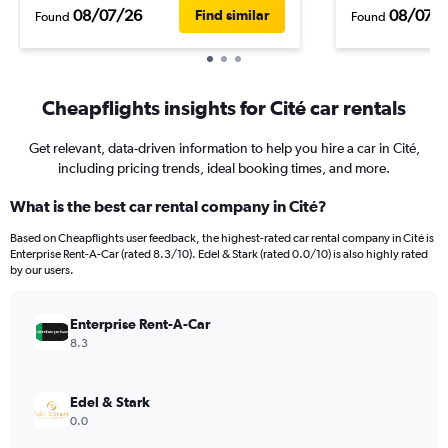
08/07/26
08/07/
Find similar
Found
Found
Cheapflights insights for Cité car rentals
Get relevant, data-driven information to help you hire a car in Cité,
including pricing trends, ideal booking times, and more.
What is the best car rental company in Cité?
Based on Cheapflights user feedback, the highest-rated car rental company in Cité is
Enterprise Rent-A-Car (rated 8.3/10). Edel & Stark (rated 0.0/10) is also highly rated
by our users.
Enterprise Rent-A-Car
8.3
Edel & Stark
0.0