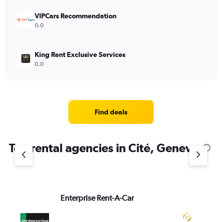
VIPCars Recommendation
0.0
King Rent Exclusive Services
0.0
Find deals
Top rental agencies in Cité, Geneva
Enterprise Rent-A-Car
Ed