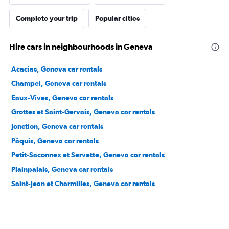
Complete your trip
Popular cities
Hire cars in neighbourhoods in Geneva
Acacias, Geneva car rentals
Champel, Geneva car rentals
Eaux-Vives, Geneva car rentals
Grottes et Saint-Gervais, Geneva car rentals
Jonction, Geneva car rentals
Pâquis, Geneva car rentals
Petit-Saconnex et Servette, Geneva car rentals
Plainpalais, Geneva car rentals
Saint-Jean et Charmilles, Geneva car rentals