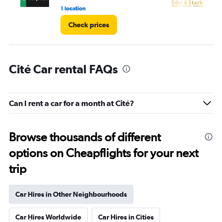
1 location
1 l
Check prices
Cité Car rental FAQs
Can I rent a car for a month at Cité?
Browse thousands of different
options on Cheapflights for your next
trip
Car Hires in Other Neighbourhoods
Car Hires Worldwide
Car Hires in Cities