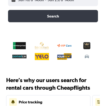
Search
Here’s why our users search for
rental cars through Cheapflights
Price tracking