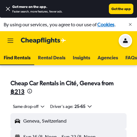
Get more on the app
.
Get the app
Faster search, more features, fewer ads.
By using our services, you agree to our use of
Cookies
.
Find Rentals
Rental Deals
Insights
Agencies
FAQs
Cheap Car Rentals in Cité, Geneva from
฿213
Same drop-off
Driver's age:
25-65
Geneva, Switzerland
Sun 16/8
Noon
-
Sun 23/8
Noon