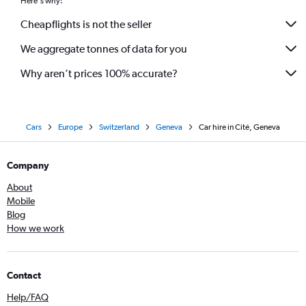
Here's why:
Cheapflights is not the seller
We aggregate tonnes of data for you
Why aren’t prices 100% accurate?
Cars
Europe
Switzerland
Geneva
Car hire in Cité, Geneva
Company
About
Mobile
Blog
How we work
Contact
Help/FAQ