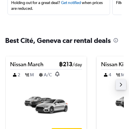
Holding out for a great deal?
Get notified
when prices
Filter 
are reduced.
Best Cité, Geneva car rental deals
Nissan March
฿213
Nissan Kic
/day
2
M
A/C
4
M