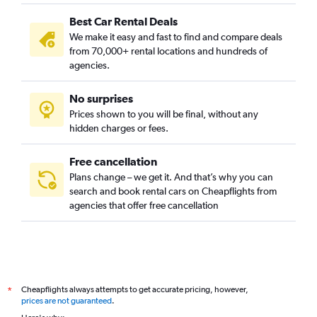
Best Car Rental Deals
We make it easy and fast to find and compare deals
from 70,000+ rental locations and hundreds of
agencies.
No surprises
Prices shown to you will be final, without any
hidden charges or fees.
Free cancellation
Plans change – we get it. And that’s why you can
search and book rental cars on Cheapflights from
agencies that offer free cancellation
Cheapflights always attempts to get accurate pricing, however,
*
prices are not guaranteed
.