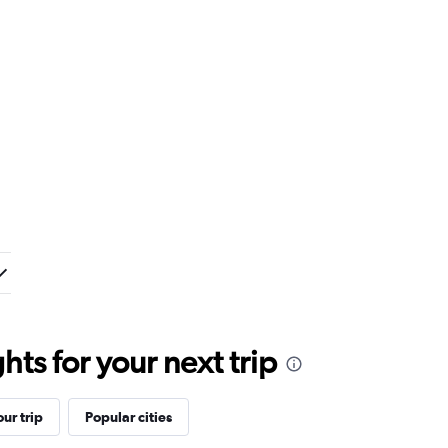
ts for your next trip
ur trip
Popular cities