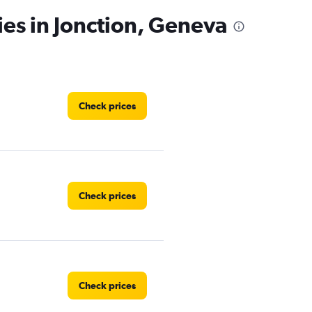
ies in Jonction, Geneva
Check prices
Check prices
Check prices