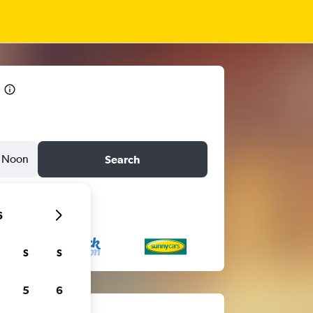
Noon
Search
6
S
S
5
6