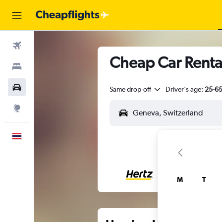
Flights
Cheap Car Rental
Stays
Car Rental
Same drop-off
Driver's age:
25-6
Explore
English
M
T