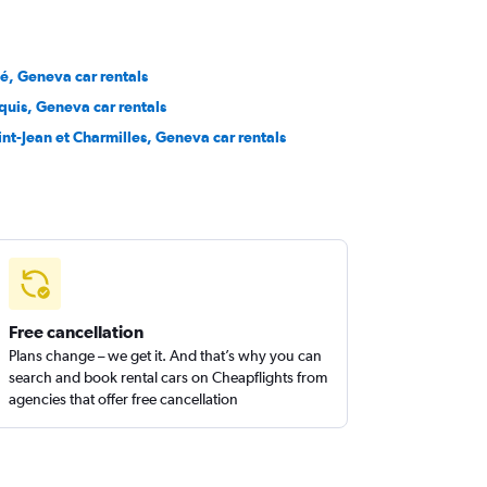
té, Geneva car rentals
quis, Geneva car rentals
int-Jean et Charmilles, Geneva car rentals
Free cancellation
Plans change – we get it. And that’s why you can
search and book rental cars on Cheapflights from
agencies that offer free cancellation