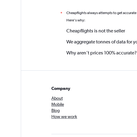
Cheapflights always attempts to get accurate
*
Here's why:
Cheapflights is not the seller
We aggregate tonnes of data for y
Why aren’t prices 100% accurate?
Company
About
Mobile
Blog
How we work