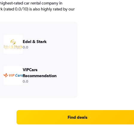
highest-rated car rental company in
rk (rated 0.0/10) is also highly rated by our
Edel & Stark
0.0
VIPCars
Recommendation
0.0
Find deals