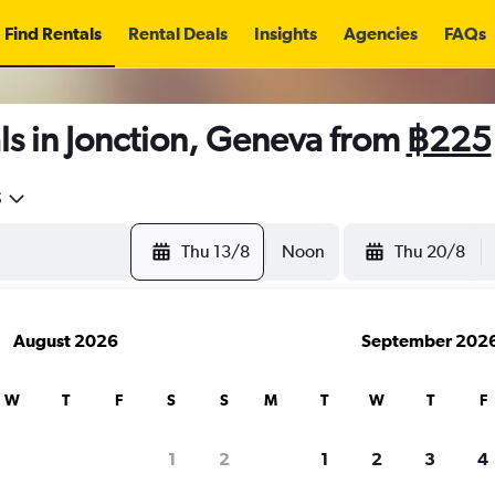
Find Rentals
Rental Deals
Insights
Agencies
FAQs
s in Jonction, Geneva from
฿225
5
Thu 13/8
Noon
Thu 20/8
August 2026
September 202
W
T
F
S
S
M
T
W
T
F
1
2
1
2
3
4