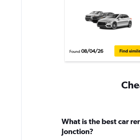
08/04/26
Find simil
Found
Chea
What is the best car r
Jonction?