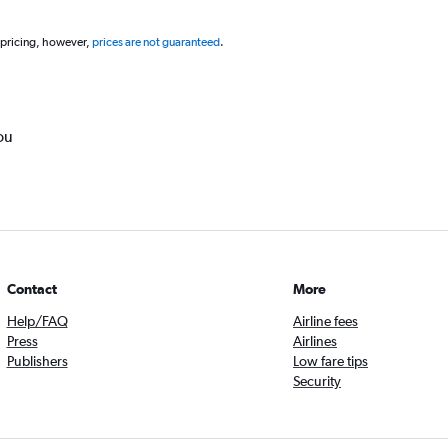
 pricing, however,
prices are not guaranteed
.
ou
Contact
More
Help/FAQ
Airline fees
Press
Airlines
Publishers
Low fare tips
Security