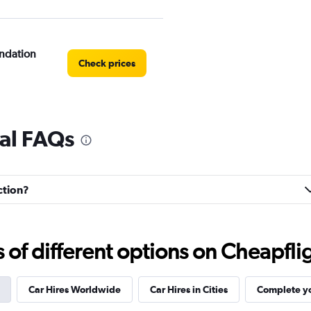
ndation
Check prices
tal FAQs
e
Check prices
ction?
f different options on Cheapfligh
Check prices
Car Hires Worldwide
Car Hires in Cities
Complete yo