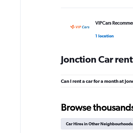
VIPCars Recomme
1 location
Jonction Car ren
King Rent Exclusiv
Services
1 location
Can I rent a car for a month at Jon
Browse thousands o
Riviera Rentals
1 location
Car Hires in Other Neighbourhoods