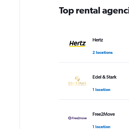
Top rental agenc
Hertz
2 locations
Edel & Stark
1 location
Free2Move
1 location