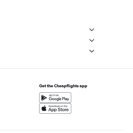
Get the Cheapflights app