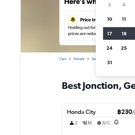
Here’s why our users 
3
4
10
11
Price tracking
Holding out for a great deal?
Get noti
17
18
prices are reduced.
24
25
Cars
Europe
Switzerland
Geneva
31
Best Jonction, Ge
Honda City
฿230
/
2
M
A/C