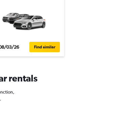
08/03/26
Find similar
ar rentals
onction,
.