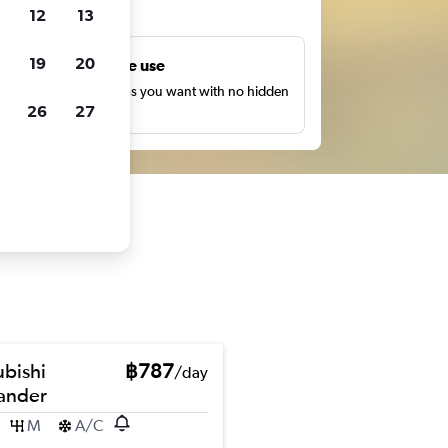
ts
12
13
19
20
Unlimited free use
earch as many times as you want with no hidden
26
27
harges or fees.
ubishi
฿787
/day
ander
M
A/C