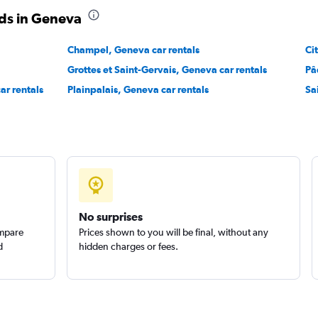
ds in Geneva
Check prices
Champel, Geneva car rentals
Ci
Grottes et Saint-Gervais, Geneva car rentals
Pâ
ar rentals
Plainpalais, Geneva car rentals
Sa
Check prices
No surprises
ompare
Prices shown to you will be final, without any
d
hidden charges or fees.