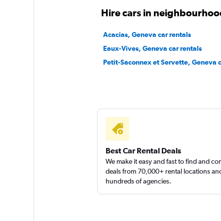
Hire cars in neighbourhoo
Patrick Location
Acacias, Geneva car rentals
2 locations
Eaux-Vives, Geneva car rentals
Petit-Saconnex et Servette, Geneva c
Sunnycars
1 location
Best Car Rental Deals
We make it easy and fast to find and c
deals from 70,000+ rental locations an
hundreds of agencies.