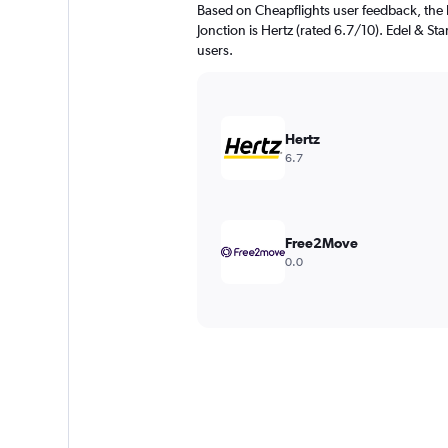
Based on Cheapflights user feedback, the 
Jonction is Hertz (rated 6.7/10). Edel & Sta
users.
Hertz
6.7
Free2Move
0.0