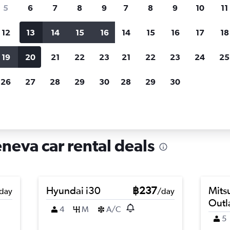
search for rental cars through Cheapfligh
5
6
7
8
9
7
8
9
10
11
12
13
14
15
16
14
15
16
17
18
Customized results
fied
when
Filter by rental agency, car type, price range and
S
19
20
21
22
23
21
22
23
24
25
more.
c
26
27
28
29
30
28
29
30
Car hire in Jonction, Geneva
neva car rental deals
Hyundai i30
฿237
Mits
day
/day
Outl
4
M
A/C
5