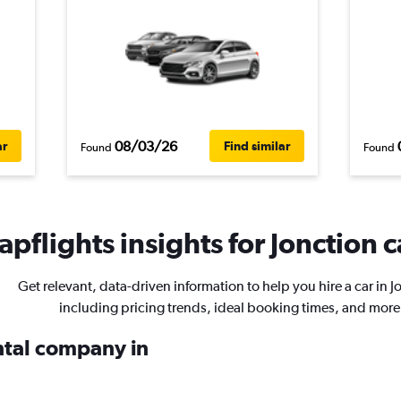
08/03/26
ar
Find similar
Found
Found
pflights insights for Jonction c
Get relevant, data-driven information to help you hire a car in J
including pricing trends, ideal booking times, and more
ental company in