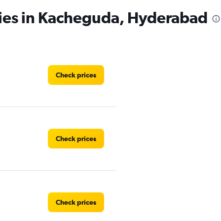
cies in Kacheguda, Hyderabad
Check prices
Check prices
Check prices