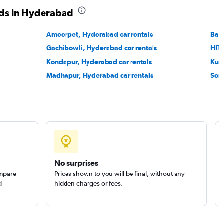
ods in Hyderabad
Check prices
Ameerpet, Hyderabad car rentals
Ba
Gachibowli, Hyderabad car rentals
HI
Kondapur, Hyderabad car rentals
Ku
Madhapur, Hyderabad car rentals
So
Check prices
No surprises
ompare
Prices shown to you will be final, without any
d
hidden charges or fees.