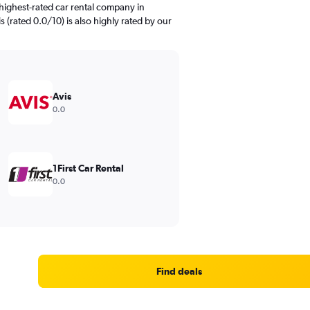
highest-rated car rental company in
s (rated 0.0/10) is also highly rated by our
Avis
0.0
1First Car Rental
0.0
Find deals