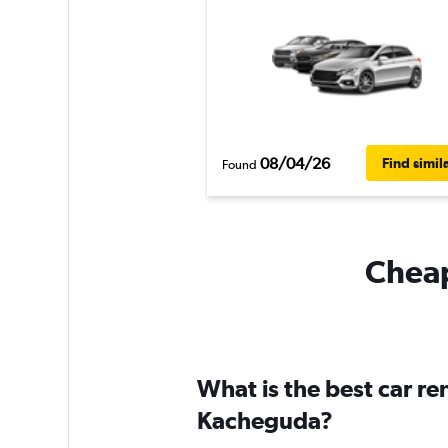
08/04/26
Find simil
Found
Cheap
What is the best car r
Kacheguda?