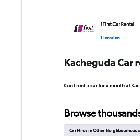
1First Car Rental
1 location
Kacheguda Car r
MyChoize Car Ren
1 location
Can I rent a car for a month at K
Car Club
Browse thousands o
1 location
Car Hires in Other Neighbourhoods