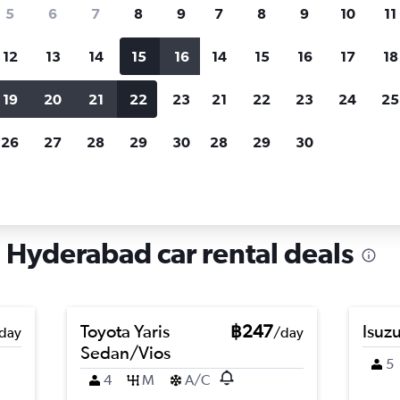
search for rental cars through Cheapfligh
5
6
7
8
9
7
8
9
10
11
12
13
14
15
16
14
15
16
17
18
Customized results
fied
when
Filter by rental agency, car type, price range and
S
19
20
21
22
23
21
22
23
24
25
more.
c
26
27
28
29
30
28
29
30
a, Hyderabad
Hyderabad car rental deals
Toyota Yaris
฿247
Isuz
day
/day
Sedan/Vios
5
4
M
A/C