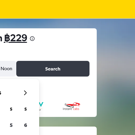
m
฿229
Noon
Search
6
S
S
5
6