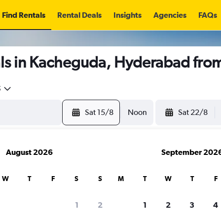
Find Rentals
Rental Deals
Insights
Agencies
FAQs
ls in Kacheguda, Hyderabad fro
5
Sat 15/8
Noon
Sat 22/8
August 2026
September 202
W
T
F
S
S
M
T
W
T
F
1
2
1
2
3
4