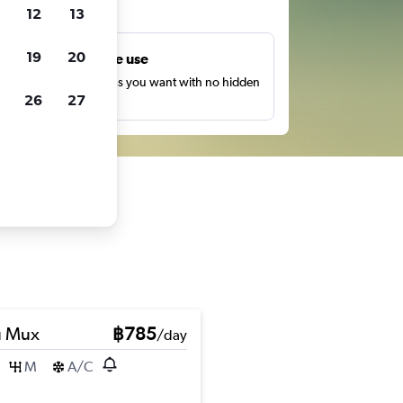
ts
12
13
19
20
Unlimited free use
earch as many times as you want with no hidden
26
27
harges or fees.
u Mux
฿785
/day
M
A/C