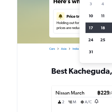
Here’s why our users 
3
4
10
11
Price tracking
Holding out for a great deal?
Get noti
17
18
prices are reduced.
24
25
Cars
Asia
India
Car hire in Kachegud
31
Best Kacheguda, 
Nissan March
฿229
/
2
M
A/C