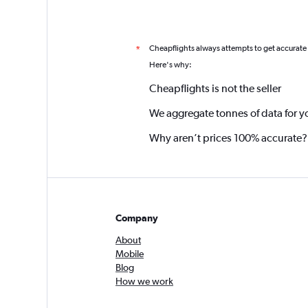
Cheapflights always attempts to get accurate
*
Here's why:
Cheapflights is not the seller
We aggregate tonnes of data for y
Why aren’t prices 100% accurate?
Company
About
Mobile
Blog
How we work