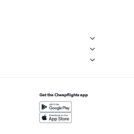
Get the Cheapflights app