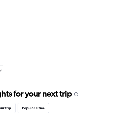
ts for your next trip
ur trip
Popular cities