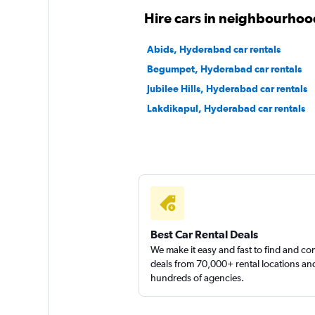
Revv
Hire cars in neighbourho
1 location
Abids, Hyderabad car rentals
Begumpet, Hyderabad car rentals
Jubilee Hills, Hyderabad car rentals
Instant Cabs
Lakdikapul, Hyderabad car rentals
2 locations
Best Car Rental Deals
We make it easy and fast to find and c
deals from 70,000+ rental locations an
hundreds of agencies.