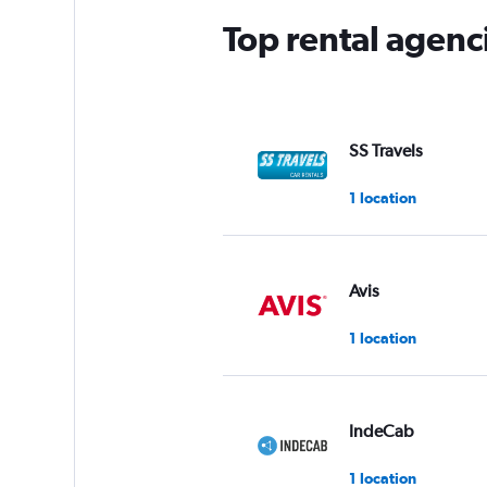
Top rental agen
SS Travels
1 location
Avis
1 location
IndeCab
1 location