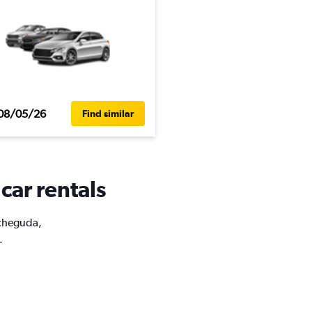
08/05/26
Find similar
car rentals
acheguda,
.