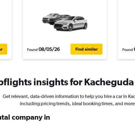
08/05/26
ar
Find similar
Found
Found
flights insights for Kacheguda 
Get relevant, data-driven information to help you hire a car in K
including pricing trends, ideal booking times, and more
ental company in