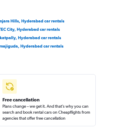
njara Hills, Hyderabad car rentals
TEC City, Hyderabad car rentals
katpally, Hyderabad car rentals
majiguda, Hyderabad car rentals
Free cancellation
Plans change – we get it. And that’s why you can
search and book rental cars on Cheapflights from
agencies that offer free cancellation