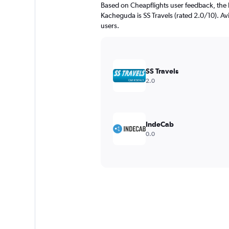
Based on Cheapflights user feedback, the 
Kacheguda is SS Travels (rated 2.0/10). Avi
users.
SS Travels
2.0
IndeCab
0.0