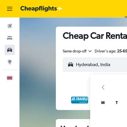
Flights
Cheap Car Renta
Stays
Car Rental
Same drop-off
Driver's age:
25-6
Explore
English
M
T