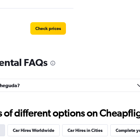
Check prices
ental FAQs
tal
Check prices
acheguda?
Check prices
f different options on Cheapfligh
Car Hires Worldwide
Car Hires in Cities
Complete yo