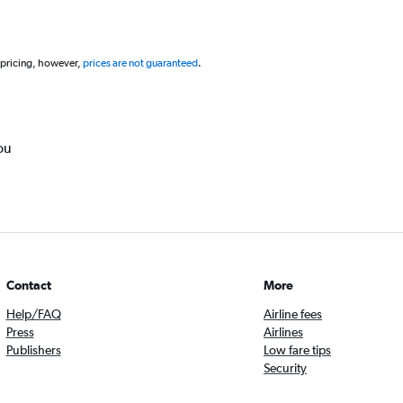
 pricing, however,
prices are not guaranteed
.
ou
Contact
More
Help/FAQ
Airline fees
Press
Airlines
Publishers
Low fare tips
Security