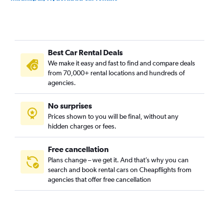
Somajiguda, Hyderabad car rentals
Best Car Rental Deals
We make it easy and fast to find and compare deals
from 70,000+ rental locations and hundreds of
agencies.
No surprises
Prices shown to you will be final, without any
hidden charges or fees.
Free cancellation
Plans change – we get it. And that’s why you can
search and book rental cars on Cheapflights from
agencies that offer free cancellation