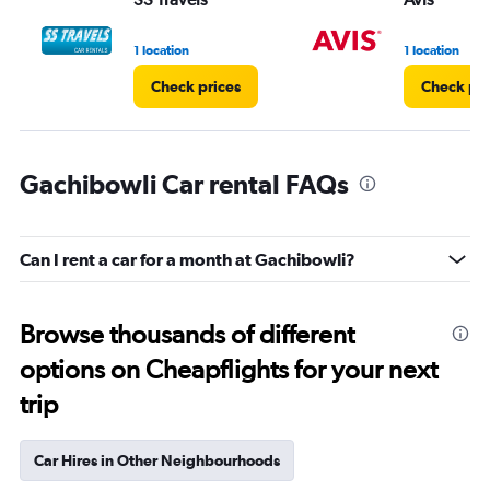
1 location
1 location
Check prices
Check pri
Gachibowli Car rental FAQs
Can I rent a car for a month at Gachibowli?
Browse thousands of different
options on Cheapflights for your next
trip
Car Hires in Other Neighbourhoods