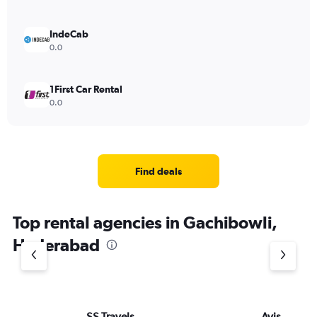
IndeCab
0.0
1First Car Rental
0.0
Find deals
Top rental agencies in Gachibowli,
Hyderabad
SS Travels
Avis