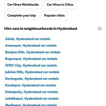
Car Hires Worldwide
Car Hires in Cities
Complete your trip
Popular cities
Hire cars in neighbourhoods in Hyderabad
Abids, Hyderabad car rentals
Ameerpet, Hyderabad car rentals
Banjara Hills, Hyderabad car rentals
Begumpet, Hyderabad car rentals
HITEC City, Hyderabad car rentals
Jubilee Hills, Hyderabad car rentals
Kacheguda, Hyderabad car rentals
Kondapur, Hyderabad car rentals
Kukatpally, Hyderabad car rentals
Lakdikapul, Hyderabad car rentals
Madhapur, Hyderabad car rentals