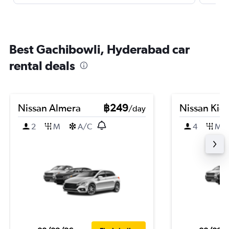
Best Gachibowli, Hyderabad car
rental deals
Nissan Almera
฿249
Nissan Kic
/day
2
M
A/C
4
M