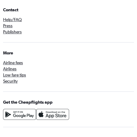
Contact
Help/FAQ
Press
Publishers
More
Airline fees
Airlines
Low fare tips
Security
Get the Cheapflights app