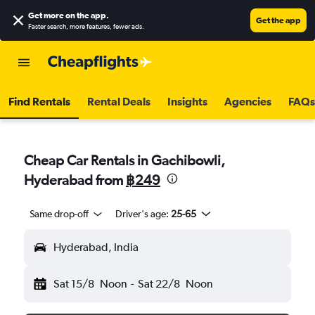
Get more on the app
.
Get the app
Faster search, more features, fewer ads.
Find Rentals
Rental Deals
Insights
Agencies
FAQs
Cheap Car Rentals in Gachibowli,
Hyderabad from
฿249
Same drop-off
Driver's age:
25-65
Hyderabad, India
Sat 15/8
Noon
-
Sat 22/8
Noon