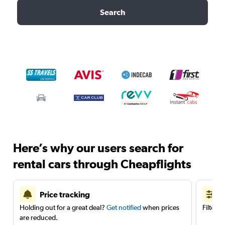
Search
Here’s why our users search for
rental cars through Cheapflights
Price tracking
Holding out for a great deal?
Get notified
when prices
Filter 
are reduced.