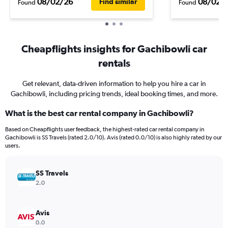
08/02/26
08/02/
Find similar
Found
Found
Cheapflights insights for Gachibowli car
rentals
Get relevant, data-driven information to help you hire a car in
Gachibowli, including pricing trends, ideal booking times, and more.
What is the best car rental company in Gachibowli?
Based on Cheapflights user feedback, the highest-rated car rental company in
Gachibowli is SS Travels (rated 2.0/10). Avis (rated 0.0/10) is also highly rated by our
users.
SS Travels
2.0
Avis
0.0