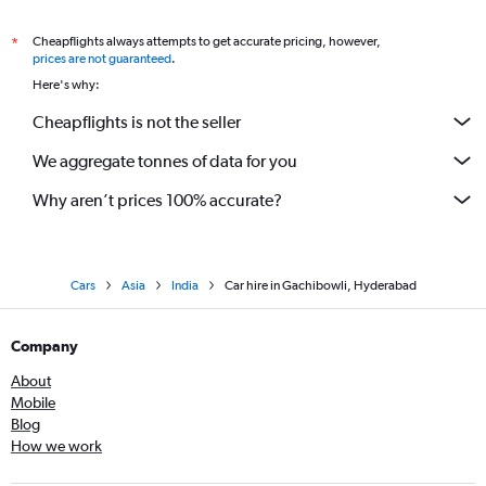
Cheapflights always attempts to get accurate pricing, however,
*
prices are not guaranteed
.
Here's why:
Cheapflights is not the seller
We aggregate tonnes of data for you
Why aren’t prices 100% accurate?
Cars
Asia
India
Car hire in Gachibowli, Hyderabad
Company
About
Mobile
Blog
How we work