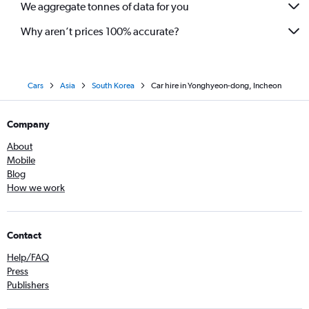
We aggregate tonnes of data for you
Why aren’t prices 100% accurate?
Cars
Asia
South Korea
Car hire in Yonghyeon-dong, Incheon
Company
About
Mobile
Blog
How we work
Contact
Help/FAQ
Press
Publishers