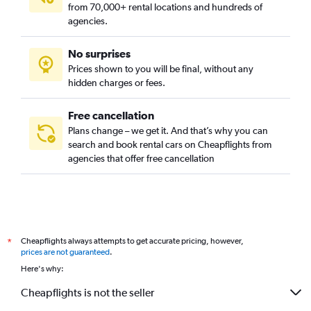
from 70,000+ rental locations and hundreds of
agencies.
No surprises
Prices shown to you will be final, without any
hidden charges or fees.
Free cancellation
Plans change – we get it. And that’s why you can
search and book rental cars on Cheapflights from
agencies that offer free cancellation
Cheapflights always attempts to get accurate pricing, however,
*
prices are not guaranteed
.
Here's why:
Cheapflights is not the seller