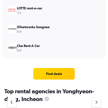
LOTTE rent-a-car
7.2
GTnetworks Songnae
0.0
Cha Rent A Car
0.0
Find deals
Top rental agencies in Yonghyeon-
dong, Incheon