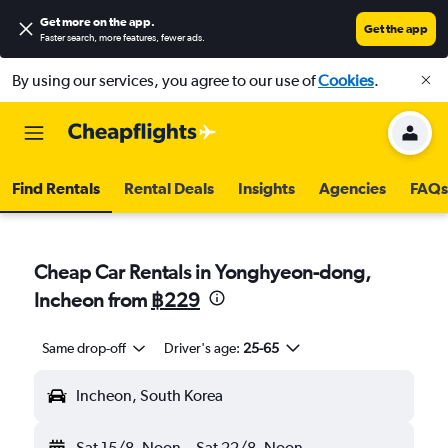
Get more on the app
.
Get the app
Faster search, more features, fewer ads.
By using our services, you agree to our use of
Cookies
.
Find Rentals
Rental Deals
Insights
Agencies
FAQs
Cheap Car Rentals in Yonghyeon-dong,
Incheon from
฿229
Same drop-off
Driver's age:
25-65
Incheon, South Korea
Sat 15/8
Noon
-
Sat 22/8
Noon