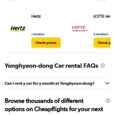
Hertz
LOTTE rent-a
1 location
2 locations
Check prices
Check pri
Yonghyeon-dong Car rental FAQs
Can I rent a car for a month at Yonghyeon-dong?
Browse thousands of different
options on Cheapflights for your next