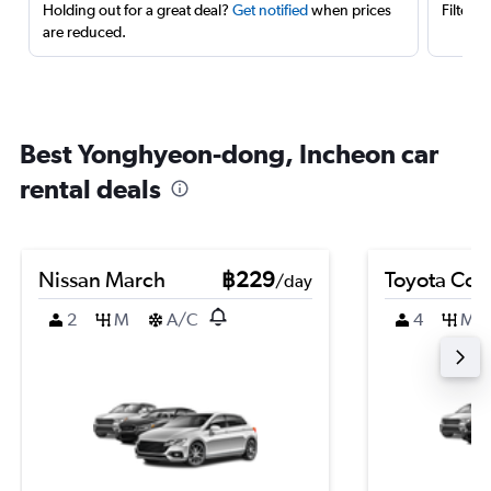
Holding out for a great deal?
Get notified
when prices
Filter 
are reduced.
Best Yonghyeon-dong, Incheon car
rental deals
Nissan March
฿229
Toyota Coro
/day
2
M
A/C
4
M