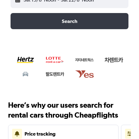
Search
Here’s why our users search for
rental cars through Cheapflights
Price tracking