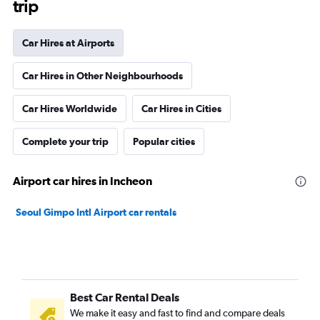
trip
Car Hires at Airports
Car Hires in Other Neighbourhoods
Car Hires Worldwide
Car Hires in Cities
Complete your trip
Popular cities
Airport car hires in Incheon
Seoul Gimpo Intl Airport car rentals
Best Car Rental Deals
We make it easy and fast to find and compare deals