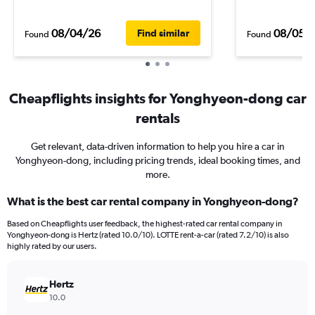
08/04/26
08/05/
Find similar
Found
Found
Cheapflights insights for Yonghyeon-dong car
rentals
Get relevant, data-driven information to help you hire a car in
Yonghyeon-dong, including pricing trends, ideal booking times, and
more.
What is the best car rental company in Yonghyeon-dong?
Based on Cheapflights user feedback, the highest-rated car rental company in
Yonghyeon-dong is Hertz (rated 10.0/10). LOTTE rent-a-car (rated 7.2/10) is also
highly rated by our users.
Hertz
10.0