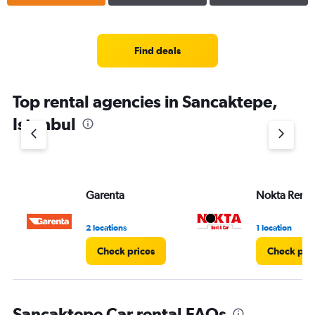
Find deals
Top rental agencies in Sancaktepe,
Istanbul
Garenta
Nokta Rent 
2 locations
1 location
Check prices
Check pri
Sancaktepe Car rental FAQs