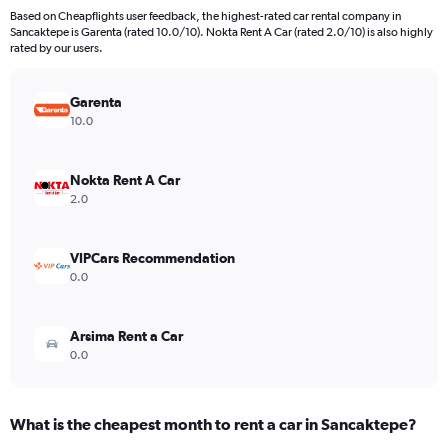
91
Based on Cheapflights user feedback, the highest-rated car rental company in
categories.
Sancaktepe is Garenta (rated 10.0/10). Nokta Rent A Car (rated 2.0/10) is also highly
The
rated by our users.
chart
has
Garenta
1
Y
10.0
axis
displaying
values.
Nokta Rent A Car
Range:
2.0
0
to
6000.
VIPCars Recommendation
0.0
Arsima Rent a Car
0.0
What is the cheapest month to rent a car in Sancaktepe?