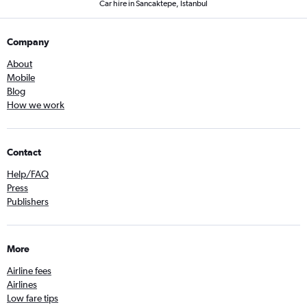
Car hire in Sancaktepe, Istanbul
Company
About
Mobile
Blog
How we work
Contact
Help/FAQ
Press
Publishers
More
Airline fees
Airlines
Low fare tips