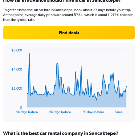
How far in advance should I hire a car in Sancaktepe?
To get the best deal on car hire in Sancaktepe, book about 27 days before your trip.
At that point, average daily prices are around ฿734, which is about 1,217% cheaper
than the typical rate.
Find deals
฿6,000
Chart
Chart
graphic.
with
91
฿4,000
data
points.
The
฿2,000
chart
has
1
0
X
End
90 days before
60 days before
30 days before
Same …
of
axis
interactive
displaying
chart
categories.
What is the best car rental company in Sancaktepe?
Range: