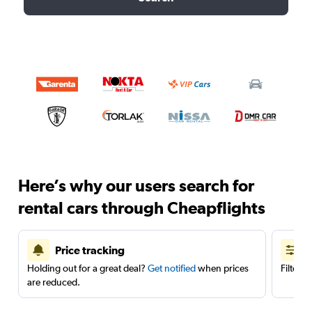
Here’s why our users search for
rental cars through Cheapflights
Price tracking
Holding out for a great deal?
Get notified
when prices
Filter 
are reduced.