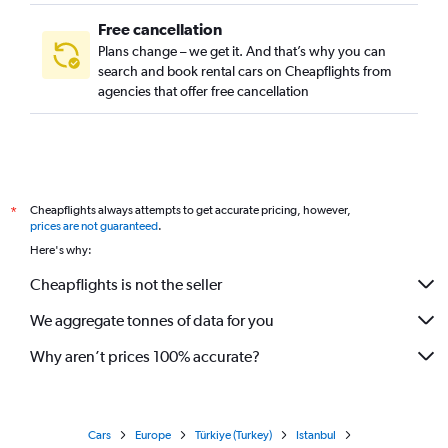
Free cancellation
Plans change – we get it. And that’s why you can
search and book rental cars on Cheapflights from
agencies that offer free cancellation
Cheapflights always attempts to get accurate pricing, however,
*
prices are not guaranteed
.
Here's why:
Cheapflights is not the seller
We aggregate tonnes of data for you
Why aren’t prices 100% accurate?
Cars
Europe
Türkiye (Turkey)
Istanbul