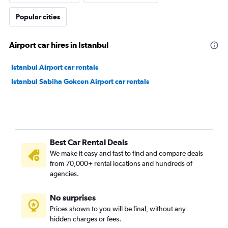
Popular cities
Airport car hires in Istanbul
Istanbul Airport car rentals
Istanbul Sabiha Gokcen Airport car rentals
Best Car Rental Deals
We make it easy and fast to find and compare deals
from 70,000+ rental locations and hundreds of
agencies.
No surprises
Prices shown to you will be final, without any
hidden charges or fees.