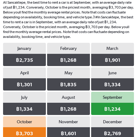
At Sancaktepe, the best time to rent a car is at September, with an average daily rate
of just ฿1,234. Conversely, October is the priciest month, averaging ฿3,703 per day.
Below youll find the monthly average rental prices. Note that costs can fluctuate
depending on availability, booking time, and vehicle type.|1#In Sancaktepe, the best
time to rent a car is in September, with an average daily rate of just ฿1,234.
Conversely, October is the priciest month, averaging ฿3,703 per day. Below youll
find the monthly average rental prices. Note that costs can fluctuate depending on
availability, booking time, and vehicle type.
January
February
March
฿2,735
฿1,268
฿1,901
April
May
June
฿1,301
฿1,835
฿1,334
July
August
September
฿1,334
฿1,268
฿1,234
October
November
December
฿3,703
฿1,601
฿2,769