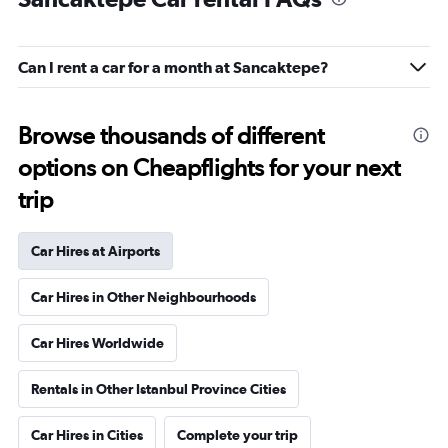
Can I rent a car for a month at Sancaktepe?
Browse thousands of different
options on Cheapflights for your next
trip
Car Hires at Airports
Car Hires in Other Neighbourhoods
Car Hires Worldwide
Rentals in Other Istanbul Province Cities
Car Hires in Cities
Complete your trip