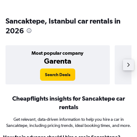
Sancaktepe, Istanbul car rentals in
2026
Most popular company
Garenta
Search Deals
Cheapflights insights for Sancaktepe car
rentals
Get relevant, data-driven information to help you hire a car in
Sancaktepe, including pricing trends, ideal booking times, and more.