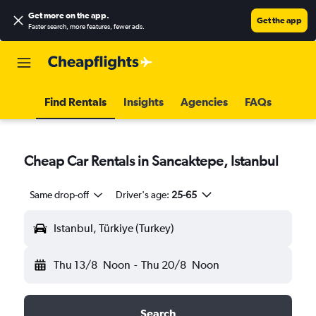
Get more on the app
.
Get the app
Faster search, more features, fewer ads.
Find Rentals
Insights
Agencies
FAQs
Cheap Car Rentals in Sancaktepe, Istanbul
Same drop-off
Driver's age:
25-65
Istanbul, Türkiye (Turkey)
Thu 13/8
Noon
-
Thu 20/8
Noon
Search