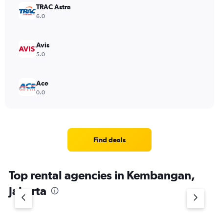
TRAC Astra
6.0
Avis
5.0
Ace
0.0
Find deals
Top rental agencies in Kembangan,
Jakarta