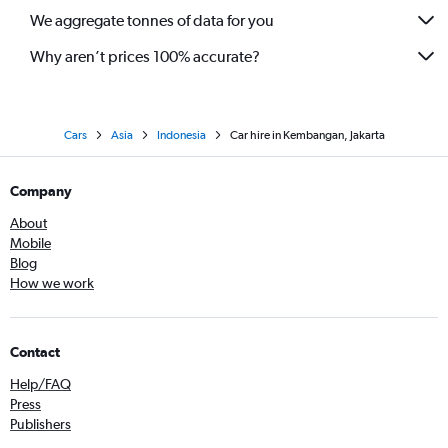
We aggregate tonnes of data for you
Why aren’t prices 100% accurate?
Cars
Asia
Indonesia
Car hire in Kembangan, Jakarta
Company
About
Mobile
Blog
How we work
Contact
Help/FAQ
Press
Publishers