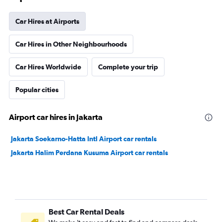
Car Hires at Airports
Car Hires in Other Neighbourhoods
Car Hires Worldwide
Complete your trip
Popular cities
Airport car hires in Jakarta
Jakarta Soekarno-Hatta Intl Airport car rentals
Jakarta Halim Perdana Kusuma Airport car rentals
Best Car Rental Deals