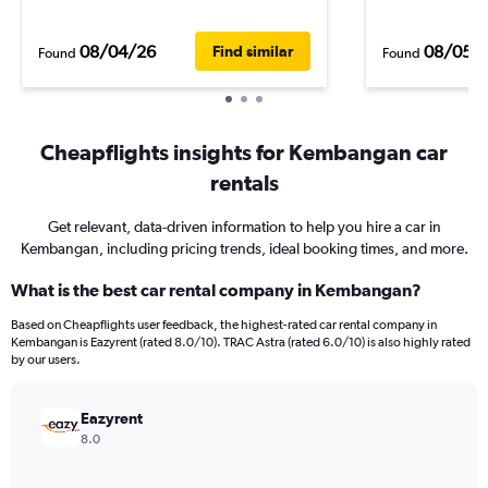
08/04/26
08/05/
Find similar
Found
Found
Cheapflights insights for Kembangan car
rentals
Get relevant, data-driven information to help you hire a car in
Kembangan, including pricing trends, ideal booking times, and more.
What is the best car rental company in Kembangan?
Based on Cheapflights user feedback, the highest-rated car rental company in
Kembangan is Eazyrent (rated 8.0/10). TRAC Astra (rated 6.0/10) is also highly rated
by our users.
Eazyrent
8.0