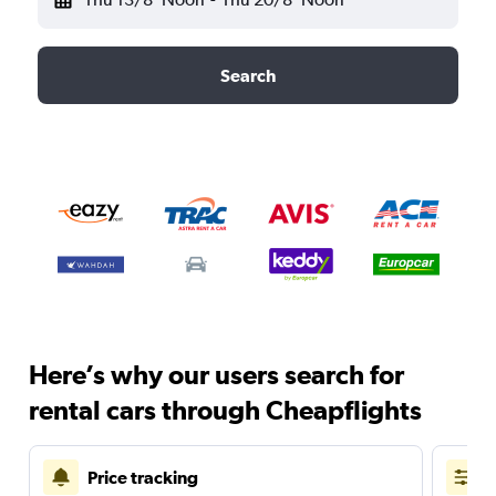
Search
Here’s why our users search for
rental cars through Cheapflights
Price tracking