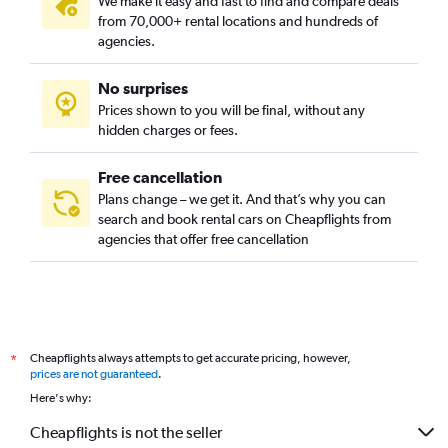
We make it easy and fast to find and compare deals
from 70,000+ rental locations and hundreds of
agencies.
No surprises
Prices shown to you will be final, without any
hidden charges or fees.
Free cancellation
Plans change – we get it. And that’s why you can
search and book rental cars on Cheapflights from
agencies that offer free cancellation
Cheapflights always attempts to get accurate pricing, however,
*
prices are not guaranteed
.
Here's why:
Cheapflights is not the seller