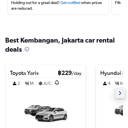
Holding out for a great deal?
Get notified
when prices
Filter 
are reduced.
Best Kembangan, Jakarta car rental
deals
Toyota Yaris
฿229
Hyundai i3
/day
2
M
A/C
4
M