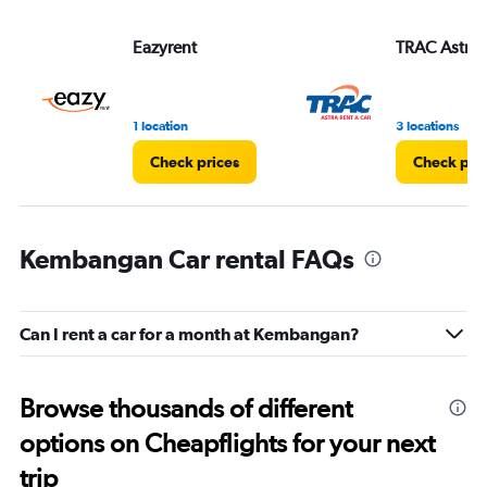
Eazyrent
TRAC Astra
1 location
3 locations
Check prices
Check pri
Kembangan Car rental FAQs
Can I rent a car for a month at Kembangan?
Browse thousands of different
options on Cheapflights for your next
trip