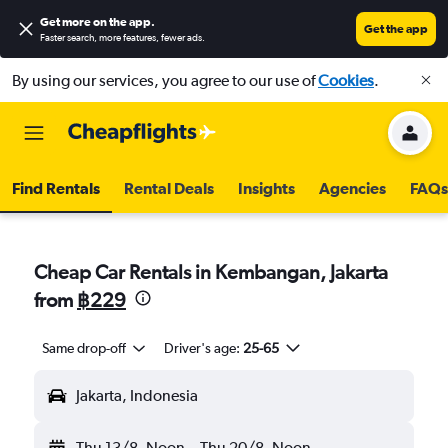
Get more on the app
.
Get the app
Faster search, more features, fewer ads.
By using our services, you agree to our use of
Cookies
.
Find Rentals
Rental Deals
Insights
Agencies
FAQs
Cheap Car Rentals in Kembangan, Jakarta
from
฿229
Same drop-off
Driver's age:
25-65
Jakarta, Indonesia
Thu 13/8
Noon
-
Thu 20/8
Noon