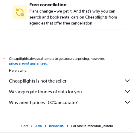
Free cancellation
Plans change – we get it. And that’s why you can
search and book rental cars on Cheapflights from
agencies that offer free cancellation
Cheapflights always attempts to get accurate pricing, however,
*
prices are not guaranteed
.
Here's why:
Cheapflights is not the seller
We aggregate tonnes of data for you
Why aren’t prices 100% accurate?
Cars
Asia
Indonesia
Car hire in Pancoran, Jakarta