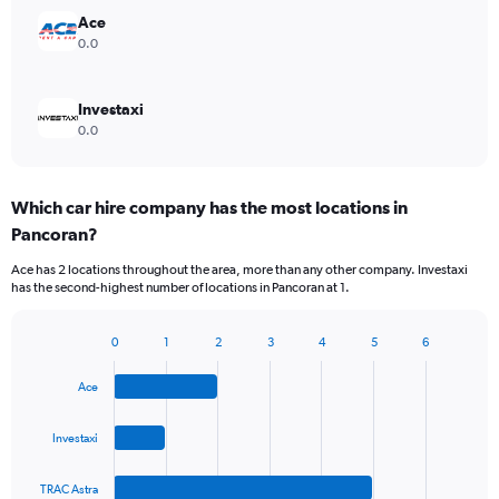
Ace
0.0
Investaxi
0.0
Which car hire company has the most locations in
Pancoran?
Ace has 2 locations throughout the area, more than any other company. Investaxi
has the second-highest number of locations in Pancoran at 1.
0
1
2
3
4
5
6
Bar
Chart
graphic.
chart
Ace
with
4
bars.
Investaxi
The
TRAC Astra
chart