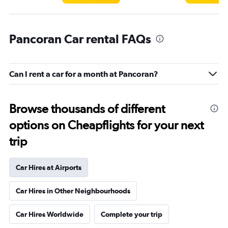
Pancoran Car rental FAQs
Can I rent a car for a month at Pancoran?
Browse thousands of different
options on Cheapflights for your next
trip
Car Hires at Airports
Car Hires in Other Neighbourhoods
Car Hires Worldwide
Complete your trip