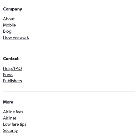
Company
About
Mobile
Blog
How we work
Contact
Help/FAQ
Press
Publishers
More
Airline fees
Airlines
Low fare tips
Security