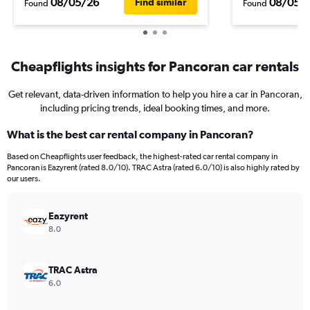
08/05/26
08/05/
Find similar
Found
Found
Cheapflights insights for Pancoran car rentals
Get relevant, data-driven information to help you hire a car in Pancoran,
including pricing trends, ideal booking times, and more.
What is the best car rental company in Pancoran?
Based on Cheapflights user feedback, the highest-rated car rental company in
Pancoran is Eazyrent (rated 8.0/10). TRAC Astra (rated 6.0/10) is also highly rated by
our users.
Eazyrent
8.0
TRAC Astra
6.0