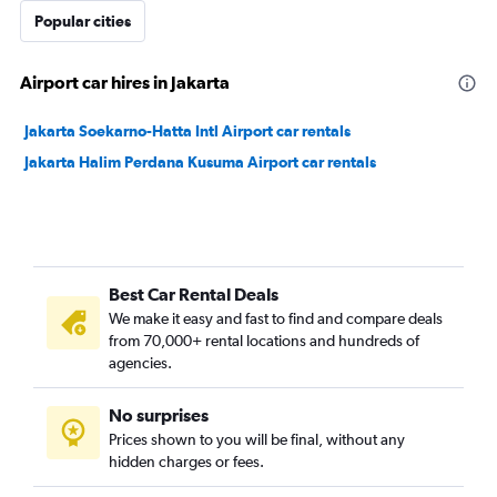
Popular cities
Airport car hires in Jakarta
Jakarta Soekarno-Hatta Intl Airport car rentals
Jakarta Halim Perdana Kusuma Airport car rentals
Best Car Rental Deals
We make it easy and fast to find and compare deals
from 70,000+ rental locations and hundreds of
agencies.
No surprises
Prices shown to you will be final, without any
hidden charges or fees.