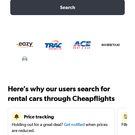
Search
Here’s why our users search for
rental cars through Cheapflights
Price tracking
Holding out for a great deal?
Get notified
when prices
Filter 
are reduced.