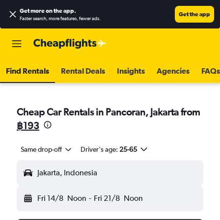
Get more on the app
.
Get the app
Faster search, more features, fewer ads.
Find Rentals
Rental Deals
Insights
Agencies
FAQs
Cheap Car Rentals in Pancoran, Jakarta from
฿193
Same drop-off
Driver's age:
25-65
Jakarta, Indonesia
Fri 14/8
Noon
-
Fri 21/8
Noon