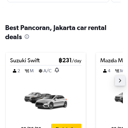
Best Pancoran, Jakarta car rental
deals
Suzuki Swift
฿231
Mazda Ma
/day
2
M
A/C
4
M