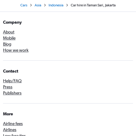
Cars
Asia
Indonesia
Car hire in Taman Sari, Jakarta
Company
About
Mobile
Blog
How we work
Contact
Help/FAQ
Press
Publishers
More
Airline fees
Airlines
Low fare tips