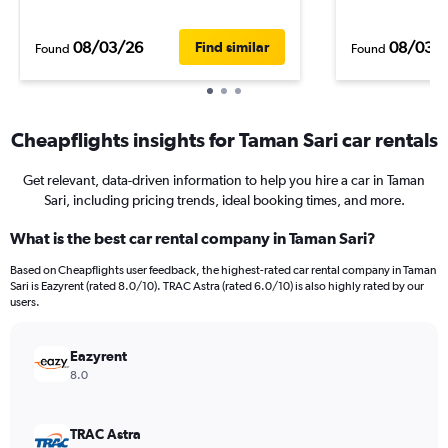
08/03/26
08/03/
Find similar
Found
Found
Cheapflights insights for Taman Sari car rentals
Get relevant, data-driven information to help you hire a car in Taman
Sari, including pricing trends, ideal booking times, and more.
What is the best car rental company in Taman Sari?
Based on Cheapflights user feedback, the highest-rated car rental company in Taman
Sari is Eazyrent (rated 8.0/10). TRAC Astra (rated 6.0/10) is also highly rated by our
users.
Eazyrent
8.0
TRAC Astra