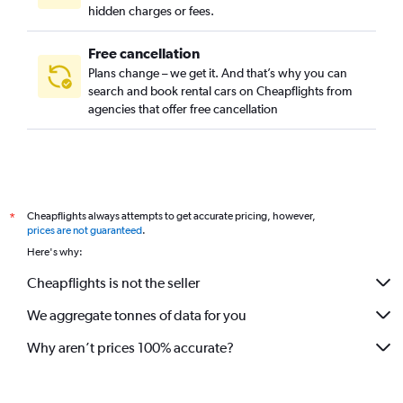
hidden charges or fees.
Free cancellation
Plans change – we get it. And that’s why you can
search and book rental cars on Cheapflights from
agencies that offer free cancellation
Cheapflights always attempts to get accurate pricing, however,
*
prices are not guaranteed
.
Here's why:
Cheapflights is not the seller
We aggregate tonnes of data for you
Why aren’t prices 100% accurate?