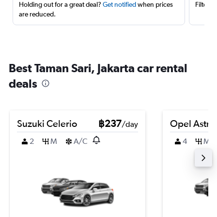
Holding out for a great deal?
Get notified
when prices
Filter 
are reduced.
Best Taman Sari, Jakarta car rental
deals
Suzuki Celerio
฿237
Opel Astra
/day
2
M
A/C
4
M