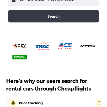
Search
Here’s why our users search for
rental cars through Cheapflights
Price tracking