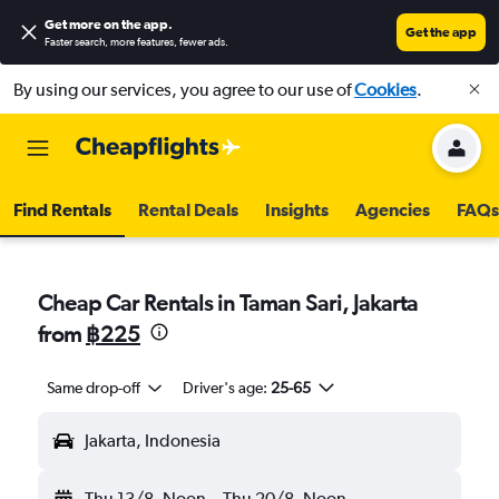
Get more on the app
.
Get the app
Faster search, more features, fewer ads.
By using our services, you agree to our use of
Cookies
.
Find Rentals
Rental Deals
Insights
Agencies
FAQs
Cheap Car Rentals in Taman Sari, Jakarta
from
฿225
Same drop-off
Driver's age:
25-65
Jakarta, Indonesia
Thu 13/8
Noon
-
Thu 20/8
Noon