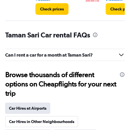
Check prices
Check pri
Taman Sari Car rental FAQs
Can I rent a car for a month at Taman Sari?
Browse thousands of different
options on Cheapflights for your next
trip
Car Hires at Airports
Car Hires in Other Neighbourhoods