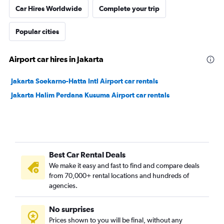
Car Hires Worldwide
Complete your trip
Popular cities
Airport car hires in Jakarta
Jakarta Soekarno-Hatta Intl Airport car rentals
Jakarta Halim Perdana Kusuma Airport car rentals
Best Car Rental Deals
We make it easy and fast to find and compare deals
from 70,000+ rental locations and hundreds of
agencies.
No surprises
Prices shown to you will be final, without any