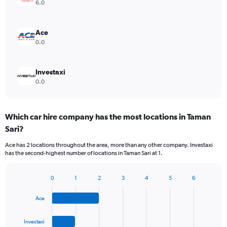
6.0
Ace
0.0
Investaxi
0.0
Which car hire company has the most locations in Taman
Sari?
Ace has 2 locations throughout the area, more than any other company. Investaxi
has the second-highest number of locations in Taman Sari at 1.
0
1
2
3
4
5
6
Bar
Chart
graphic.
chart
Ace
with
4
bars.
Investaxi