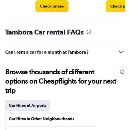
Check prices
Check pri
Tambora Car rental FAQs
Can I rent a car for a month at Tambora?
Browse thousands of different
options on Cheapflights for your next
trip
Car Hires at Airports
Car Hires in Other Neighbourhoods