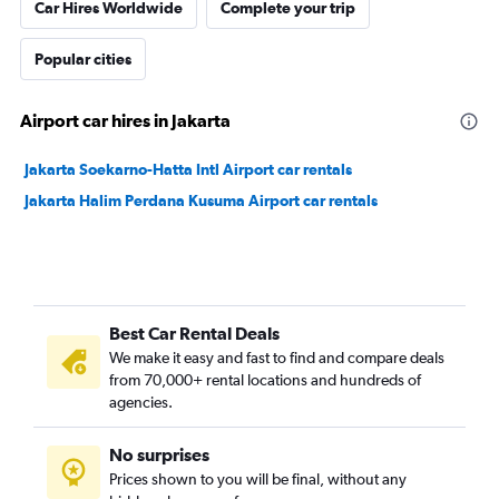
Car Hires Worldwide
Complete your trip
Popular cities
Airport car hires in Jakarta
Jakarta Soekarno-Hatta Intl Airport car rentals
Jakarta Halim Perdana Kusuma Airport car rentals
Best Car Rental Deals
We make it easy and fast to find and compare deals
from 70,000+ rental locations and hundreds of
agencies.
No surprises
Prices shown to you will be final, without any