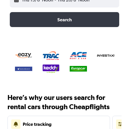
Search
Here’s why our users search for
rental cars through Cheapflights
Price tracking