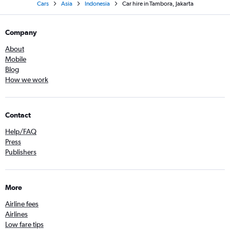
Cars
Asia
Indonesia
Car hire in Tambora, Jakarta
Company
About
Mobile
Blog
How we work
Contact
Help/FAQ
Press
Publishers
More
Airline fees
Airlines
Low fare tips