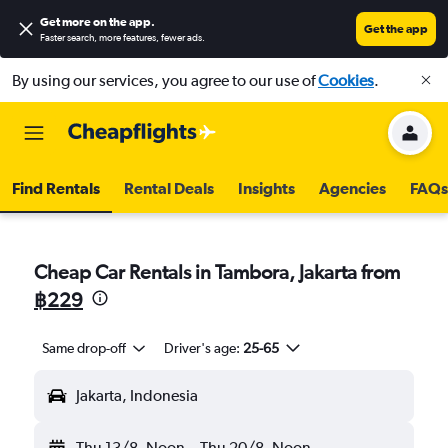
Get more on the app
.
Get the app
Faster search, more features, fewer ads.
By using our services, you agree to our use of
Cookies
.
Find Rentals
Rental Deals
Insights
Agencies
FAQs
Cheap Car Rentals in Tambora, Jakarta from
฿229
Same drop-off
Driver's age:
25-65
Jakarta, Indonesia
Thu 13/8
Noon
-
Thu 20/8
Noon