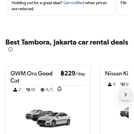
Holding out for a great deal?
Get notified
when prices
Filter 
are reduced.
Best Tambora, Jakarta car rental deals
GWM Ora Good
฿229
Nissan Kic
/day
Cat
4
M
2
M
A/C