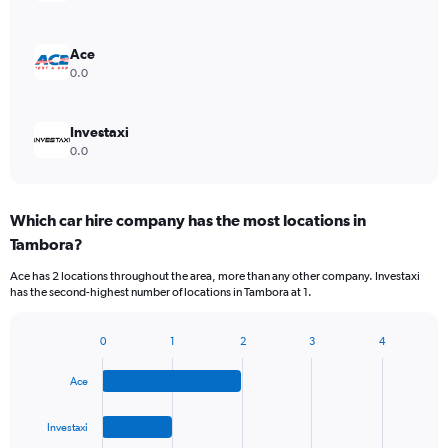
Ace
0.0
Investaxi
0.0
Which car hire company has the most locations in
Tambora?
Ace has 2 locations throughout the area, more than any other company. Investaxi
has the second-highest number of locations in Tambora at 1.
0
1
2
3
4
Bar
Chart
graphic.
chart
Ace
with
4
bars.
Investaxi