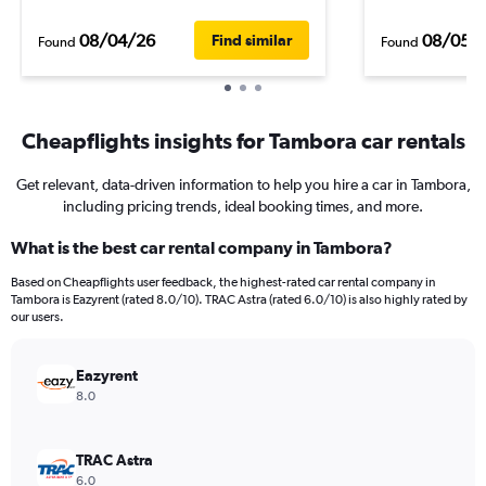
08/04/26
08/05/
Find similar
Found
Found
Cheapflights insights for Tambora car rentals
Get relevant, data-driven information to help you hire a car in Tambora,
including pricing trends, ideal booking times, and more.
What is the best car rental company in Tambora?
Based on Cheapflights user feedback, the highest-rated car rental company in
Tambora is Eazyrent (rated 8.0/10). TRAC Astra (rated 6.0/10) is also highly rated by
our users.
Eazyrent
8.0
TRAC Astra
6.0