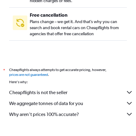
hidden charges or fees.
Free cancellation
Plans change – we get it. And that’s why you can
search and book rental cars on Cheapflights from
agencies that offer free cancellation
Cheapflights always attempts to get accurate pricing, however,
*
prices are not guaranteed
.
Here's why:
Cheapflights is not the seller
We aggregate tonnes of data for you
Why aren’t prices 100% accurate?