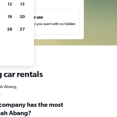
ts
12
13
19
20
Unlimited free use
earch as many times as you want with no hidden
26
27
harges or fees.
 car rentals
nah Abang,
.
 company has the most
anah Abang?