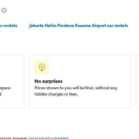
r rentals
Jakarta Halim Perdana Kusuma Airport car rentals
No surprises
ompare
Prices shown to you will be final, without any
d
hidden charges or fees.
 pricing, however,
prices are not guaranteed
.