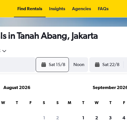
Find Rentals
Insights
Agencies
FAQs
s in Tanah Abang, Jakarta
5
Sat 15/8
Noon
Sat 22/8
August 2026
September 202
W
T
F
S
S
M
T
W
T
F
1
2
1
2
3
4