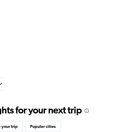
ts for your next trip
your trip
Popular cities