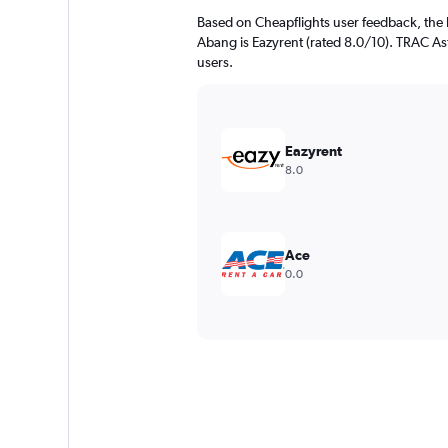
Based on Cheapflights user feedback, the 
Abang is Eazyrent (rated 8.0/10). TRAC Astr
users.
Eazyrent
8.0
Ace
0.0