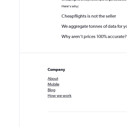
*
Here's why:
Cheapflights is not the seller
We aggregate tonnes of data for y
Why aren’t prices 100% accurate?
Company
About
Mobile
Blog
How we work