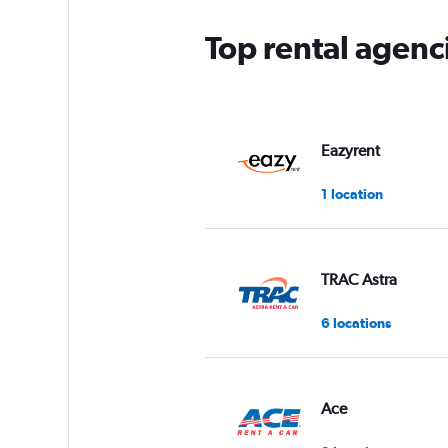
Top rental agenc
Eazyrent
1 location
TRAC Astra
6 locations
Ace