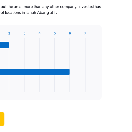
out the area, more than any other company. Investaxi has
f locations in Tanah Abang at 1.
2
3
4
5
6
7