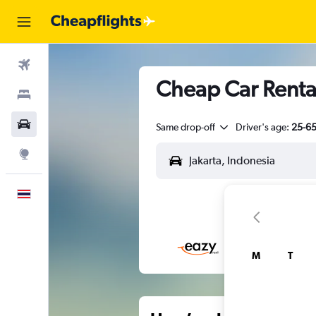
Flights
Cheap Car Rental
Stays
Car Rental
Same drop-off
Driver's age:
25-6
Explore
English
M
T