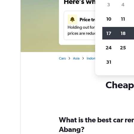
Here’s why our users 
3
4
10
11
Price tracking
Holding out for a great deal?
Get noti
17
18
prices are reduced.
24
25
Cars
Asia
Indonesia
Car hire in Tanah
31
Cheapf
What is the best car r
Abang?