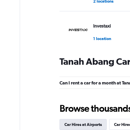
2 locations
Investaxi
1 location
Tanah Abang Car
Can I rent a car for a month at T
Browse thousands o
Car Hires at Airports
Car Hire