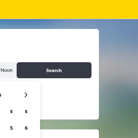
Noon
Search
6
S
S
5
6