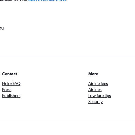
ou
Contact
More
Help/FAQ
Airline fees
Press
Airlines
Publishers
Low fare tips
Security