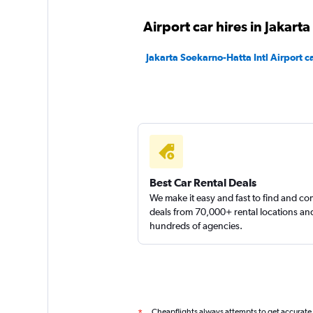
Airport car hires in Jakarta
Jakarta Soekarno-Hatta Intl Airport ca
Best Car Rental Deals
We make it easy and fast to find and c
deals from 70,000+ rental locations an
hundreds of agencies.
Cheapflights always attempts to get accurate