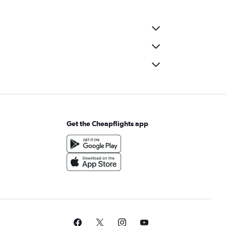
Get the Cheapflights app