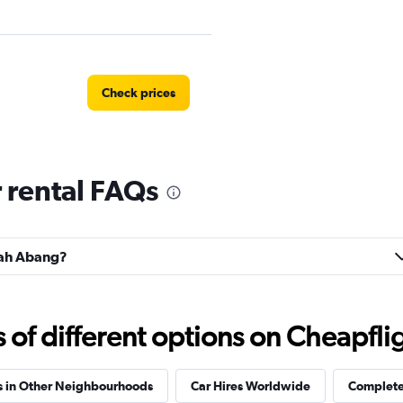
Check prices
 rental FAQs
anah Abang?
f different options on Cheapfligh
s in Other Neighbourhoods
Car Hires Worldwide
Complete 