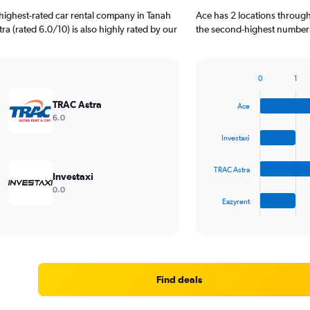
highest-rated car rental company in Tanah
Ace has 2 locations through
a (rated 6.0/10) is also highly rated by our
the second-highest number o
0
1
Bar
Chart
graphic.
chart
TRAC Astra
Ace
with
6.0
4
bars.
Investaxi
The
TRAC Astra
chart
Investaxi
has
0.0
1
Eazyrent
X
End
of
axis
interactive
displaying
chart
categories.
Range:
4
Find deals
categories.
The