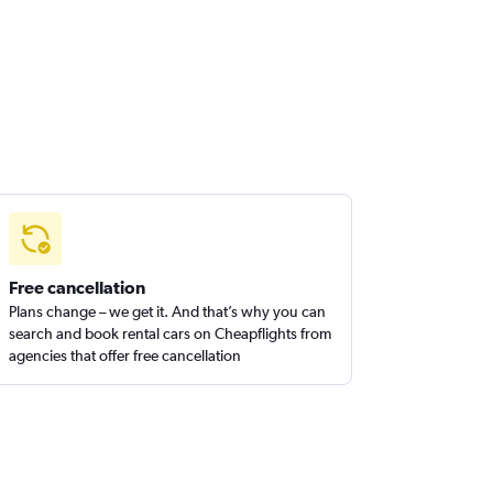
Free cancellation
Plans change – we get it. And that’s why you can
search and book rental cars on Cheapflights from
agencies that offer free cancellation