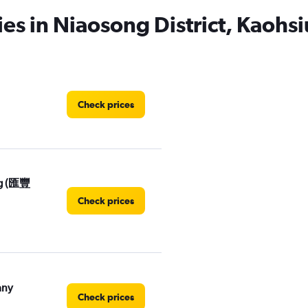
ies in Niaosong District, Kaohs
Check prices
ng (匯豐
Check prices
any
Check prices