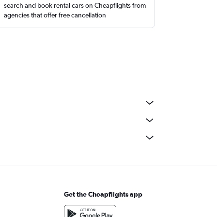
search and book rental cars on Cheapflights from
agencies that offer free cancellation
Get the Cheapflights app