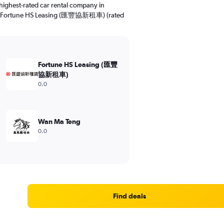
highest-rated car rental company in
10). Fortune HS Leasing (匯豐協新租車) (rated
Fortune HS Leasing (匯豐
協新租車)
0.0
Wan Ma Teng
0.0
Find deals