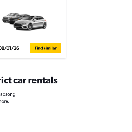
08/01/26
Find similar
ct car rentals
Niaosong
more.