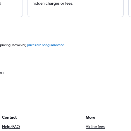
d
hidden charges or fees.
 pricing, however,
prices are not guaranteed
.
ou
Contact
More
Help/FAQ
Airline fees