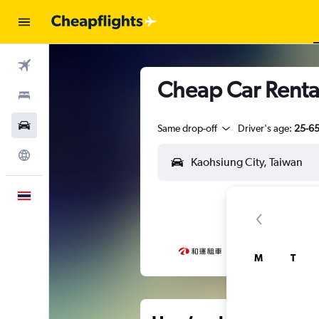
Flights
Cheap Car Rental
Stays
Car Rental
Same drop-off
Driver's age:
25-6
Explore
English
M
T