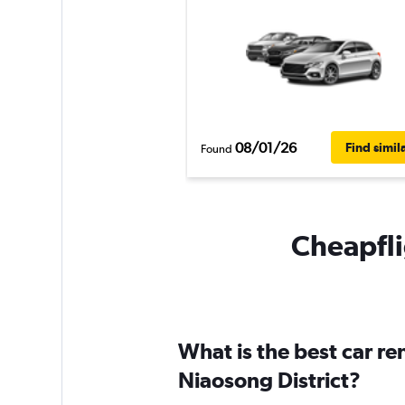
08/01/26
Find simil
Found
Cheapflig
What is the best car r
Niaosong District?