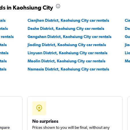
ds in Kaohsiung City
Check prices
tals
Cianjhen District, Kaohsiung City car rentals
Ci
ntals
Dashe District, Kaohsiung City car rentals
Da
 rentals
Gangshan District, Kaohsiung City car rentals
Gu
tals
Jiading District, Kaohsiung City car rentals
Jia
Check prices
ntals
Linyuan District, Kaohsiung City car rentals
Li
tals
Maolin District, Kaohsiung City car rentals
Me
tals
Namasia District, Kaohsiung City car rentals
No surprises
ompare
Prices shown to you will be final, without any