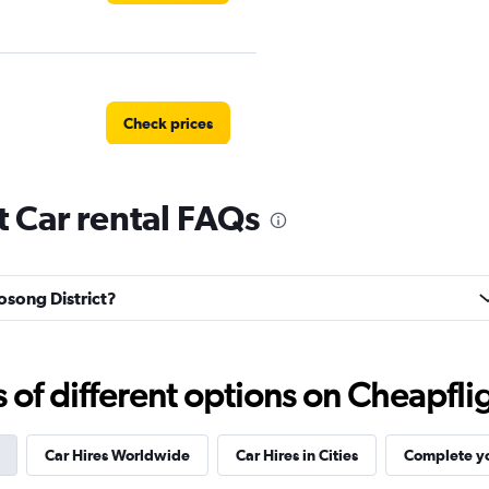
Check prices
t Car rental FAQs
Check prices
aosong District?
f different options on Cheapfligh
Check prices
Car Hires Worldwide
Car Hires in Cities
Complete yo