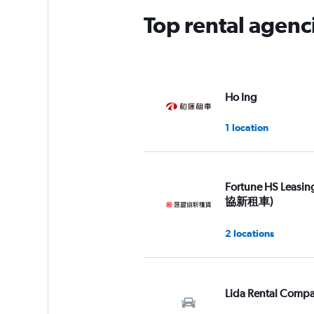
Top rental agenc
Ho Ing
1 location
Fortune HS Leasi
協新租車)
2 locations
Lida Rental Comp