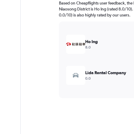
Based on Cheapflights user feedback, the 
Niaosong District is Ho Ing (rated 8.0/
0.0/10) is also highly rated by our users.
Ho Ing
8.0
Lida Rental Company
0.0