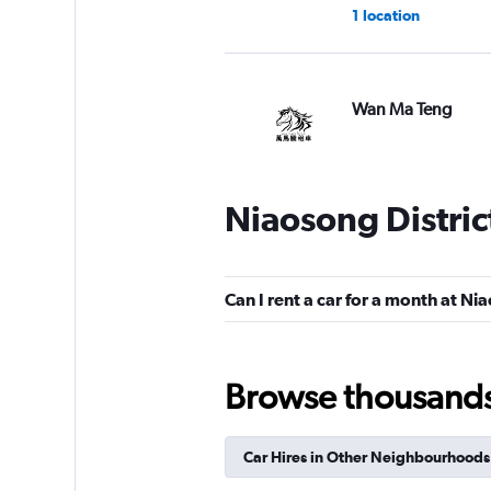
1 location
Wan Ma Teng
1 location
Niaosong Distric
Gipin
1 location
Can I rent a car for a month at Ni
Browse thousands o
Solio Car Rental
1 location
Car Hires in Other Neighbourhoods