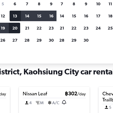
search for rental cars through Cheapfligh
5
6
7
8
9
7
8
9
10
11
12
13
14
15
16
14
15
16
17
18
Customized results
fied
when
Filter by rental agency, car type, price range and
S
19
20
21
22
23
21
22
23
24
25
more.
c
26
27
28
29
30
28
29
30
g District, Kaohsiung City
trict, Kaohsiung City car renta
Nissan Leaf
฿302
Chev
day
/day
Trail
4
M
A/C
5