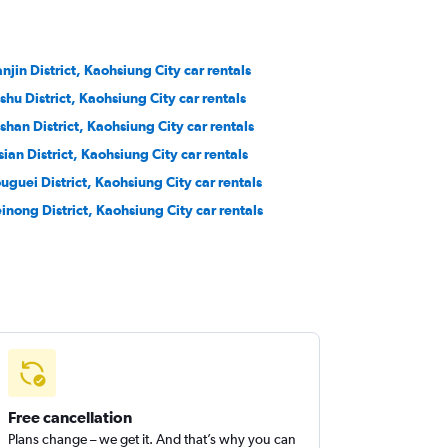
anjin District, Kaohsiung City car rentals
shu District, Kaohsiung City car rentals
shan District, Kaohsiung City car rentals
sian District, Kaohsiung City car rentals
ouguei District, Kaohsiung City car rentals
inong District, Kaohsiung City car rentals
Free cancellation
Plans change – we get it. And that’s why you can