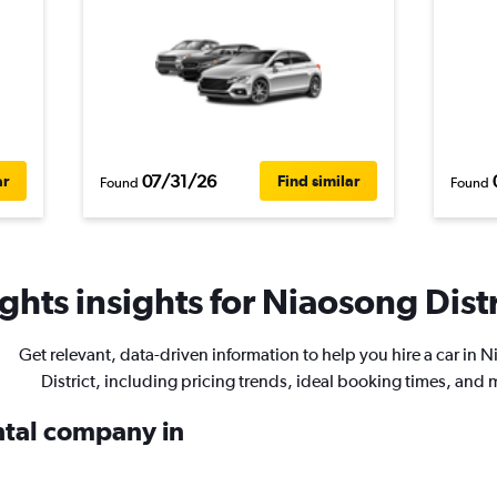
07/31/26
ar
Find similar
Found
Found
hts insights for Niaosong Distri
Get relevant, data-driven information to help you hire a car in 
District, including pricing trends, ideal booking times, and 
ental company in