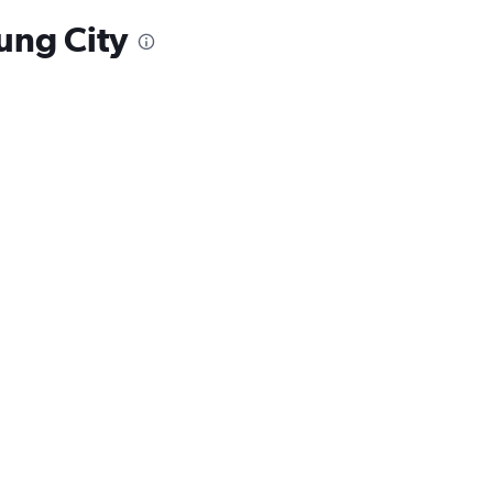
iung City