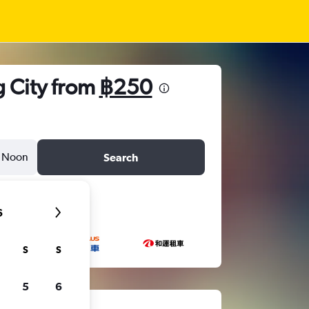
g City from
฿250
Noon
Search
6
S
S
5
6