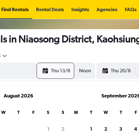
Find Rentals
Rental Deals
Insights
Agencies
FAQs
s in Niaosong District, Kaohsiun
5
Thu 13/8
Noon
Thu 20/8
August 2026
September 202
W
T
F
S
S
M
T
W
T
F
1
2
1
2
3
4