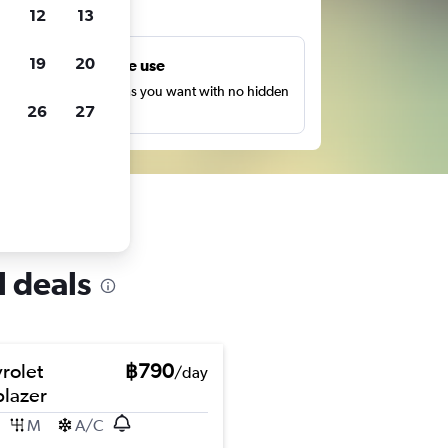
ts
12
13
19
20
Unlimited free use
earch as many times as you want with no hidden
26
27
harges or fees.
l deals
rolet
฿790
/day
blazer
M
A/C