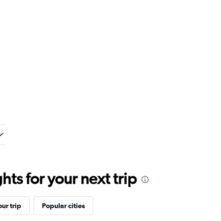
ts for your next trip
ur trip
Popular cities