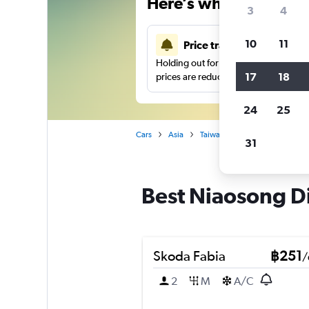
Here’s why our users 
3
4
10
11
Price tracking
Holding out for a great deal?
Get noti
17
18
prices are reduced.
24
25
Cars
Asia
Taiwan
Car hire in Niaoson
31
Best Niaosong Dis
Skoda Fabia
฿251
/
2
M
A/C