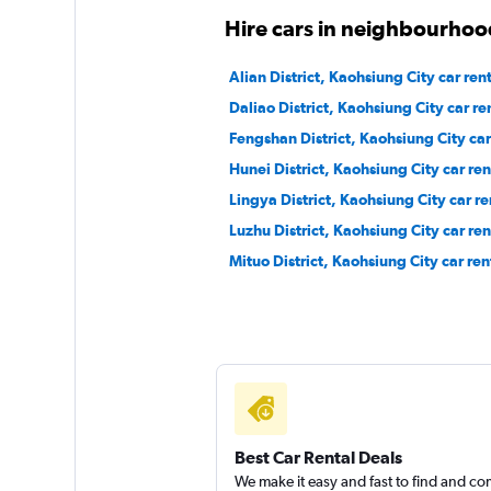
Hire cars in neighbourhoo
CarPlus
Alian District, Kaohsiung City car ren
1 location
Daliao District, Kaohsiung City car re
Fengshan District, Kaohsiung City car
Hunei District, Kaohsiung City car ren
Hotai
Lingya District, Kaohsiung City car re
Luzhu District, Kaohsiung City car ren
2 locations
Mituo District, Kaohsiung City car ren
Best Car Rental Deals
We make it easy and fast to find and c