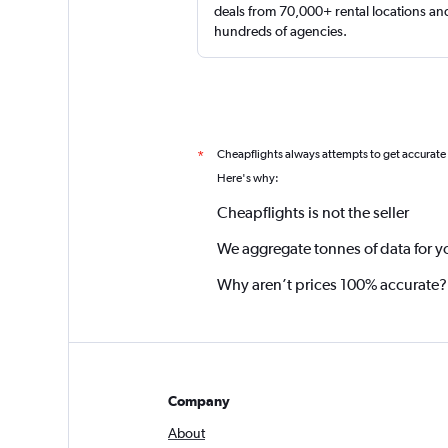
deals from 70,000+ rental locations an
hundreds of agencies.
Cheapflights always attempts to get accurate
*
Here's why:
Cheapflights is not the seller
We aggregate tonnes of data for y
Why aren’t prices 100% accurate?
Company
About