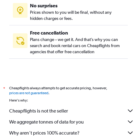
No surprises
Lumiar, Lisbon car rentals
Prices shown to you will be final, without any
Marvila, Lisbon car rentals
hidden charges or fees.
Free cancellation
Plans change – we get it. And that’s why you can
search and book rental cars on Cheapflights from
agencies that offer free cancellation
Cheapflights always attempts to get accurate pricing, however,
*
prices are not guaranteed
.
Here's why:
Cheapflights is not the seller
We aggregate tonnes of data for you
Why aren’t prices 100% accurate?