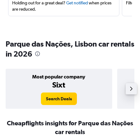
Holding out for a great deal?
Get notified
when prices
Filter 
are reduced.
Parque das Nações, Lisbon car rentals
in 2026
Most popular company
Sixt
Search Deals
Cheapflights insights for Parque das Nações
car rentals