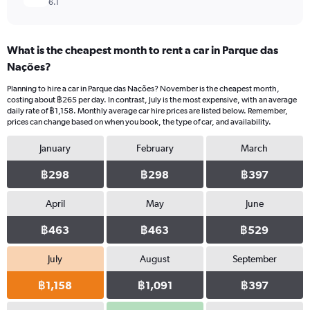
6.1
What is the cheapest month to rent a car in Parque das
Nações?
Planning to hire a car in Parque das Nações? November is the cheapest month,
costing about ฿265 per day. In contrast, July is the most expensive, with an average
daily rate of ฿1,158. Monthly average car hire prices are listed below. Remember,
prices can change based on when you book, the type of car, and availability.
January
February
March
฿298
฿298
฿397
April
May
June
฿463
฿463
฿529
July
August
September
฿1,158
฿1,091
฿397