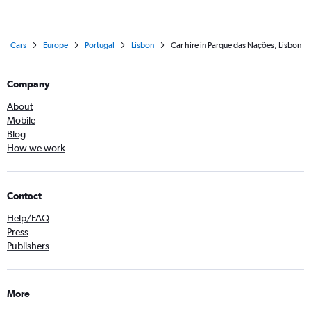
Cars
Europe
Portugal
Lisbon
Car hire in Parque das Nações, Lisbon
Company
About
Mobile
Blog
How we work
Contact
Help/FAQ
Press
Publishers
More