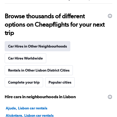
Browse thousands of different
options on Cheapflights for your next
trip
Car Hires in Other Neighbourhoods
Car Hires Worldwide
Rentals in Other Lisbon District Cities
Complete your trip
Popular cities
Hire cars in neighbourhoods in Lisbon
Ajuda, Lisbon car rentals
Alcântara, Lisbon car rentals