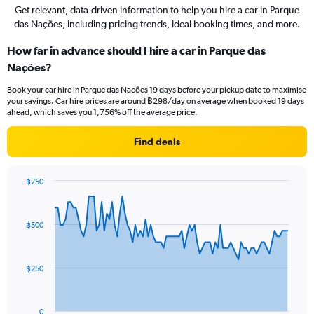
Get relevant, data-driven information to help you hire a car in Parque
das Nações, including pricing trends, ideal booking times, and more.
How far in advance should I hire a car in Parque das
Nações?
Book your car hire in Parque das Nações 19 days before your pickup date to maximise
your savings. Car hire prices are around ฿298/day on average when booked 19 days
ahead, which saves you 1,756% off the average price.
Find deals
฿750
Chart
Chart
graphic.
with
91
฿500
data
points.
The
฿250
chart
has
1
0