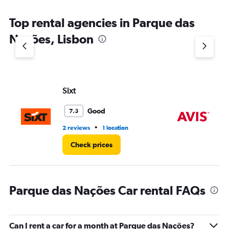
The
chart
Top rental agencies in Parque das
has
1
Nações, Lisbon
Y
axis
displaying
values.
Range:
Sixt
Av
0
to
75.
Good
7.3
•
2 reviews
1 location
1 r
Check prices
Parque das Nações Car rental FAQs
Can I rent a car for a month at Parque das Nações?