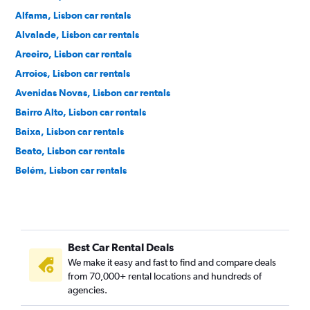
Alfama, Lisbon car rentals
Alvalade, Lisbon car rentals
Areeiro, Lisbon car rentals
Arroios, Lisbon car rentals
Avenidas Novas, Lisbon car rentals
Bairro Alto, Lisbon car rentals
Baixa, Lisbon car rentals
Beato, Lisbon car rentals
Belém, Lisbon car rentals
Benfica, Lisbon car rentals
Cais do Sodré, Lisbon car rentals
Campo de Ourique, Lisbon car rentals
Best Car Rental Deals
Campo Grande, Lisbon car rentals
We make it easy and fast to find and compare deals
Campolide, Lisbon car rentals
from 70,000+ rental locations and hundreds of
Carnide, Lisbon car rentals
agencies.
Estrela, Lisbon car rentals