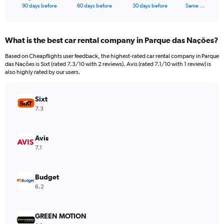
X
End
90 days before
60 days before
30 days before
Same …
of
axis
interactive
displaying
chart
categories.
What is the best car rental company in Parque das Nações?
Range:
91
Based on Cheapflights user feedback, the highest-rated car rental company in Parque
categories.
das Nações is Sixt (rated 7.3/10 with 2 reviews). Avis (rated 7.1/10 with 1 review) is
The
also highly rated by our users.
chart
has
Sixt
1
Y
7.3
axis
displaying
values.
Avis
Range:
7.1
0
to
750.
Budget
6.2
GREEN MOTION