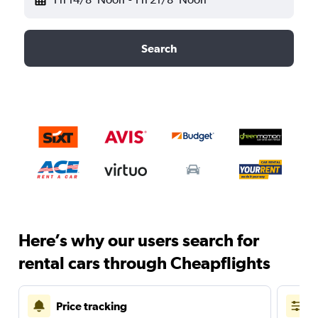
Search
Here’s why our users search for
rental cars through Cheapflights
Price tracking