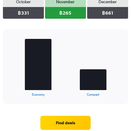
October
November
December
฿331
฿265
฿661
Bar
Chart
graphic.
chart
with
2
bars.
The
chart
has
1
X
End
Economy
Compact
of
axis
interactive
displaying
chart
categories.
Range:
2
Find deals
categories.