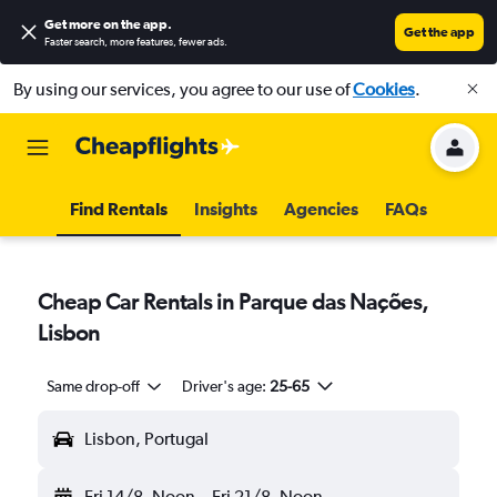
Get more on the app
.
Get the app
Faster search, more features, fewer ads.
By using our services, you agree to our use of
Cookies
.
Find Rentals
Insights
Agencies
FAQs
Cheap Car Rentals in Parque das Nações,
Lisbon
Same drop-off
Driver's age:
25-65
Lisbon, Portugal
Fri 14/8
Noon
-
Fri 21/8
Noon