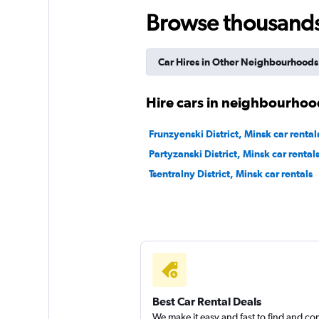
keddy by Europca
Browse thousands o
8 locations
Car Hires in Other Neighbourhoods
Europcar
Hire cars in neighbourhoo
5 locations
Frunzyenski District, Minsk car rental
Partyzanski District, Minsk car rental
Tsentralny District, Minsk car rentals
Best Car Rental Deals
We make it easy and fast to find and c