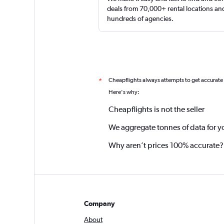
deals from 70,000+ rental locations an
hundreds of agencies.
Cheapflights always attempts to get accurate
*
Here's why:
Cheapflights is not the seller
We aggregate tonnes of data for y
Why aren’t prices 100% accurate?
Company
About