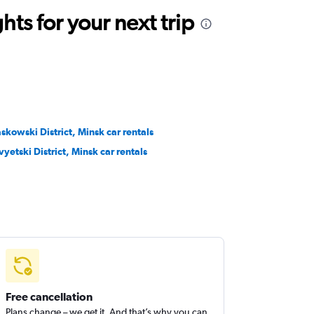
ts for your next trip
skowski District, Minsk car rentals
vyetski District, Minsk car rentals
Free cancellation
Plans change – we get it. And that’s why you can