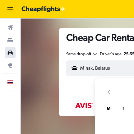
Flights
Cheap Car Rental
Stays
Car Rental
Same drop-off
Driver's age:
25-6
Explore
English
M
T