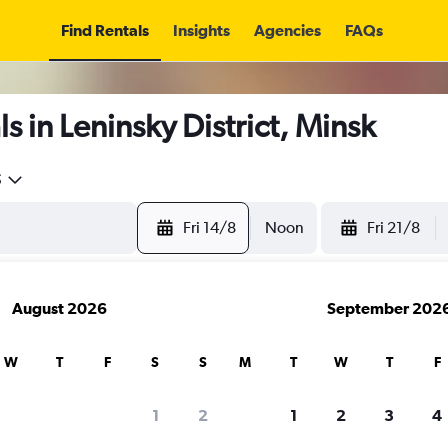
Find Rentals
Insights
Agencies
FAQs
s in Leninsky District, Minsk
5
Fri 14/8
Noon
Fri 21/8
August 2026
September 202
W
T
F
S
S
M
T
W
T
F
1
2
1
2
3
4