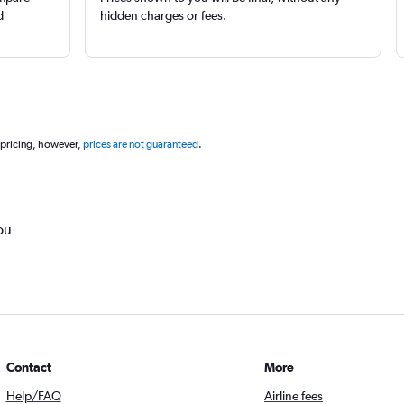
d
hidden charges or fees.
 pricing, however,
prices are not guaranteed
.
ou
Contact
More
Help/FAQ
Airline fees