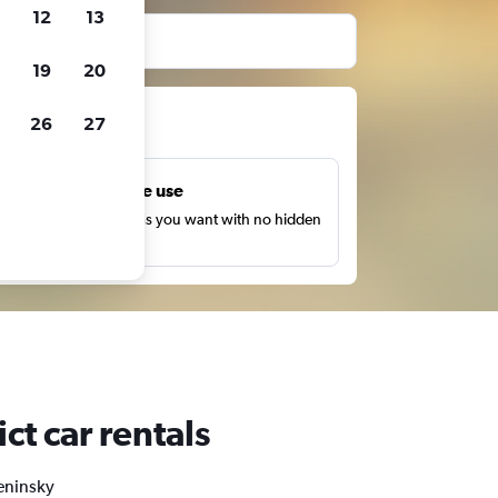
12
13
19
20
ts
26
27
Unlimited free use
earch as many times as you want with no hidden
harges or fees.
ct car rentals
Leninsky