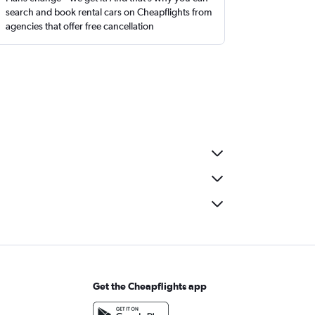
search and book rental cars on Cheapflights from
agencies that offer free cancellation
Get the Cheapflights app