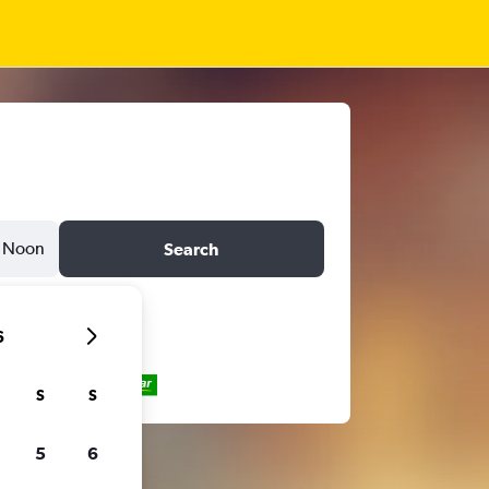
Noon
Search
6
S
S
5
6