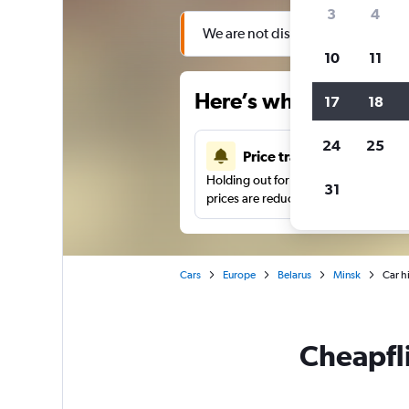
3
4
We are not displaying search result
10
11
Here’s why our users 
17
18
24
25
Price tracking
Holding out for a great deal?
Get noti
31
prices are reduced.
Cars
Europe
Belarus
Minsk
Car hi
Cheapfli