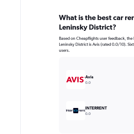
What is the best car r
Leninsky District?
Based on Cheapflights user feedback, the 
Leninsky District is Avis (rated 0.0/10). Six
users.
Avis
0.0
INTERRENT
0.0