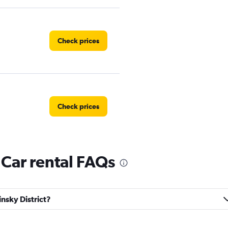
Check prices
Check prices
 Car rental FAQs
Check prices
insky District?