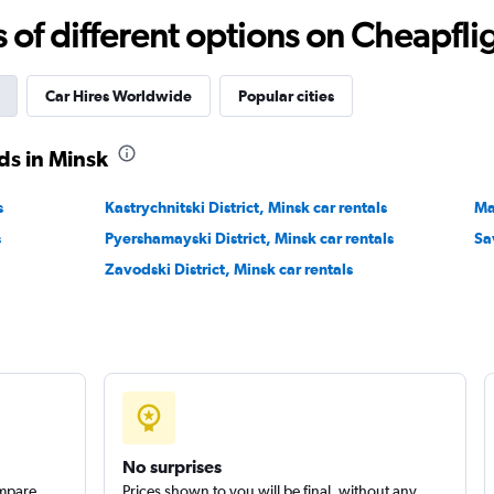
r
Check prices
f different options on Cheapfligh
Car Hires Worldwide
Popular cities
ds in Minsk
Check prices
s
Kastrychnitski District, Minsk car rentals
Ma
s
Pyershamayski District, Minsk car rentals
Sa
Zavodski District, Minsk car rentals
No surprises
ompare
Prices shown to you will be final, without any