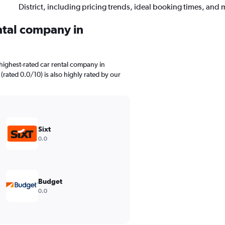
District, including pricing trends, ideal booking times, and 
ental company in
highest-rated car rental company in
t (rated 0.0/10) is also highly rated by our
Sixt
0.0
Budget
0.0