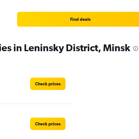
Find deals
es in Leninsky District, Minsk
Check prices
Check prices