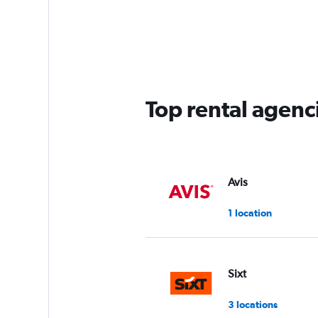
Top rental agenci
Avis
1 location
Sixt
3 locations