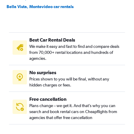
Bella Vista, Montevideo car rentals
Belvedere, Montevideo car rentals
Bolívar, Montevideo car rentals
Brazo Oriental, Montevideo car rentals
Best Car Rental Deals
Buceo, Montevideo car rentals
We make it easy and fast to find and compare deals
Capurro, Montevideo car rentals
from 70,000+ rental locations and hundreds of
Carrasco, Montevideo car rentals
agencies.
Casavalle, Montevideo car rentals
No surprises
Centro, Montevideo car rentals
Prices shown to you will be final, without any
Cerrito, Montevideo car rentals
hidden charges or fees.
Free cancellation
Plans change – we get it. And that’s why you can
search and book rental cars on Cheapflights from
agencies that offer free cancellation