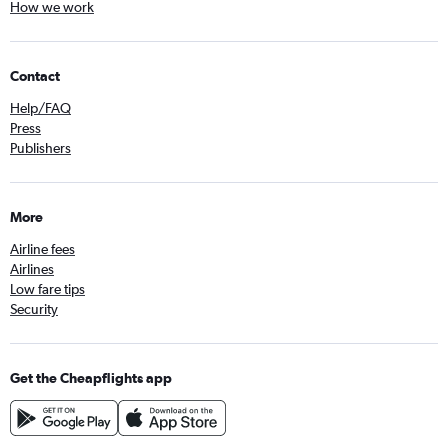
How we work
Contact
Help/FAQ
Press
Publishers
More
Airline fees
Airlines
Low fare tips
Security
Get the Cheapflights app