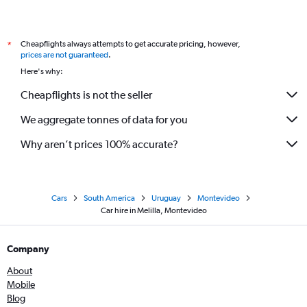
Cheapflights always attempts to get accurate pricing, however,
*
prices are not guaranteed
.
Here's why:
Cheapflights is not the seller
We aggregate tonnes of data for you
Why aren’t prices 100% accurate?
Cars
South America
Uruguay
Montevideo
Car hire in Melilla, Montevideo
Company
About
Mobile
Blog