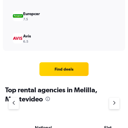
Europcar
7.5
Avis
6.5
Find deals
Top rental agencies in Melilla,
Montevideo
National
Sixt