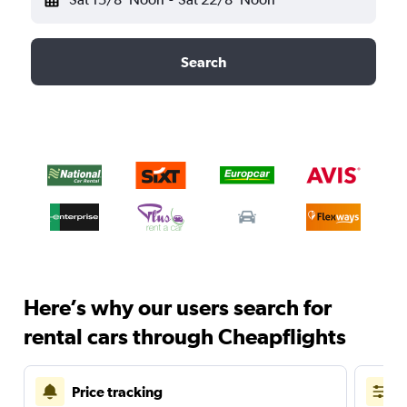
Search
Here’s why our users search for
rental cars through Cheapflights
Price tracking