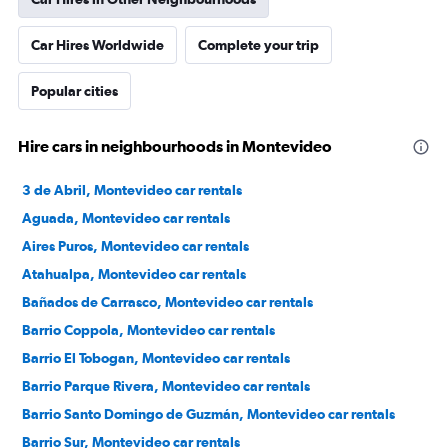
Car Hires Worldwide
Complete your trip
Popular cities
Hire cars in neighbourhoods in Montevideo
3 de Abril, Montevideo car rentals
Aguada, Montevideo car rentals
Aires Puros, Montevideo car rentals
Atahualpa, Montevideo car rentals
Bañados de Carrasco, Montevideo car rentals
Barrio Coppola, Montevideo car rentals
Barrio El Tobogan, Montevideo car rentals
Barrio Parque Rivera, Montevideo car rentals
Barrio Santo Domingo de Guzmán, Montevideo car rentals
Barrio Sur, Montevideo car rentals