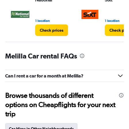
1 location
1 location
Check prices
Check pri
Melilla Car rental FAQs
Can I rent a car for a month at Melilla?
Browse thousands of different
options on Cheapflights for your next
trip
Car Hires in Other Neighbourhoods