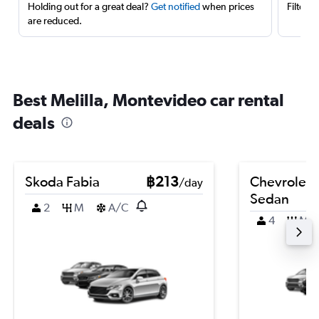
Holding out for a great deal?
Get notified
when prices
Filter 
are reduced.
Best Melilla, Montevideo car rental
deals
Skoda Fabia
฿213
Chevrolet 
/day
Sedan
2
M
A/C
4
M