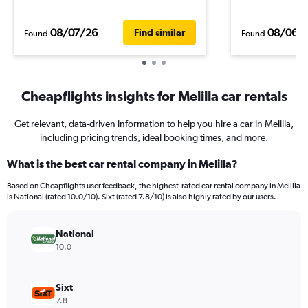
08/07/26
08/06/
Find similar
Found
Found
Cheapflights insights for Melilla car rentals
Get relevant, data-driven information to help you hire a car in Melilla,
including pricing trends, ideal booking times, and more.
What is the best car rental company in Melilla?
Based on Cheapflights user feedback, the highest-rated car rental company in Melilla
is National (rated 10.0/10). Sixt (rated 7.8/10) is also highly rated by our users.
National
10.0
Sixt
7.8