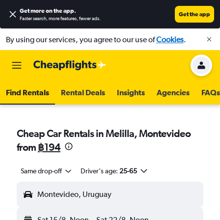
Get more on the app
.
Get the app
Faster search, more features, fewer ads.
By using our services, you agree to our use of
Cookies
.
Find Rentals
Rental Deals
Insights
Agencies
FAQs
Cheap Car Rentals in Melilla, Montevideo
from
฿194
Same drop-off
Driver's age:
25-65
Montevideo, Uruguay
Sat 15/8
Noon
-
Sat 22/8
Noon