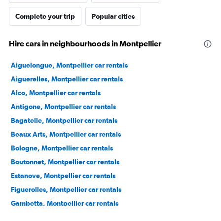
Complete your trip
Popular cities
Hire cars in neighbourhoods in Montpellier
Aiguelongue, Montpellier car rentals
Aiguerelles, Montpellier car rentals
Alco, Montpellier car rentals
Antigone, Montpellier car rentals
Bagatelle, Montpellier car rentals
Beaux Arts, Montpellier car rentals
Bologne, Montpellier car rentals
Boutonnet, Montpellier car rentals
Estanove, Montpellier car rentals
Figuerolles, Montpellier car rentals
Gambetta, Montpellier car rentals
Gares, Montpellier car rentals