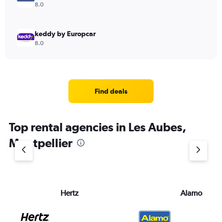
8.0
keddy by Europcar
8.0
Find deals
Top rental agencies in Les Aubes,
Montpellier
Hertz
Alamo