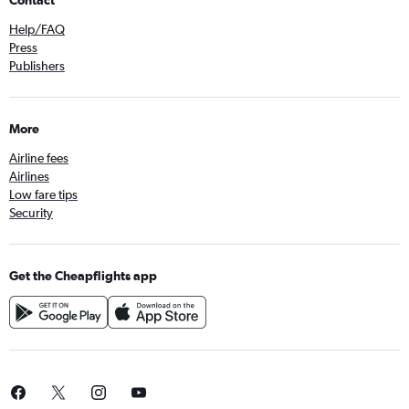
Contact
Help/FAQ
Press
Publishers
More
Airline fees
Airlines
Low fare tips
Security
Get the Cheapflights app