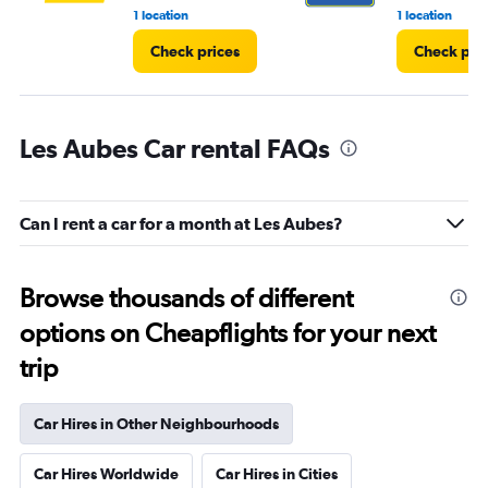
1 location
1 location
Check prices
Check pri
Les Aubes Car rental FAQs
Can I rent a car for a month at Les Aubes?
Browse thousands of different
options on Cheapflights for your next
trip
Car Hires in Other Neighbourhoods
Car Hires Worldwide
Car Hires in Cities