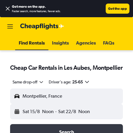
Get more on the app
.
Get the app
Faster search, more features, fewer ads.
Find Rentals
Insights
Agencies
FAQs
Cheap Car Rentals in Les Aubes, Montpellier
Same drop-off
Driver's age:
25-65
Montpellier, France
Sat 15/8
Noon
-
Sat 22/8
Noon
Search