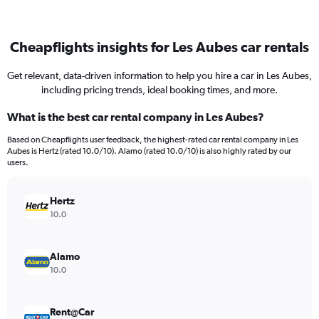
Cheapflights insights for Les Aubes car rentals
Get relevant, data-driven information to help you hire a car in Les Aubes,
including pricing trends, ideal booking times, and more.
What is the best car rental company in Les Aubes?
Based on Cheapflights user feedback, the highest-rated car rental company in Les
Aubes is Hertz (rated 10.0/10). Alamo (rated 10.0/10) is also highly rated by our
users.
Hertz
10.0
Alamo
10.0
Rent@Car