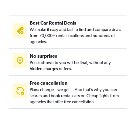
Hôpitaux-Facultés, Montpellier car rentals
L’Écusson, Montpellier car rentals
Best Car Rental Deals
La Chamberte, Montpellier car rentals
We make it easy and fast to find and compare deals
La Croix d'Argent, Montpellier car rentals
from 70,000+ rental locations and hundreds of
La Lironde, Montpellier car rentals
agencies.
La Martelle, Montpellier car rentals
No surprises
La Pompignane, Montpellier car rentals
Prices shown to you will be final, without any
Lemasson, Montpellier car rentals
hidden charges or fees.
Free cancellation
Plans change – we get it. And that’s why you can
search and book rental cars on Cheapflights from
agencies that offer free cancellation