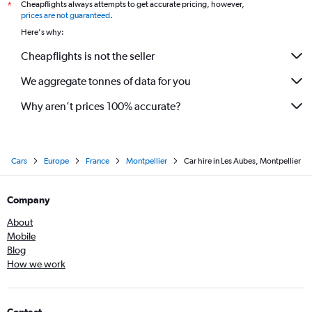
Cheapflights always attempts to get accurate pricing, however,
*
prices are not guaranteed
.
Here's why:
Cheapflights is not the seller
We aggregate tonnes of data for you
Why aren’t prices 100% accurate?
Cars
Europe
France
Montpellier
Car hire in Les Aubes, Montpellier
Company
About
Mobile
Blog
How we work