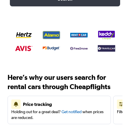
Here’s why our users search for
rental cars through Cheapflights
Price tracking
Holding out for a great deal?
Get notified
when prices
Filter 
are reduced.