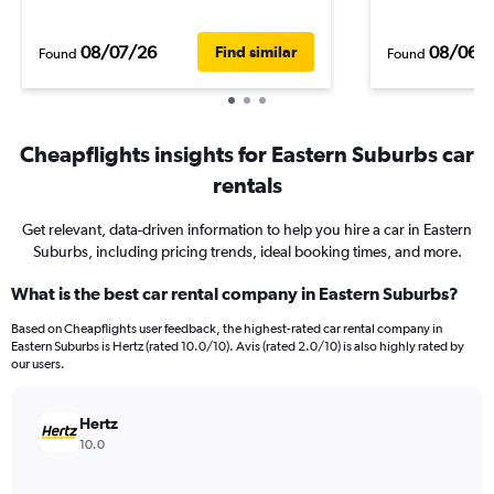
08/07/26
08/06/
Find similar
Found
Found
Cheapflights insights for Eastern Suburbs car
rentals
Get relevant, data-driven information to help you hire a car in Eastern
Suburbs, including pricing trends, ideal booking times, and more.
What is the best car rental company in Eastern Suburbs?
Based on Cheapflights user feedback, the highest-rated car rental company in
Eastern Suburbs is Hertz (rated 10.0/10). Avis (rated 2.0/10) is also highly rated by
our users.
Hertz
10.0