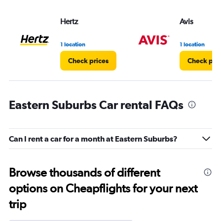
Hertz
Avis
1 location
1 location
Check prices
Check pri
Eastern Suburbs Car rental FAQs
Can I rent a car for a month at Eastern Suburbs?
Browse thousands of different
options on Cheapflights for your next
trip