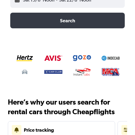
Search
Here’s why our users search for
rental cars through Cheapflights
Price tracking