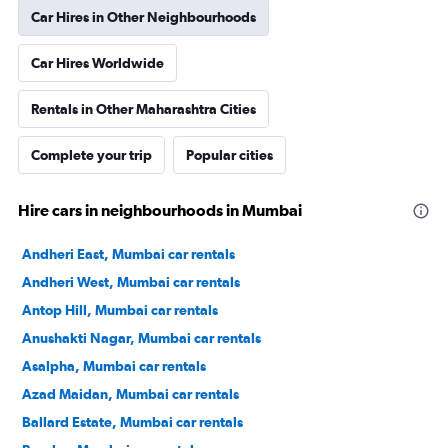
Car Hires in Other Neighbourhoods
Car Hires Worldwide
Rentals in Other Maharashtra Cities
Complete your trip
Popular cities
Hire cars in neighbourhoods in Mumbai
Andheri East, Mumbai car rentals
Andheri West, Mumbai car rentals
Antop Hill, Mumbai car rentals
Anushakti Nagar, Mumbai car rentals
Asalpha, Mumbai car rentals
Azad Maidan, Mumbai car rentals
Ballard Estate, Mumbai car rentals