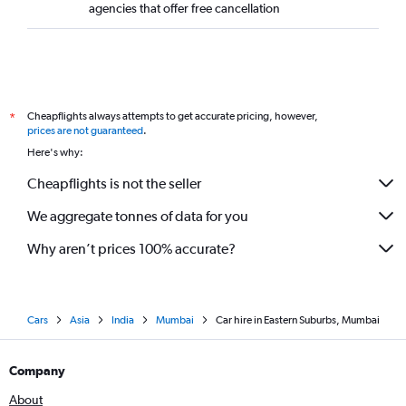
agencies that offer free cancellation
Cheapflights always attempts to get accurate pricing, however,
*
prices are not guaranteed
.
Here's why:
Cheapflights is not the seller
We aggregate tonnes of data for you
Why aren’t prices 100% accurate?
Cars
Asia
India
Mumbai
Car hire in Eastern Suburbs, Mumbai
Company
About