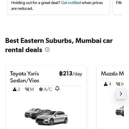
Holding out for a great deal?
Get notified
when prices
Filter 
are reduced.
Best Eastern Suburbs, Mumbai car
rental deals
Toyota Yaris
฿213
Mazda Ma
/day
Sedan/Vios
4
M
2
M
A/C