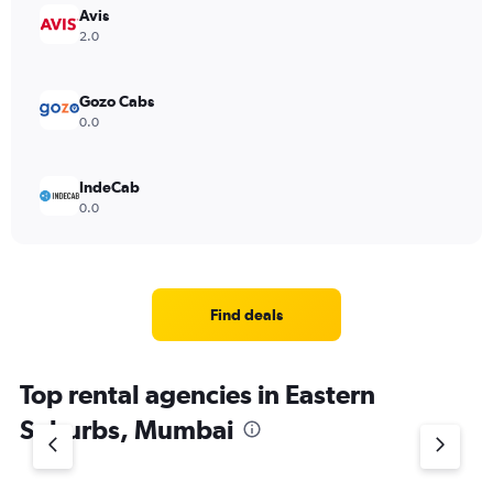
Avis
2.0
Gozo Cabs
0.0
IndeCab
0.0
Find deals
Top rental agencies in Eastern
Suburbs, Mumbai