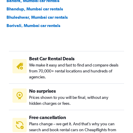
Bandra, Mumbai car rentals
Bhandup, Mumbai car rentals
Bhuleshwar, Mumbai car rentals
Borivali, Mumbai car rentals
Brahmanwadi, Mumbai car rentals
Byculla, Mumbai car rentals
Chembur, Mumbai car rentals
Best Car Rental Deals
Chhatrapati Shivaji Terminus Area, Mumbai car rentals
We make it easy and fast to find and compare deals
Churchgate, Mumbai car rentals
from 70,000+ rental locations and hundreds of
Colaba, Mumbai car rentals
agencies.
Cumballa Hill, Mumbai car rentals
No surprises
Dadar, Mumbai car rentals
Prices shown to you will be final, without any
Dahisar, Mumbai car rentals
hidden charges or fees.
Free cancellation
Plans change – we get it. And that’s why you can
search and book rental cars on Cheapflights from