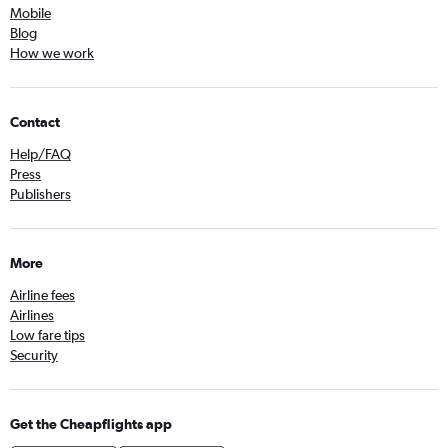
Mobile
Blog
How we work
Contact
Help/FAQ
Press
Publishers
More
Airline fees
Airlines
Low fare tips
Security
Get the Cheapflights app