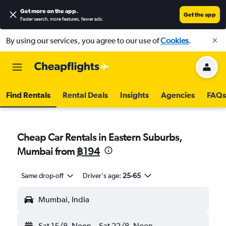
Get more on the app
.
Get the app
Faster search, more features, fewer ads.
By using our services, you agree to our use of
Cookies
.
Find Rentals
Rental Deals
Insights
Agencies
FAQs
Cheap Car Rentals in Eastern Suburbs,
Mumbai from
฿194
Same drop-off
Driver's age:
25-65
Mumbai, India
Sat 15/8
Noon
-
Sat 22/8
Noon