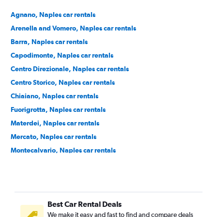
Agnano, Naples car rentals
Arenella and Vomero, Naples car rentals
Barra, Naples car rentals
Capodimonte, Naples car rentals
Centro Direzionale, Naples car rentals
Centro Storico, Naples car rentals
Chiaiano, Naples car rentals
Fuorigrotta, Naples car rentals
Materdei, Naples car rentals
Mercato, Naples car rentals
Montecalvario, Naples car rentals
Northern Naples, Naples car rentals
Pendino, Naples car rentals
Pianura, Naples car rentals
Best Car Rental Deals
Porto, Naples car rentals
We make it easy and fast to find and compare deals