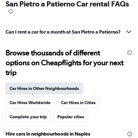
San Pietro a Patierno Car rental FAQs
Can I rent a car for a month at San Pietro a Patierno?
Browse thousands of different
options on Cheapflights for your next
trip
Car Hires in Other Neighbourhoods
Car Hires Worldwide
Car Hires in Cities
Complete your trip
Popular cities
Hire cars in neighbourhoods in Naples