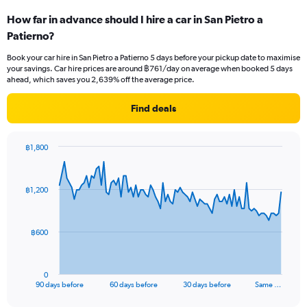
How far in advance should I hire a car in San Pietro a
Patierno?
Book your car hire in San Pietro a Patierno 5 days before your pickup date to maximise
your savings. Car hire prices are around ฿761/day on average when booked 5 days
ahead, which saves you 2,639% off the average price.
Find deals
฿1,800
Chart
Chart
graphic.
with
91
฿1,200
data
points.
The
฿600
chart
has
1
0
X
End
90 days before
60 days before
30 days before
Same …
of
axis
interactive