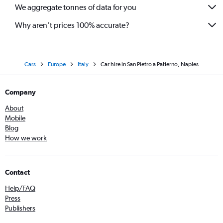
We aggregate tonnes of data for you
Why aren’t prices 100% accurate?
Cars
Europe
Italy
Car hire in San Pietro a Patierno, Naples
Company
About
Mobile
Blog
How we work
Contact
Help/FAQ
Press
Publishers