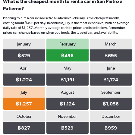
What is the cheapest month to rent a car in San Pietro a
Patierno?
Planning to hire a car in San Pietro a Patierno? February is the cheapest month,
costing about ฿496 per day. In contrast, July is the most expensive, with an average
daily rate of ฿1,257. Monthly average car hire prices are listed below. Remember,
prices can change based on when you book, the type of car, and availability.
January
February
March
฿529
฿496
฿695
April
May
June
฿1,224
฿1,191
฿1,124
July
August
September
฿1,257
฿1,124
฿1,058
October
November
December
฿827
฿529
฿959