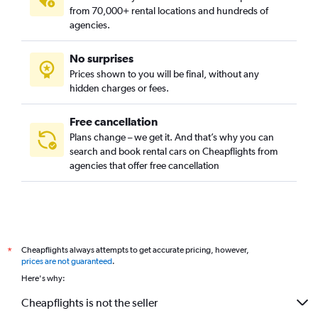
Posillipo and Chiaia, Naples car rentals
from 70,000+ rental locations and hundreds of
San Carlo all'Arena, Naples car rentals
agencies.
San Ferdinando, Naples car rentals
No surprises
San Lorenzo, Naples car rentals
Prices shown to you will be final, without any
Scampia, Naples car rentals
hidden charges or fees.
Free cancellation
Plans change – we get it. And that’s why you can
search and book rental cars on Cheapflights from
agencies that offer free cancellation
Cheapflights always attempts to get accurate pricing, however,
*
prices are not guaranteed
.
Here's why:
Cheapflights is not the seller