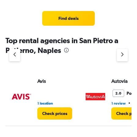
Find deals
Top rental agencies in San Pietro a
Patierno, Naples
Avis
Autovia
Poor
2.0
•
1 location
1 review
1 
Check prices
Check pri