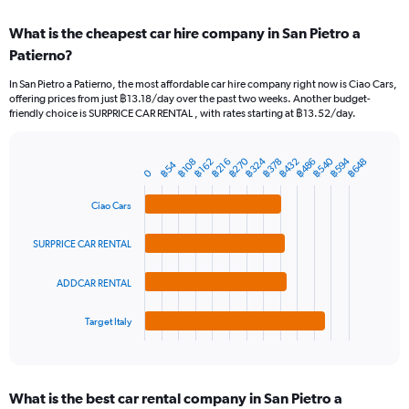
displaying
chart
categories.
What is the cheapest car hire company in San Pietro a
Range:
Patierno?
91
categories.
In San Pietro a Patierno, the most affordable car hire company right now is Ciao Cars,
The
offering prices from just ฿13.18/day over the past two weeks. Another budget-
chart
friendly choice is SURPRICE CAR RENTAL , with rates starting at ฿13.52/day.
has
1
Y
฿540
฿270
฿594
฿324
฿378
฿432
฿486
฿648
฿216
฿108
฿162
฿54
Bar
Chart
0
axis
graphic.
chart
displaying
with
Ciao Cars
values.
4
Range:
bars.
0
SURPRICE CAR RENTAL
to
The
1800.
chart
ADDCAR RENTAL
has
1
Target Italy
X
End
of
axis
interactive
displaying
chart
categories.
What is the best car rental company in San Pietro a
Range: