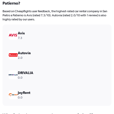
Patierno?
4
categories.
Based on Cheapflights user feedback, the highest-rated car rental company in San
The
Pietro a Patierno is Avis (rated 7.3/10). Autovia (rated 2.0/10 with 1 review) is also
chart
highly rated by our users.
has
1
Y
Avis
axis
7.3
displaying
values.
Range:
Autovia
0
2.0
to
648.
DRIVALIA
0.0
JoyRent
0.0