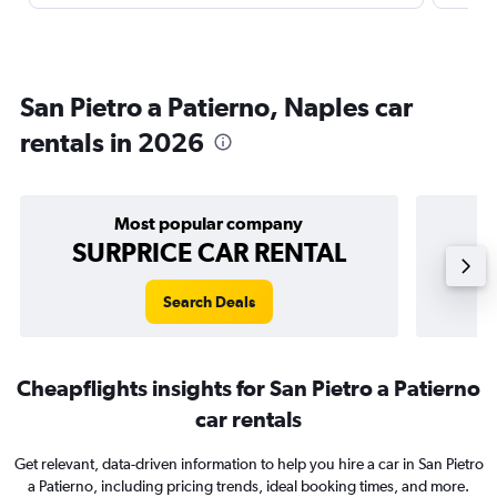
San Pietro a Patierno, Naples car
rentals in 2026
Most popular company
SURPRICE CAR RENTAL
Search Deals
Cheapflights insights for San Pietro a Patierno
car rentals
Get relevant, data-driven information to help you hire a car in San Pietro
a Patierno, including pricing trends, ideal booking times, and more.