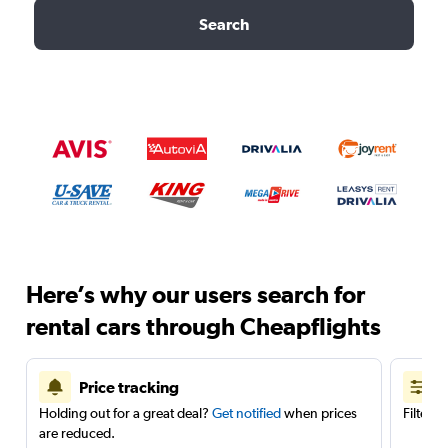
Search
Here’s why our users search for
rental cars through Cheapflights
Price tracking
Holding out for a great deal?
Get notified
when prices
Filter 
are reduced.