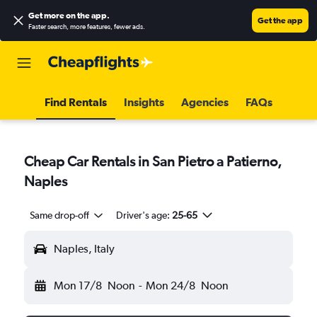
Get more on the app
.
Get the app
Faster search, more features, fewer ads.
Find Rentals
Insights
Agencies
FAQs
Cheap Car Rentals in San Pietro a Patierno,
Naples
Same drop-off
Driver's age:
25-65
Naples, Italy
Mon 17/8
Noon
-
Mon 24/8
Noon