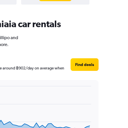
iaia car rentals
illipo and
more.
Find deals
s are around ฿902/day on average when