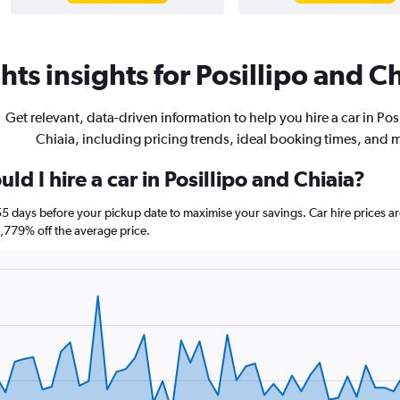
ts insights for Posillipo and Ch
Get relevant, data-driven information to help you hire a car in Pos
Chiaia, including pricing trends, ideal booking times, and 
d I hire a car in Posillipo and Chiaia?
a 55 days before your pickup date to maximise your savings. Car hire price
779% off the average price.