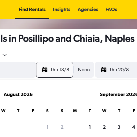
Find Rentals
Insights
Agencies
FAQs
s in Posillipo and Chiaia, Naples
5
Thu 13/8
Noon
Thu 20/8
August 2026
September 202
W
T
F
S
S
M
T
W
T
F
1
2
1
2
3
4