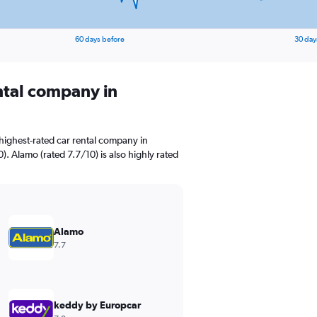
60 days before
30 day
ental company in
highest-rated car rental company in
0). Alamo (rated 7.7/10) is also highly rated
Alamo
7.7
keddy by Europcar