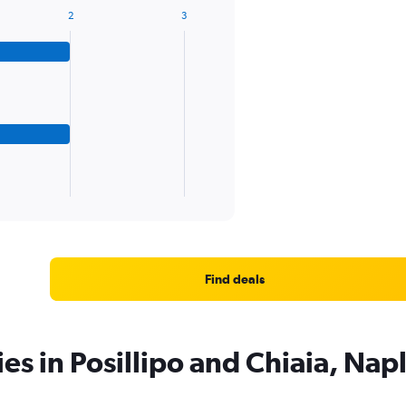
2
3
Find deals
es in Posillipo and Chiaia, Nap