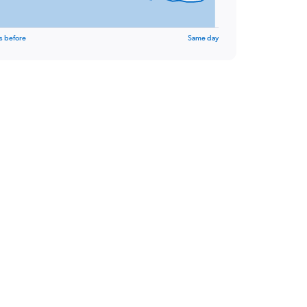
s before
Same day