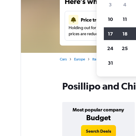
Here’s why our users 
3
4
10
11
Price tracking
Holding out for a great deal?
Get noti
17
18
prices are reduced.
24
25
Cars
Europe
Italy
Car hire in Posillip
31
Posillipo and Chi
Most popular company
Budget
Search Deals