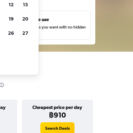
ts
12
13
19
20
Unlimited free use
earch as many times as you want with no hidden
26
27
harges or fees.
day
Cheapest price per day
฿910
Search Deals