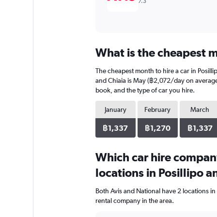
7.3
What is the cheapest mo
The cheapest month to hire a car in Posil
and Chiaia is May (฿2,072/day on average).
book, and the type of car you hire.
January
February
March
฿1,337
฿1,270
฿1,337
Which car hire compan
locations in Posillipo a
Both Avis and National have 2 locations in
rental company in the area.