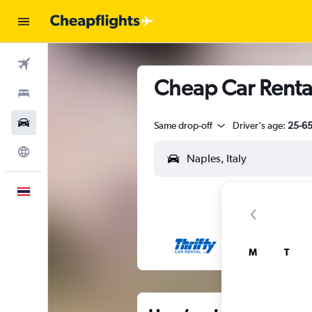
Flights
Cheap Car Rental
Stays
Car Rental
Same drop-off
Driver's age:
25-6
Explore
English
M
T