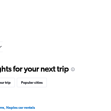
ts for your next trip
ur trip
Popular cities
rra, Naples car rentals