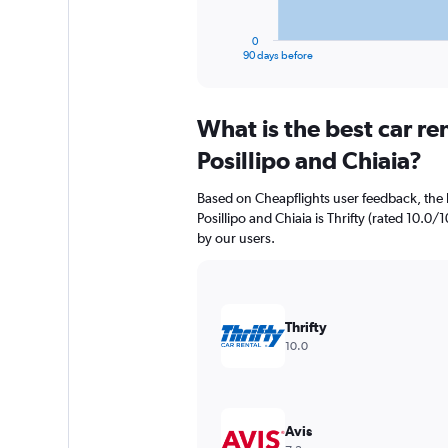
has
1
0
X
End
90 days before
of
axis
interactive
displaying
chart
categories.
What is the best car r
Range:
91
Posillipo and Chiaia?
categories.
The
Based on Cheapflights user feedback, the 
chart
Posillipo and Chiaia is Thrifty (rated 10.0/1
has
by our users.
1
Y
axis
displaying
values.
Thrifty
Range:
10.0
0
to
6000.
Avis