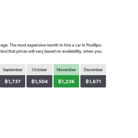
ge. The most expensive month to hire a car in Posillipo
nd that prices will vary based on availability, when you
September
October
November
December
฿1,737
฿1,504
฿1,236
฿1,671