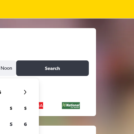
Noon
Search
6
S
S
5
6