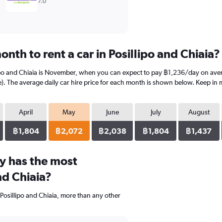
7.0
nth to rent a car in Posillipo and Chiaia?
lipo and Chiaia is November, when you can expect to pay ฿1,236/day on avera
 The average daily car hire price for each month is shown below. Keep in mi
April
May
June
July
August
฿1,804
฿2,072
฿2,038
฿1,804
฿1,437
y has the most
nd Chiaia?
 Posillipo and Chiaia, more than any other