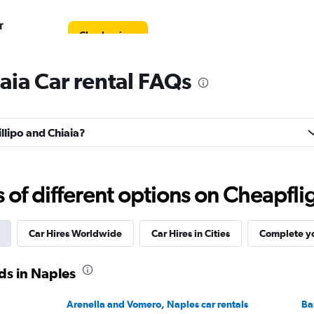
r
Check prices
iaia Car rental FAQs
Check prices
illipo and Chiaia?
f different options on Cheapfligh
Car
Check prices
Car Hires Worldwide
Car Hires in Cities
Complete yo
ds in Naples
Arenella and Vomero, Naples car rentals
Ba
Check prices