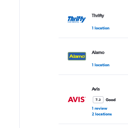
displaying
values.
Range:
Thrifty
0
to
1 location
3.
Alamo
1 location
Avis
Good
7.3
1 review
2 locations