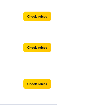
Check prices
Check prices
Check prices