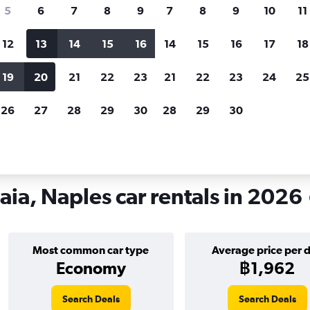
search for rental cars through Cheapfligh
5
6
7
8
9
7
8
9
10
11
12
13
14
15
16
14
15
16
17
18
Customized results
fied
when
Filter by rental agency, car type, price range and
S
19
20
21
22
23
21
22
23
24
25
more.
c
26
27
28
29
30
28
29
30
o and Chiaia, Naples
aia, Naples car rentals in 2026
Most common car type
Average price per 
Economy
฿1,962
Search Deals
Search Deals