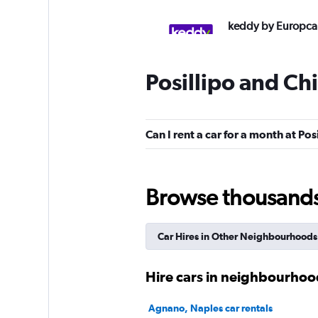
keddy by Europca
2 locations
Posillipo and Ch
Budget
Can I rent a car for a month at Pos
2 locations
Browse thousands o
Enterprise Rent-A-
Car Hires in Other Neighbourhoods
1 location
Hire cars in neighbourhoo
Autovia
Agnano, Naples car rentals