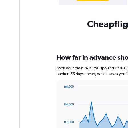
Cheapfligh
How far in advance shoul
Book your car hire in Posillipo and Chiai
booked 55 days ahead, which saves you 1,
฿6,000
Chart
Chart
graphic.
with
91
฿4,000
data
points.
The
฿2,000
chart