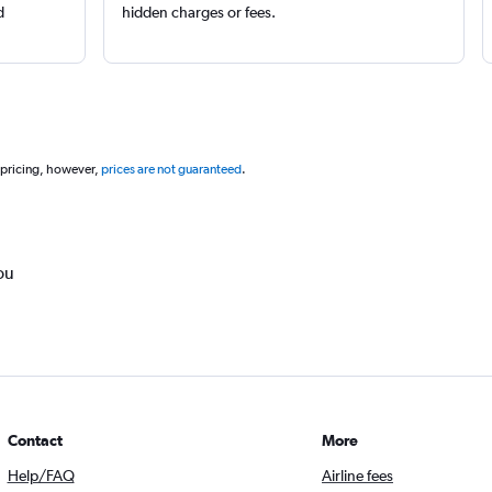
d
hidden charges or fees.
 pricing, however,
prices are not guaranteed
.
ou
Contact
More
Help/FAQ
Airline fees