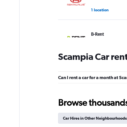
1 location
B-Rent
1 location
Scampia Car ren
Win Rent
Can I rent a car for a month at S
1 location
Browse thousands o
Shouqi
Car Hires in Other Neighbourhoods
1 location