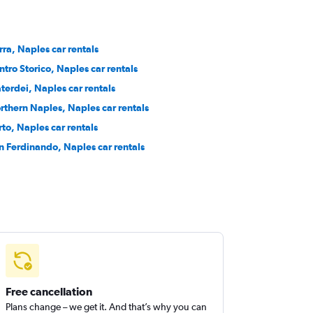
rra, Naples car rentals
ntro Storico, Naples car rentals
terdei, Naples car rentals
rthern Naples, Naples car rentals
rto, Naples car rentals
n Ferdinando, Naples car rentals
Free cancellation
Plans change – we get it. And that’s why you can