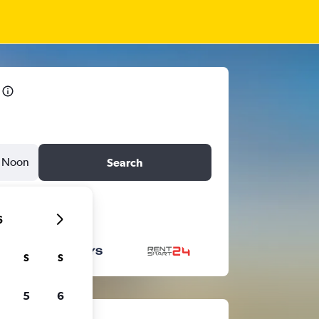
Noon
Search
6
S
S
5
6