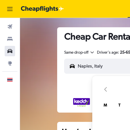
Flights
Cheap Car Renta
Stays
Car Rental
Same drop-off
Driver's age:
25-6
Explore
English
M
T