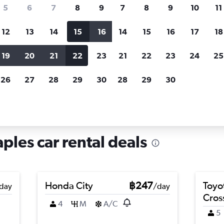
search for rental cars through Cheapfligh
5
6
7
8
9
7
8
9
10
11
12
13
14
15
16
14
15
16
17
18
Customized results
fied
when
Filter by rental agency, car type, price range and
S
19
20
21
22
23
21
22
23
24
25
more.
c
26
27
28
29
30
28
29
30
, Naples
ples car rental deals
Honda City
฿247
Toyo
day
/day
Cros
4
M
A/C
5