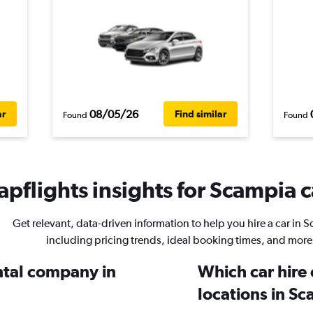
08/05/26
ar
Find similar
Found
Found
pflights insights for Scampia c
Get relevant, data-driven information to help you hire a car in 
including pricing trends, ideal booking times, and more
ental company in
Which car hire
locations in S