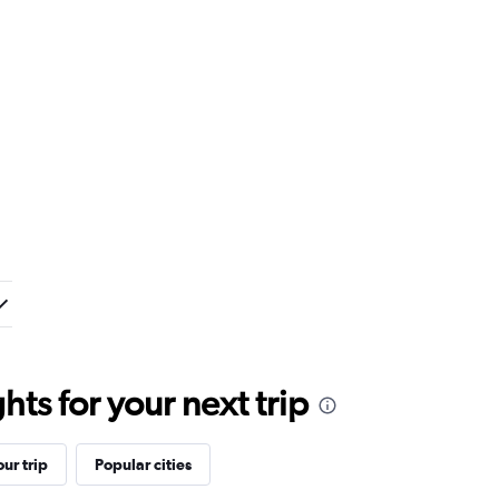
ts for your next trip
ur trip
Popular cities