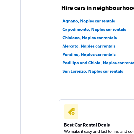
Hire cars in neighbourhoo
Leasys Rent
Agnano, Naples car rentals
Capodimonte, Naples car rentals
1 location
Chiaiano, Naples car rentals
Mercato, Naples car rentals
Pendino, Naples car rentals
Rent Smart 24
Posillipo and Chiaia, Naples car renta
1 location
San Lorenzo, Naples car rentals
Best Car Rental Deals
We make it easy and fast to find and c