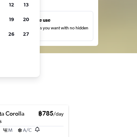
ts
12
13
19
20
Unlimited free use
earch as many times as you want with no hidden
26
27
harges or fees.
ta Corolla
฿785
/day
s
M
A/C