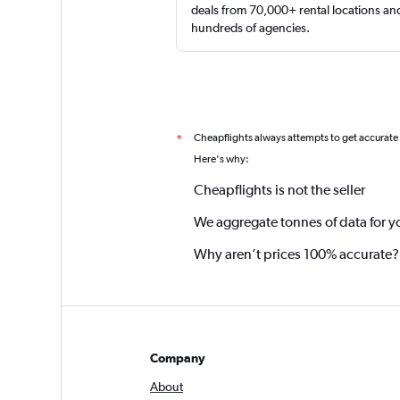
deals from 70,000+ rental locations an
hundreds of agencies.
Cheapflights always attempts to get accurate
*
Here's why:
Cheapflights is not the seller
We aggregate tonnes of data for y
Why aren’t prices 100% accurate?
Company
About