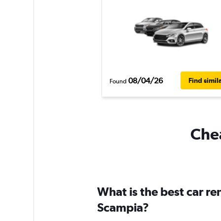
08/04/26
Find simil
Found
Chea
What is the best car r
Scampia?