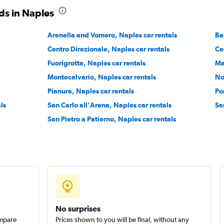
ds in Naples
Arenella and Vomero, Naples car rentals
Ba
Check prices
Centro Direzionale, Naples car rentals
Ce
Fuorigrotta, Naples car rentals
Ma
Montecalvario, Naples car rentals
No
Pianura, Naples car rentals
Po
Check prices
ls
San Carlo all'Arena, Naples car rentals
Sa
San Pietro a Patierno, Naples car rentals
No surprises
ompare
Prices shown to you will be final, without any