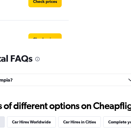
Check prices
Check prices
tal FAQs
Check prices
campia?
f different options on Cheapfligh
Check prices
Car Hires Worldwide
Car Hires in Cities
Complete yo