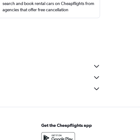
search and book rental cars on Cheapflights from
agencies that offer free cancellation
Get the Cheapflights app