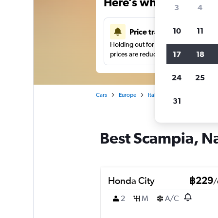
Here’s why our users 
3
4
10
11
Price tracking
Holding out for a great deal?
Get noti
17
18
prices are reduced.
24
25
Cars
Europe
Italy
Car hire in Scampia
31
Best Scampia, Na
Honda City
฿229
/
2
M
A/C