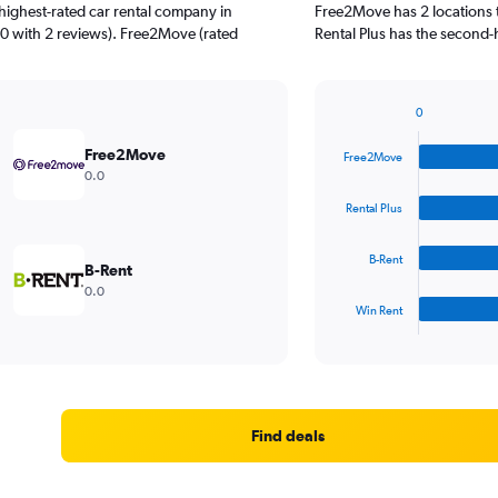
highest-rated car rental company in
Free2Move has 2 locations 
0 with 2 reviews). Free2Move (rated
Rental Plus has the second-
0
Bar
Chart
graphic.
chart
Free2Move
Free2Move
with
0.0
4
bars.
Rental Plus
The
B-Rent
chart
B-Rent
has
0.0
1
Win Rent
X
End
of
axis
interactive
displaying
chart
categories.
Range:
4
Find deals
categories.
The
chart