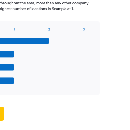
throughout the area, more than any other company.
highest number of locations in Scampia at 1.
1
2
3