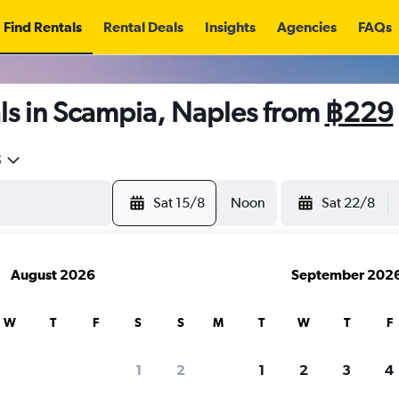
Find Rentals
Rental Deals
Insights
Agencies
FAQs
ls in Scampia, Naples from
฿229
5
Sat 15/8
Noon
Sat 22/8
August 2026
September 202
W
T
F
S
S
M
T
W
T
F
1
2
1
2
3
4