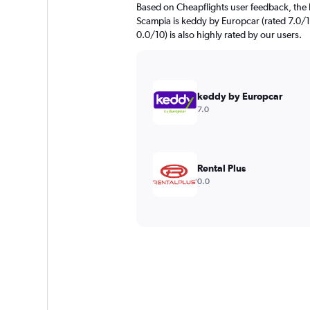
Based on Cheapflights user feedback, the 
Scampia is keddy by Europcar (rated 7.0/1
0.0/10) is also highly rated by our users.
keddy by Europcar
7.0
Rental Plus
0.0