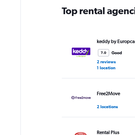
Top rental agenc
keddy by Europca
Good
7.0
2 reviews
1 location
Free2Move
2 locations
Rental Plus