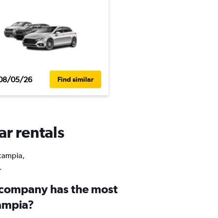
08/05/26
Find similar
ar rentals
Scampia,
.
 company has the most
campia?