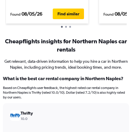
08/05/26
08/05/
Find similar
Found
Found
Cheapflights insights for Northern Naples car
rentals
Get relevant, data-driven information to help you hire a car in Northern
Naples, including pricing trends, ideal booking times, and more.
What is the best car rental company in Northern Naples?
Based on Cheapflights user feedback, the highest-rated car rental company in
Northern Naples is Thrifty (rated 10.0/10). Dollar (rated 7.2/10) is also highly rated
by our users.
Thrifty
10.0