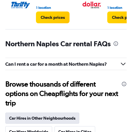
3.
1 location
1 location
Check prices
Check pri
Northern Naples Car rental FAQs
Can I rent a car for a month at Northern Naples?
Browse thousands of different
options on Cheapflights for your next
trip
Car Hires in Other Neighbourhoods
Car Hires Worldwide
Car Hires in Cities