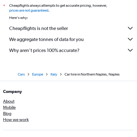
Cheapflights always attempts to get accurate pricing, however,
*
prices are not guaranteed
.
Here's why:
Cheapflights is not the seller
We aggregate tonnes of data for you
Why aren’t prices 100% accurate?
Cars
Europe
Italy
Car hire in Northern Naples, Naples
Company
About
Mobile
Blog
How we work