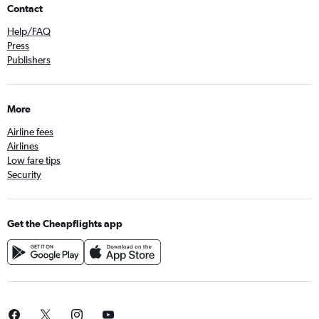
Contact
Help/FAQ
Press
Publishers
More
Airline fees
Airlines
Low fare tips
Security
Get the Cheapflights app