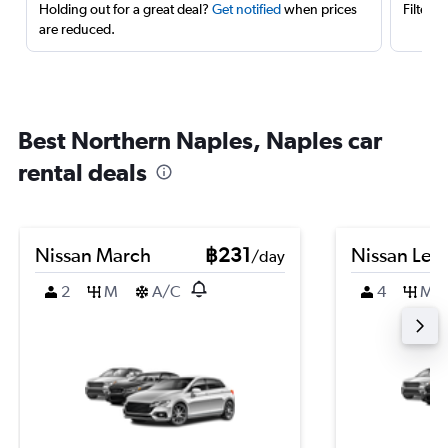
Holding out for a great deal?
Get notified
when prices
Filter 
are reduced.
Best Northern Naples, Naples car
rental deals
Nissan March
฿231
Nissan Leaf
/day
2
M
A/C
4
M