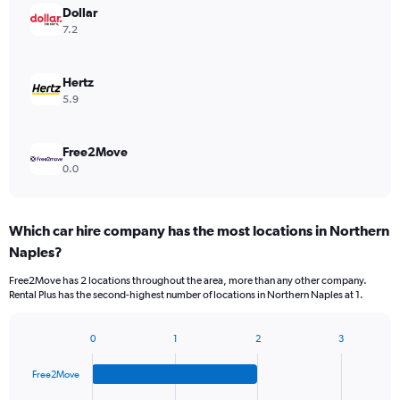
Dollar
7.2
Hertz
5.9
Free2Move
0.0
Which car hire company has the most locations in Northern
Naples?
Free2Move has 2 locations throughout the area, more than any other company.
Rental Plus has the second-highest number of locations in Northern Naples at 1.
0
1
2
3
Bar
Chart
graphic.
chart
Free2Move
with
4