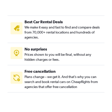
Pendino, Naples car rentals
Pianura, Naples car rentals
Porto, Naples car rentals
Best Car Rental Deals
Posillipo and Chiaia, Naples car rentals
We make it easy and fast to find and compare deals
San Carlo all'Arena, Naples car rentals
from 70,000+ rental locations and hundreds of
San Ferdinando, Naples car rentals
agencies.
San Lorenzo, Naples car rentals
No surprises
San Pietro a Patierno, Naples car rentals
Prices shown to you will be final, without any
Scampia, Naples car rentals
hidden charges or fees.
Free cancellation
Plans change – we get it. And that’s why you can
search and book rental cars on Cheapflights from
agencies that offer free cancellation