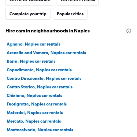
Complete your trip
Popular cities
Hire cars in neighbourhoods in Naples
Agnano, Naples car rentals
Arenella and Vomero, Naples car rentals
Barra, Naples car rentals
Capodimonte, Naples car rentals
Centro Direzionale, Naples car rentals
Centro Storico, Naples car rentals
Chiaiano, Naples car rentals
Fuorigrotta, Naples car rentals
Materdei, Naples car rentals
Mercato, Naples car rentals
Montecalvario, Naples car rentals