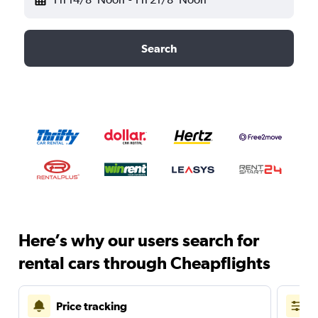
Search
Here’s why our users search for
rental cars through Cheapflights
Price tracking