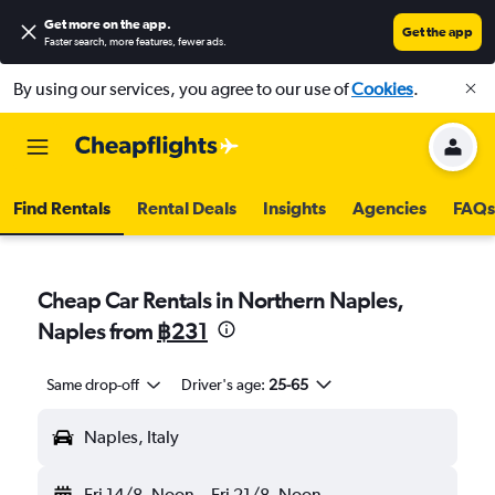
Get more on the app
.
Get the app
Faster search, more features, fewer ads.
By using our services, you agree to our use of
Cookies
.
Find Rentals
Rental Deals
Insights
Agencies
FAQs
Cheap Car Rentals in Northern Naples,
Naples from
฿231
Same drop-off
Driver's age:
25-65
Naples, Italy
Fri 14/8
Noon
-
Fri 21/8
Noon