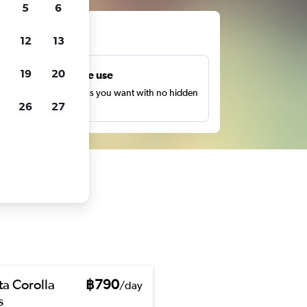
5
6
ts
12
13
19
20
Unlimited free use
earch as many times as you want with no hidden
26
27
harges or fees.
ta Corolla
฿790
/day
s