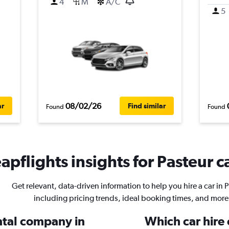
4
M
A/C
5
08/02/26
ar
Find similar
Found
Found
apflights insights for Pasteur ca
Get relevant, data-driven information to help you hire a car in 
including pricing trends, ideal booking times, and more
ental company in
Which car hire