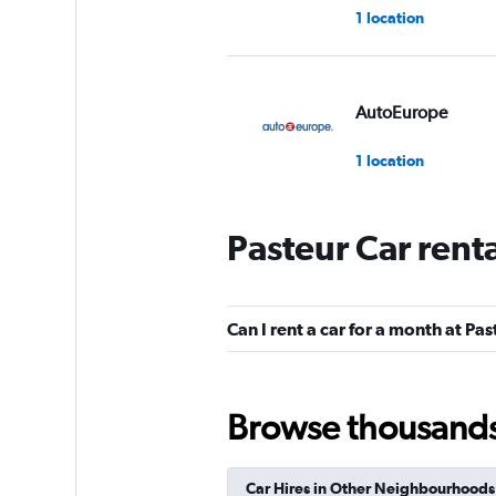
1 location
AutoEurope
1 location
Pasteur Car rent
Lutam
1 location
Can I rent a car for a month at Pa
Ace
Browse thousands o
1 location
Car Hires in Other Neighbourhoods