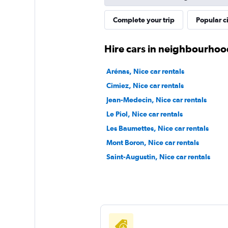
TRUCHE-LOCATI
Complete your trip
Popular ci
1 location
Hire cars in neighbourhoo
Arénas, Nice car rentals
Liigu
Cimiez, Nice car rentals
Jean-Medecin, Nice car rentals
1 location
Le Piol, Nice car rentals
Les Baumettes, Nice car rentals
Mont Boron, Nice car rentals
Saint-Augustin, Nice car rentals