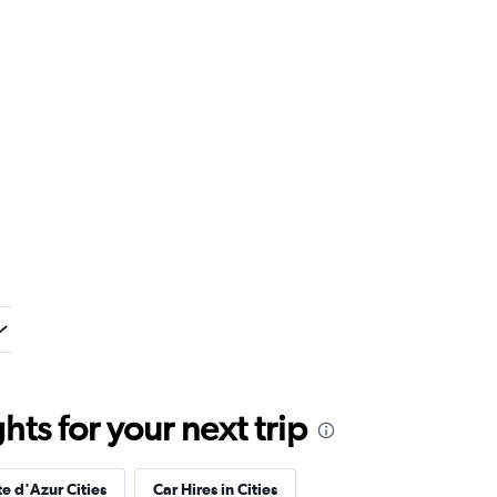
ts for your next trip
e d'Azur Cities
Car Hires in Cities