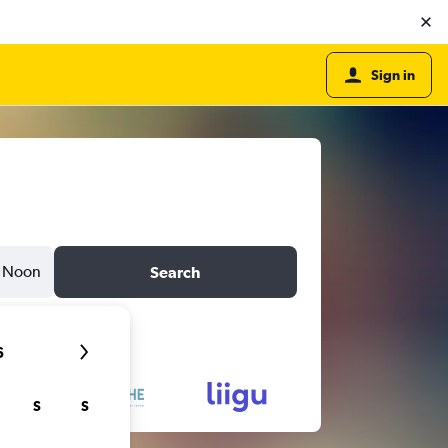
Sign in
Noon
Search
6
S
S