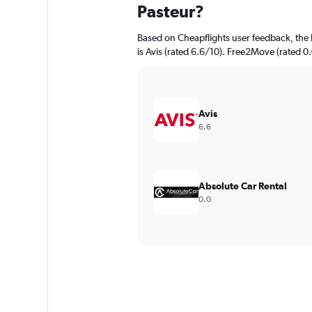
Pasteur?
Based on Cheapflights user feedback, the 
is Avis (rated 6.6/10). Free2Move (rated 0.
Avis
6.6
Absolute Car Rental
0.0