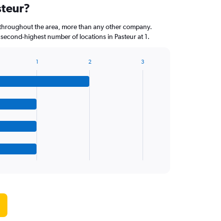
steur?
throughout the area, more than any other company.
 second-highest number of locations in Pasteur at 1.
1
2
3