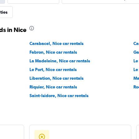
ON
ties
Check prices
ds in Nice
Carabacel, Nice car rentals
Ca
Fabron, Nice car rentals
Ga
Check prices
La Madeleine, Nice car rentals
Le
Le Port, Nice car rentals
Le
Liberation, Nice car rentals
Ma
Riquier, Nice car rentals
Ro
Saint-Isidore, Nice car rentals