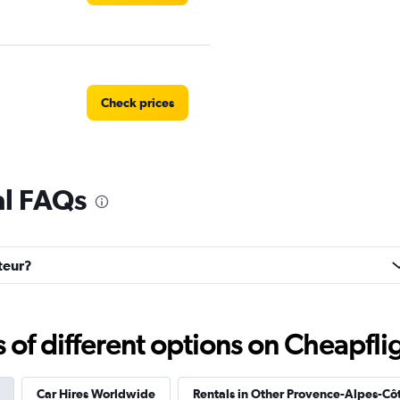
Check prices
al FAQs
Check prices
steur?
Check prices
f different options on Cheapfligh
Car Hires Worldwide
Rentals in Other Provence-Alpes-Côt