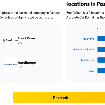
locations in Pa
highest-rated car rental company in Pasteur
Free2Move has 2 locations 
0/10) is also highly rated by our users.
Absolute Car Rental has the
0
Bar
Chart
graphic.
chart
Free2Move
Free2Move
with
0.0
4
bars.
Absolute Car Rental
The
AutoEurope
chart
AutoEurope
has
0.0
1
Avis
X
End
of
axis
interactive
displaying
chart
categories.
Range:
4
Find deals
categories.