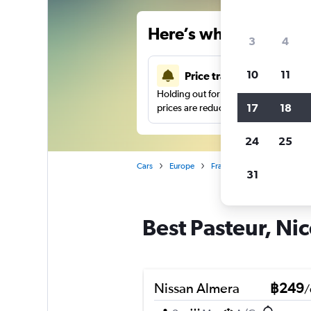
Here’s why our users 
3
4
10
11
Price tracking
Holding out for a great deal?
Get noti
17
18
prices are reduced.
24
25
Cars
Europe
France
Nice
Car hire
31
Best Pasteur, Nic
Nissan Almera
฿249
/