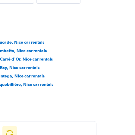
ucade, Nice car rentals
mbetta, Nice car rentals
 Carré d'Or, Nice car rentals
 Ray, Nice car rentals
ntega, Nice car rentals
quebillière, Nice car rentals