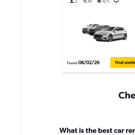
2
M
A/C
08/02/26
Find simil
Found
Che
What is the best car r