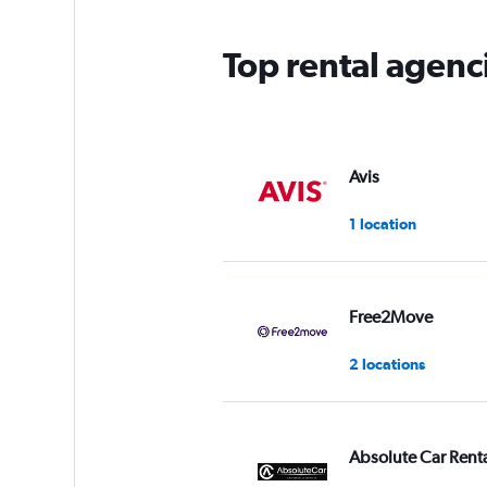
Top rental agenci
Avis
1 location
Free2Move
2 locations
Absolute Car Rent