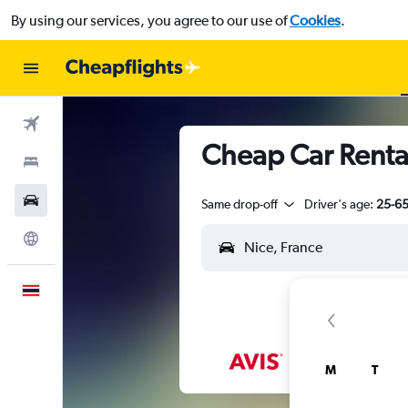
By using our services, you agree to our use of
Cookies
.
Flights
Cheap Car Rental
Stays
Car Rental
Same drop-off
Driver's age:
25-6
Explore
English
M
T