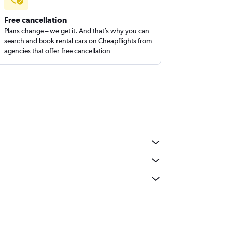
Free cancellation
Plans change – we get it. And that’s why you can
search and book rental cars on Cheapflights from
agencies that offer free cancellation