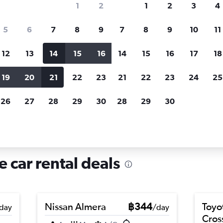
1
2
1
2
3
4
search for rental cars through Cheapfligh
5
6
7
8
9
7
8
9
10
11
12
13
14
15
16
14
15
16
17
18
Customized results
fied
when
Filter by rental agency, car type, price range and
S
19
20
21
22
23
21
22
23
24
25
more.
c
26
27
28
29
30
28
29
30
 in Pasteur, Nice
e car rental deals
Nissan Almera
฿344
Toyo
day
/day
Cros