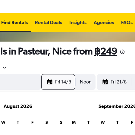
Find Rentals
Rental Deals
Insights
Agencies
FAQs
s in Pasteur, Nice from
฿249
5
Fri 14/8
Noon
Fri 21/8
August 2026
September 202
W
T
F
S
S
M
T
W
T
F