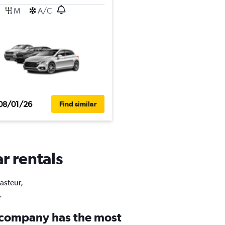
M
A/C
08/01/26
Find similar
r rentals
Pasteur,
.
 company has the most