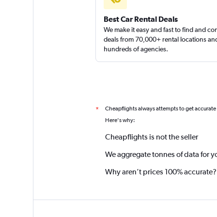
Best Car Rental Deals
We make it easy and fast to find and c
deals from 70,000+ rental locations an
hundreds of agencies.
Cheapflights always attempts to get accurate
*
Here's why:
Cheapflights is not the seller
We aggregate tonnes of data for y
Why aren’t prices 100% accurate?