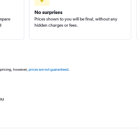
No surprises
ompare
Prices shown to you will be final, without any
d
hidden charges or fees.
 pricing, however,
prices are not guaranteed
.
ou