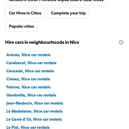
Car Hires in Cities
Complete your trip
Popular cities
Hire cars in neighbourhoods in Nice
Arénas, Nice car rentals
Carabacel, Nice car rentals
Caucade, Nice car rentals
Cimiez, Nice car rentals
Fabron, Nice car rentals
Gambetta, Nice car rentals
Jean-Medecin, Nice car rentals
La Madeleine, Nice car rentals
Le Carré d'Or, Nice car rentals
Le Piol, Nice car rentals