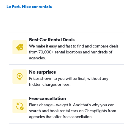
Le Port, Nice car rentals
Les Baumettes, Nice car rentals
Liberation, Nice car rentals
Mantega, Nice car rentals
Best Car Rental Deals
Mont Boron, Nice car rentals
We make it easy and fast to find and compare deals
Pasteur, Nice car rentals
from 70,000+ rental locations and hundreds of
Riquier, Nice car rentals
agencies.
Roquebillière, Nice car rentals
No surprises
Saint-Augustin, Nice car rentals
Prices shown to you will be final, without any
Saint-Isidore, Nice car rentals
hidden charges or fees.
Free cancellation
Plans change – we get it. And that’s why you can
search and book rental cars on Cheapflights from
agencies that offer free cancellation