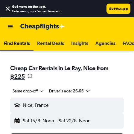
Get more on the app
.
Get the app
Faster search, more features, fewer ads.
Find Rentals
Rental Deals
Insights
Agencies
FAQs
Cheap Car Rentals in Le Ray, Nice from
฿225
Same drop-off
Driver's age:
25-65
Nice, France
Sat 15/8
Noon
-
Sat 22/8
Noon