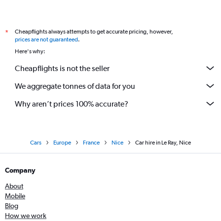
Cheapflights always attempts to get accurate pricing, however,
*
prices are not guaranteed
.
Here's why:
Cheapflights is not the seller
We aggregate tonnes of data for you
Why aren’t prices 100% accurate?
Cars
Europe
France
Nice
Car hire in Le Ray, Nice
Company
About
Mobile
Blog
How we work