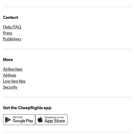
Contact
Help/FAQ
Press
Publishers
More
Airline fees
Airlines
Low fare tips
Security
Get the Cheapflights app