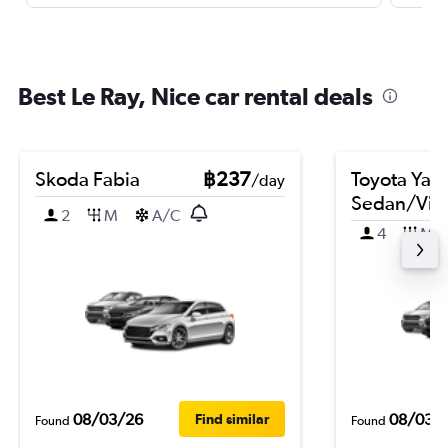
Best Le Ray, Nice car rental deals
Skoda Fabia
฿237
Toyota Yari
/day
Sedan/Vio
2
M
A/C
4
M
08/03/26
08/03/
Find similar
Found
Found