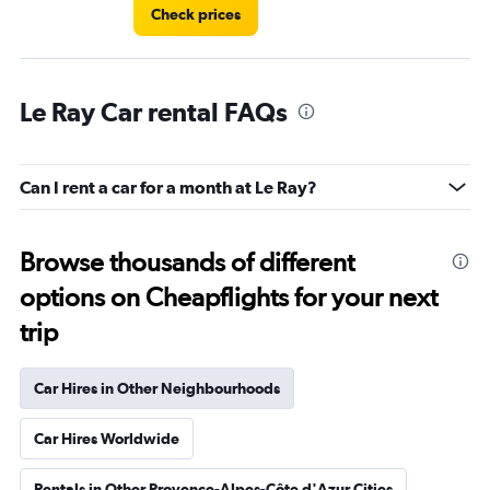
Check prices
Le Ray Car rental FAQs
Can I rent a car for a month at Le Ray?
Browse thousands of different
options on Cheapflights for your next
trip
Car Hires in Other Neighbourhoods
Car Hires Worldwide
Rentals in Other Provence-Alpes-Côte d'Azur Cities