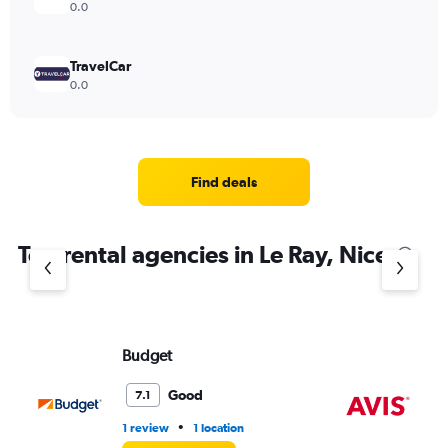
0.0
TravelCar
0.0
Find deals
Top rental agencies in Le Ray, Nice
Budget
Av
Good
7.1
•
1 review
1 location
1 l