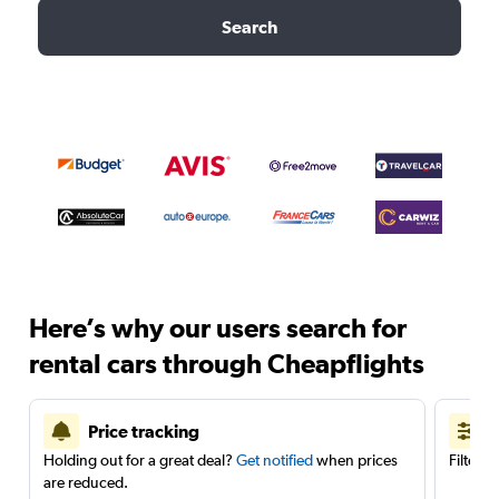
Search
Here’s why our users search for
rental cars through Cheapflights
Price tracking
Holding out for a great deal?
Get notified
when prices
Filter 
are reduced.