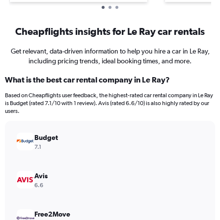
Cheapflights insights for Le Ray car rentals
Get relevant, data-driven information to help you hire a car in Le Ray,
including pricing trends, ideal booking times, and more.
What is the best car rental company in Le Ray?
Based on Cheapflights user feedback, the highest-rated car rental company in Le Ray
is Budget (rated 7.1/10 with 1 review). Avis (rated 6.6/10) is also highly rated by our
users.
Budget
7.1
Avis
6.6
Free2Move