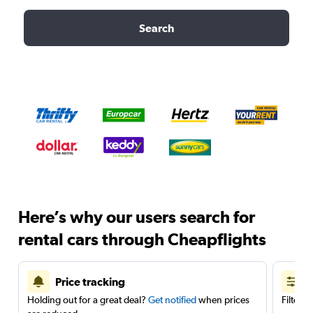
Search
Here’s why our users search for
rental cars through Cheapflights
Price tracking
Holding out for a great deal?
Get notified
when prices
Filter 