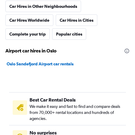
Car Hires in Other Neighbourhoods
Car Hires Worldwide
Car Hires in Cities
Complete your trip
Popular cities
Airport car hires in Oslo
Oslo Sandefjord Airport car rentals
Best Car Rental Deals
We make it easy and fast to find and compare deals
from 70,000+ rental locations and hundreds of
agencies.
No surprises