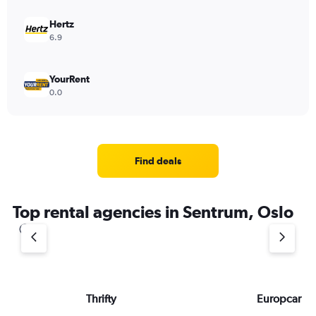
Hertz
6.9
YourRent
0.0
Find deals
Top rental agencies in Sentrum, Oslo
Thrifty
Europcar