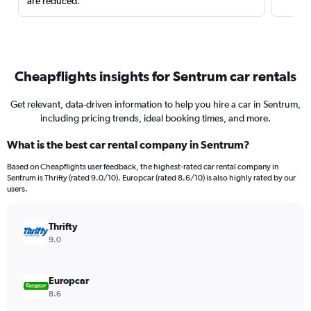
are reduced.
Cheapflights insights for Sentrum car rentals
Get relevant, data-driven information to help you hire a car in Sentrum,
including pricing trends, ideal booking times, and more.
What is the best car rental company in Sentrum?
Based on Cheapflights user feedback, the highest-rated car rental company in
Sentrum is Thrifty (rated 9.0/10). Europcar (rated 8.6/10) is also highly rated by our
users.
Thrifty
9.0
Europcar
8.6