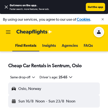
Get more on the app
.
Get the app
Faster search, more features, fewer ads.
By using our services, you agree to our use of
Cookies
.
Find Rentals
Insights
Agencies
FAQs
Cheap Car Rentals in Sentrum, Oslo
Same drop-off
Driver's age:
25-65
Oslo, Norway
Sun 16/8
Noon
-
Sun 23/8
Noon