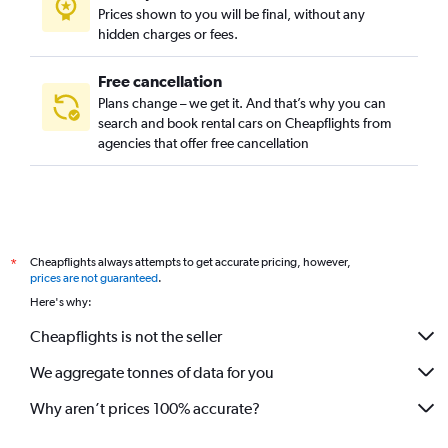
Prices shown to you will be final, without any
hidden charges or fees.
Free cancellation
Plans change – we get it. And that’s why you can
search and book rental cars on Cheapflights from
agencies that offer free cancellation
Cheapflights always attempts to get accurate pricing, however,
*
prices are not guaranteed
.
Here's why:
Cheapflights is not the seller
We aggregate tonnes of data for you
Why aren’t prices 100% accurate?