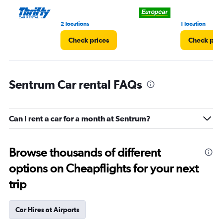
2 locations
1 location
Check prices
Check pri
Sentrum Car rental FAQs
Can I rent a car for a month at Sentrum?
Browse thousands of different
options on Cheapflights for your next
trip
Car Hires at Airports