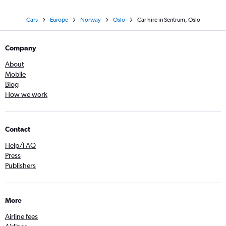
Cars
Europe
Norway
Oslo
Car hire in Sentrum, Oslo
Company
About
Mobile
Blog
How we work
Contact
Help/FAQ
Press
Publishers
More
Airline fees