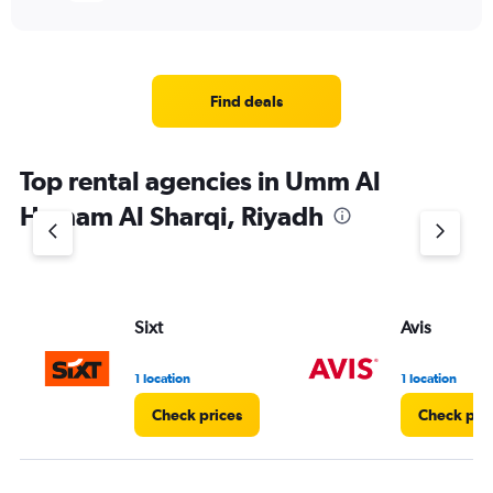
Find deals
Top rental agencies in Umm Al
Hamam Al Sharqi, Riyadh
Sixt
Avis
1 location
1 location
Check prices
Check pri