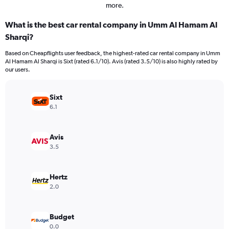
more.
What is the best car rental company in Umm Al Hamam Al
Sharqi?
Based on Cheapflights user feedback, the highest-rated car rental company in Umm
Al Hamam Al Sharqi is Sixt (rated 6.1/10). Avis (rated 3.5/10) is also highly rated by
our users.
Sixt
6.1
Avis
3.5
Hertz
2.0
Budget
0.0