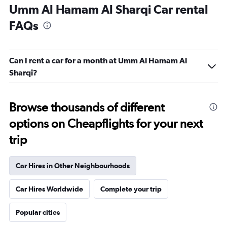
Umm Al Hamam Al Sharqi Car rental
FAQs
Can I rent a car for a month at Umm Al Hamam Al
Sharqi?
Browse thousands of different
options on Cheapflights for your next
trip
Car Hires in Other Neighbourhoods
Car Hires Worldwide
Complete your trip
Popular cities