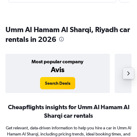
Umm Al Hamam Al Sharqi, Riyadh car
rentals in 2026
Most popular company
Avis
Search Deals
Cheapflights insights for Umm Al Hamam Al
Sharqi car rentals
Get relevant, data-driven information to help you hire a car in Umm Al
Hamam Al Sharqi, including pricing trends, ideal booking times, and