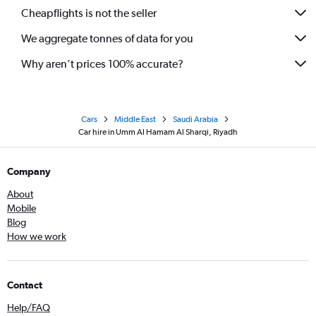
Cheapflights is not the seller
We aggregate tonnes of data for you
Why aren’t prices 100% accurate?
Cars
Middle East
Saudi Arabia
Car hire in Umm Al Hamam Al Sharqi, Riyadh
Company
About
Mobile
Blog
How we work
Contact
Help/FAQ