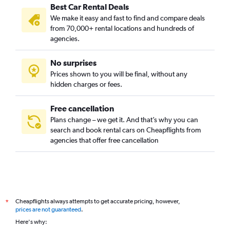
Best Car Rental Deals
Al Madhar Ash Shamali, Riyadh car rentals
We make it easy and fast to find and compare deals
Al Maizilah, Riyadh car rentals
from 70,000+ rental locations and hundreds of
Al Malaz, Riyadh car rentals
agencies.
Al Manakh, Riyadh car rentals
No surprises
Al Masif, Riyadh car rentals
Prices shown to you will be final, without any
Al Mohammadiyah, Riyadh car rentals
hidden charges or fees.
Free cancellation
Plans change – we get it. And that’s why you can
search and book rental cars on Cheapflights from
agencies that offer free cancellation
Cheapflights always attempts to get accurate pricing, however,
*
prices are not guaranteed
.
Here's why: