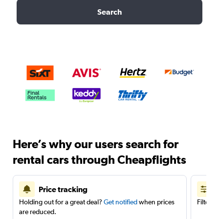
Search
Here’s why our users search for
rental cars through Cheapflights
Price tracking
Holding out for a great deal?
Get notified
when prices
Filter 
are reduced.