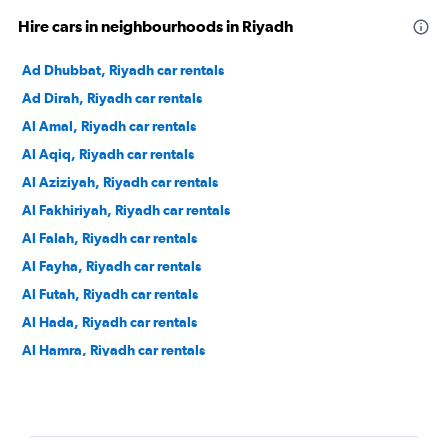
Hire cars in neighbourhoods in Riyadh
Ad Dhubbat, Riyadh car rentals
Ad Dirah, Riyadh car rentals
Al Amal, Riyadh car rentals
Al Aqiq, Riyadh car rentals
Al Aziziyah, Riyadh car rentals
Al Fakhiriyah, Riyadh car rentals
Al Falah, Riyadh car rentals
Al Fayha, Riyadh car rentals
Al Futah, Riyadh car rentals
Al Hada, Riyadh car rentals
Al Hamra, Riyadh car rentals
Al Izdihar, Riyadh car rentals
Al Jazirah, Riyadh car rentals
Al Khaleej, Riyadh car rentals