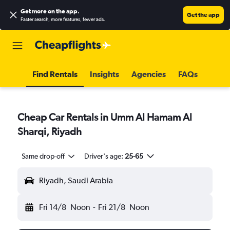
Get more on the app
.
Get the app
Faster search, more features, fewer ads.
Find Rentals
Insights
Agencies
FAQs
Cheap Car Rentals in Umm Al Hamam Al
Sharqi, Riyadh
Same drop-off
Driver's age:
25-65
Riyadh, Saudi Arabia
Fri 14/8
Noon
-
Fri 21/8
Noon