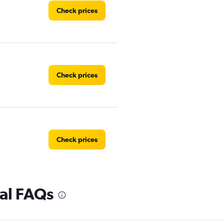
Check prices
Check prices
Check prices
tal FAQs
Check prices