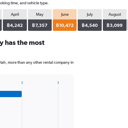
oking time, and vehicle type.
April
May
June
July
August
฿4,242
฿7,357
฿10,472
฿4,540
฿3,099
y has the most
Futah, more than any other rental company in
2
3