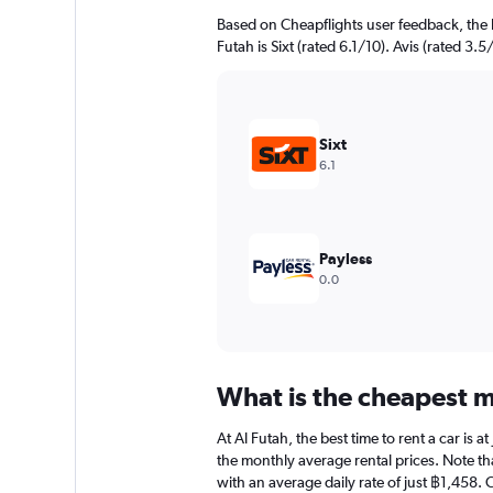
Based on Cheapflights user feedback, the 
Futah is Sixt (rated 6.1/10). Avis (rated 3.5
Sixt
6.1
Payless
0.0
What is the cheapest mo
At Al Futah, the best time to rent a car is 
the monthly average rental prices. Note that
with an average daily rate of just ฿1,458. 