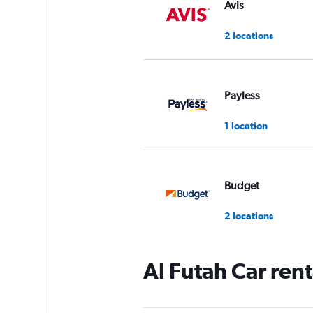
Avis
2 locations
Payless
1 location
Budget
2 locations
Al Futah Car ren
Dollar
1 location