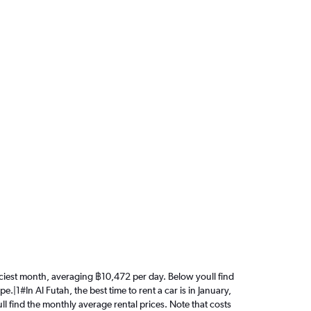
 priciest month, averaging ฿10,472 per day. Below youll find
.|1#In Al Futah, the best time to rent a car is in January,
ll find the monthly average rental prices. Note that costs