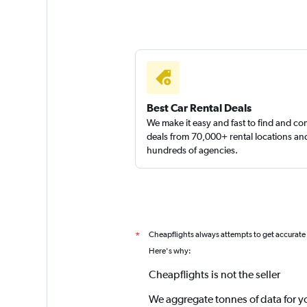
Best Car Rental Deals
We make it easy and fast to find and c
deals from 70,000+ rental locations an
hundreds of agencies.
Cheapflights always attempts to get accurate
*
Here's why:
Cheapflights is not the seller
We aggregate tonnes of data for y