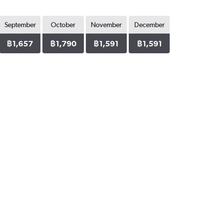
September
October
November
December
฿1,657
฿1,790
฿1,591
฿1,591