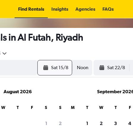
Find Rentals
Insights
Agencies
FAQs
s in Al Futah, Riyadh
5
Sat 15/8
Noon
Sat 22/8
August 2026
September 202
W
T
F
S
S
M
T
W
T
F
1
2
1
2
3
4