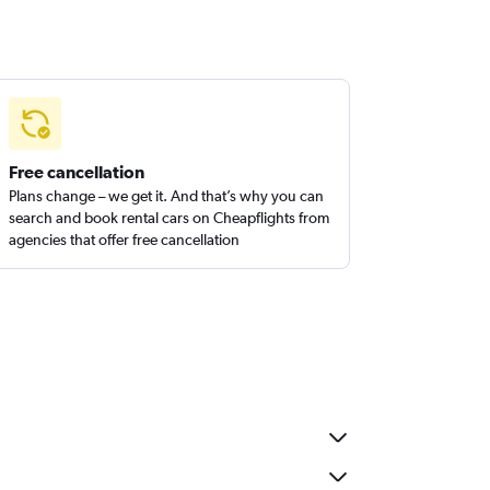
Free cancellation
Plans change – we get it. And that’s why you can
search and book rental cars on Cheapflights from
agencies that offer free cancellation