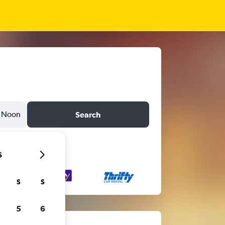
Noon
Search
6
S
S
5
6