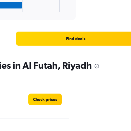
Find deals
es in Al Futah, Riyadh
Check prices