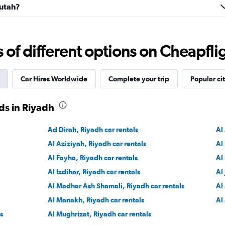
Futah?
Check prices
f different options on Cheapfligh
Car Hires Worldwide
Complete your trip
Popular cit
r
ds in Riyadh
Check prices
Ad Dirah, Riyadh car rentals
Al
Al Aziziyah, Riyadh car rentals
Al
Al Fayha, Riyadh car rentals
Al
Al Izdihar, Riyadh car rentals
Al
Check prices
Al Madhar Ash Shamali, Riyadh car rentals
Al
Al Manakh, Riyadh car rentals
Al
s
Al Mughrizat, Riyadh car rentals