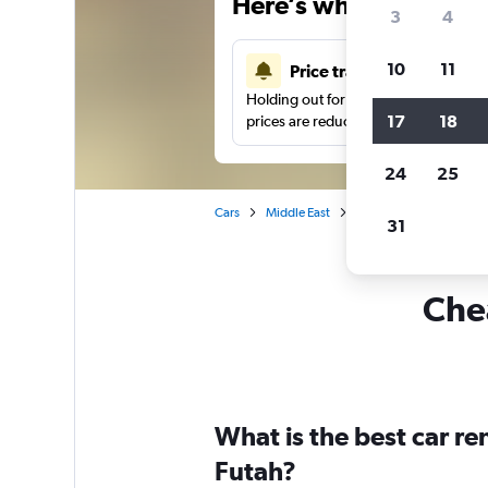
Here’s why our users 
3
4
10
11
Price tracking
Holding out for a great deal?
Get noti
17
18
prices are reduced.
24
25
Cars
Middle East
Saudi Arabia
Car hi
31
Chea
What is the best car re
Futah?