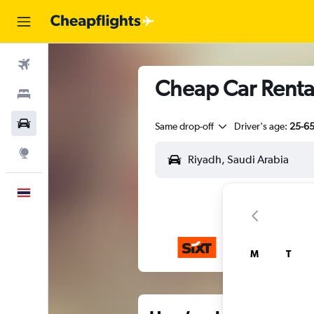
Flights
Cheap Car Rental
Stays
Car Rental
Same drop-off
Driver's age:
25-6
Explore
English
M
T