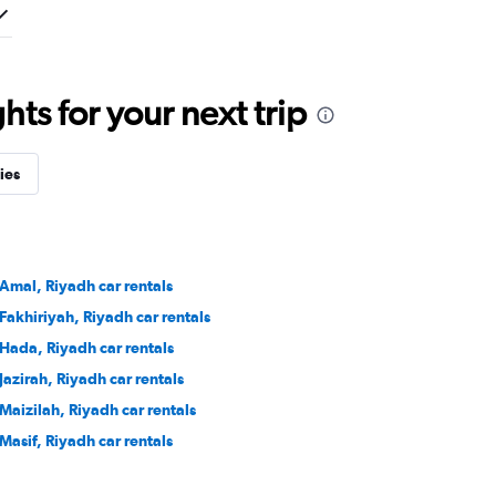
ts for your next trip
ies
 Amal, Riyadh car rentals
 Fakhiriyah, Riyadh car rentals
 Hada, Riyadh car rentals
 Jazirah, Riyadh car rentals
 Maizilah, Riyadh car rentals
 Masif, Riyadh car rentals