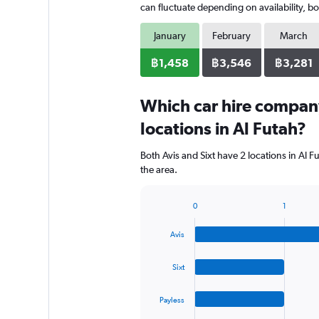
can fluctuate depending on availability, bo
January
February
March
฿1,458
฿3,546
฿3,281
Which car hire compan
locations in Al Futah?
Both Avis and Sixt have 2 locations in Al 
the area.
0
1
Bar
Chart
graphic.
chart
Avis
with
4
bars.
Sixt
The
Payless
chart
has