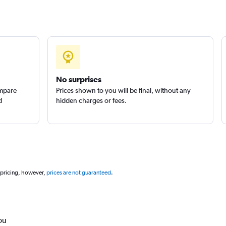
No surprises
ompare
Prices shown to you will be final, without any
d
hidden charges or fees.
 pricing, however,
prices are not guaranteed
.
ou