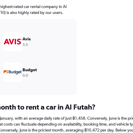
highest-rated car rental company in Al
/10) is also highly rated by our users.
Avis
3.5
Budget
0.0
nth to rent a car in Al Futah?
at January, with an average daily rate of just ฿1,458. Conversely, June is the
 costs can fluctuate depending on availability, booking time, and vehicle type
Conversely, June is the priciest month, averaging ฿10,472 per day. Below you