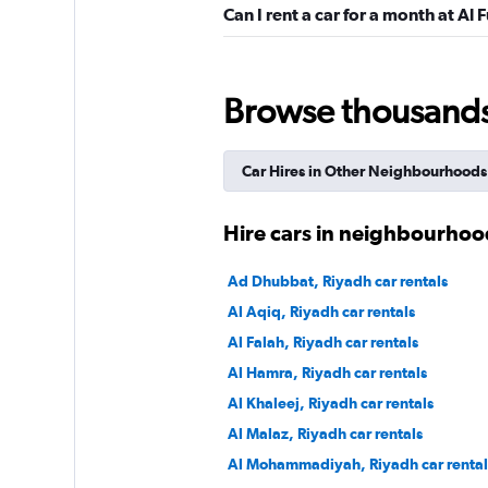
Can I rent a car for a month at Al 
Al Jabr Rent A Car
Browse thousands o
1 location
Car Hires in Other Neighbourhoods
keddy by Europca
Hire cars in neighbourhoo
1 location
Ad Dhubbat, Riyadh car rentals
Al Aqiq, Riyadh car rentals
Al Falah, Riyadh car rentals
Thrifty
Al Hamra, Riyadh car rentals
Al Khaleej, Riyadh car rentals
1 location
Al Malaz, Riyadh car rentals
Al Mohammadiyah, Riyadh car rental