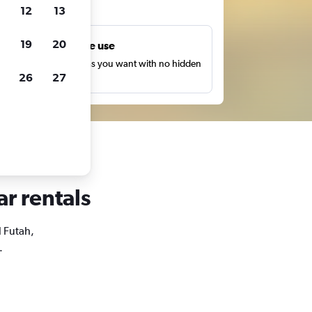
ts
12
13
19
20
Unlimited free use
earch as many times as you want with no hidden
26
27
harges or fees.
ar rentals
l Futah,
.