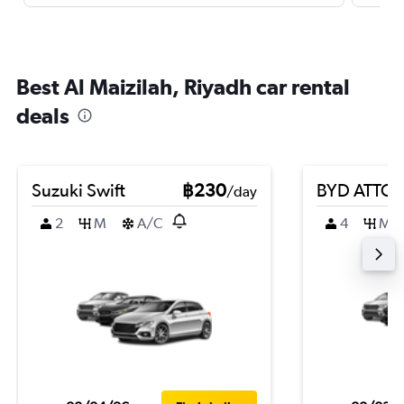
Best Al Maizilah, Riyadh car rental
deals
Suzuki Swift
฿230
BYD ATTO 
/day
2
M
A/C
4
M