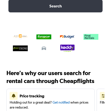
Search
Here’s why our users search for
rental cars through Cheapflights
Price tracking
Holding out for a great deal?
Get notified
when prices
Filter 
are reduced.