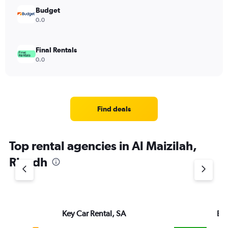
Budget
0.0
Final Rentals
0.0
Find deals
Top rental agencies in Al Maizilah,
Riyadh
Key Car Rental, SA
Eu