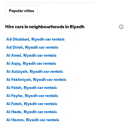
Popular cities
Hire cars in neighbourhoods in Riyadh
Ad Dhubbat, Riyadh car rentals
Ad Dirah, Riyadh car rentals
Al Amal, Riyadh car rentals
Al Aqiq, Riyadh car rentals
Al Aziziyah, Riyadh car rentals
Al Fakhiriyah, Riyadh car rentals
Al Falah, Riyadh car rentals
Al Fayha, Riyadh car rentals
Al Futah, Riyadh car rentals
Al Hada, Riyadh car rentals
Al Hamra, Riyadh car rentals
Al Izdihar, Riyadh car rentals