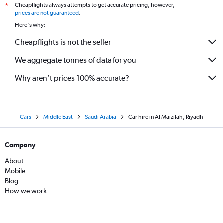
Cheapflights always attempts to get accurate pricing, however,
*
prices are not guaranteed
.
Here's why:
Cheapflights is not the seller
We aggregate tonnes of data for you
Why aren’t prices 100% accurate?
Cars
Middle East
Saudi Arabia
Car hire in Al Maizilah, Riyadh
Company
About
Mobile
Blog
How we work