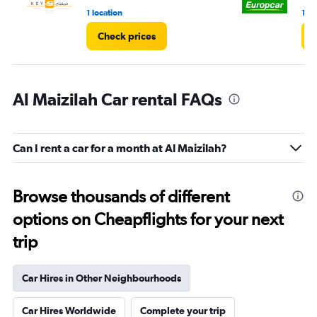
1 location
1 lo
Check prices
Al Maizilah Car rental FAQs
Can I rent a car for a month at Al Maizilah?
Browse thousands of different
options on Cheapflights for your next
trip
Car Hires in Other Neighbourhoods
Car Hires Worldwide
Complete your trip