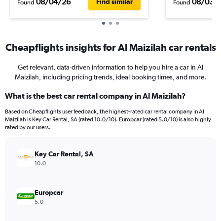
08/04/26
08/03/
Find similar
Found
Found
Cheapflights insights for Al Maizilah car rentals
Get relevant, data-driven information to help you hire a car in Al
Maizilah, including pricing trends, ideal booking times, and more.
What is the best car rental company in Al Maizilah?
Based on Cheapflights user feedback, the highest-rated car rental company in Al
Maizilah is Key Car Rental, SA (rated 10.0/10). Europcar (rated 5.0/10) is also highly
rated by our users.
Key Car Rental, SA
10.0
Europcar
5.0