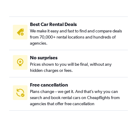
Al Jazirah, Riyadh car rentals
Al Khaleej, Riyadh car rentals
Best Car Rental Deals
Al Madhar Ash Shamali, Riyadh car rentals
We make it easy and fast to find and compare deals
Al Malaz, Riyadh car rentals
from 70,000+ rental locations and hundreds of
Al Manakh, Riyadh car rentals
agencies.
Al Masif, Riyadh car rentals
No surprises
Al Mohammadiyah, Riyadh car rentals
Prices shown to you will be final, without any
Al Mughrizat, Riyadh car rentals
hidden charges or fees.
Free cancellation
Plans change – we get it. And that’s why you can
search and book rental cars on Cheapflights from
agencies that offer free cancellation