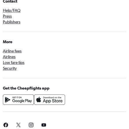
Contact
Help/FAQ
Press
Publishers
More
Airline fees
Airlines
Low fare tips
Security
Get the Cheapflights app