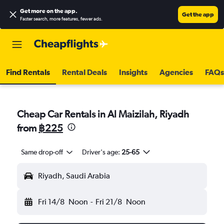
Get more on the app
.
Get the app
Faster search, more features, fewer ads.
Find Rentals
Rental Deals
Insights
Agencies
FAQs
Cheap Car Rentals in Al Maizilah, Riyadh
from
฿225
Same drop-off
Driver's age:
25-65
Riyadh, Saudi Arabia
Fri 14/8
Noon
-
Fri 21/8
Noon