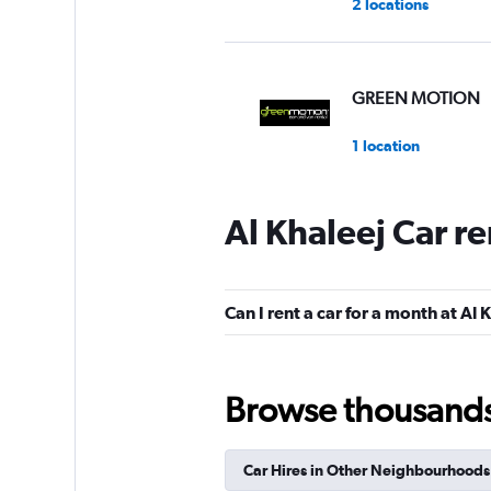
2 locations
GREEN MOTION
1 location
Al Khaleej Car r
Al Jabr Rent A Car
2 locations
Can I rent a car for a month at Al 
keddy by Europca
Browse thousands o
3 locations
Car Hires in Other Neighbourhoods