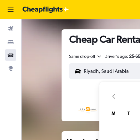
Flights
Cheap Car Rental
Stays
Car Rental
Same drop-off
Driver's age:
25-6
Explore
M
T