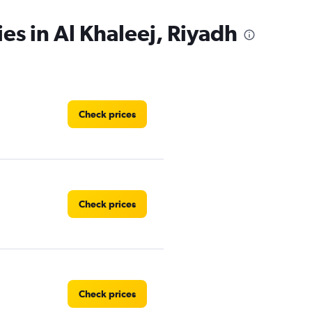
es in Al Khaleej, Riyadh
Check prices
Check prices
Check prices