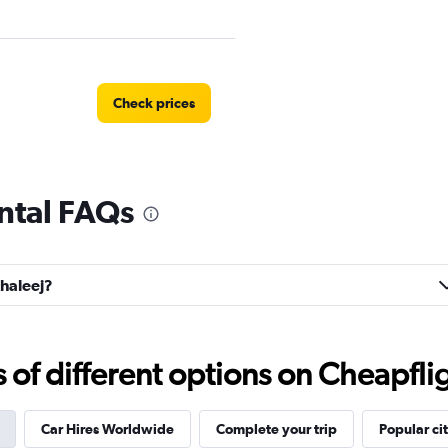
Check prices
ental FAQs
Check prices
Khaleej?
r
Check prices
f different options on Cheapfligh
Car Hires Worldwide
Complete your trip
Popular cit