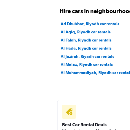
Hire cars in neighbourhoo
Ad Dhubbat, Riyadh car rentals
Al Aqiq, Riyadh car rentals
Al Falah, Riyadh car rentals
Al Hada, Riyadh car rentals
Al Jazirah, Riyadh car rentals
Al Malaz, Riyadh car rentals
Al Mohammadiyah, Riyadh car rental
Best Car Rental Deals