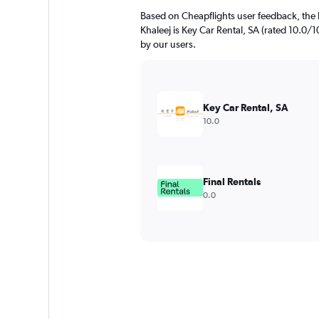
Based on Cheapflights user feedback, the 
Khaleej is Key Car Rental, SA (rated 10.0/10
by our users.
Key Car Rental, SA
10.0
Final Rentals
0.0