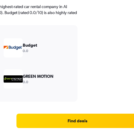
highest-rated car rental company in Al
). Budget (rated 0.0/10) is also highly rated
Budget
0.0
GREEN MOTION
0.0
Find deals