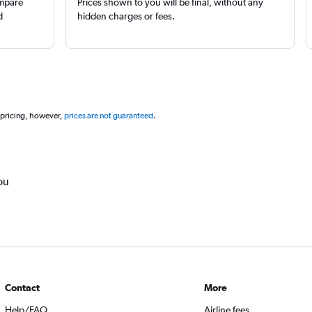
ompare
Prices shown to you will be final, without any
d
hidden charges or fees.
 pricing, however,
prices are not guaranteed
.
ou
Contact
More
Help/FAQ
Airline fees