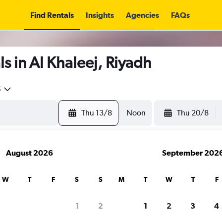
Find Rentals
Insights
Agencies
FAQs
s in Al Khaleej, Riyadh
5
Thu 13/8
Noon
Thu 20/8
August 2026
September 202
W
T
F
S
S
M
T
W
T
F
1
2
1
2
3
4