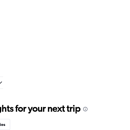
ts for your next trip
ies