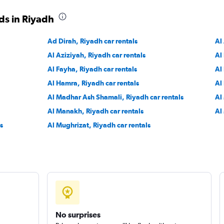
ds in Riyadh
Ad Dirah, Riyadh car rentals
Al
Al Aziziyah, Riyadh car rentals
Al
Al Fayha, Riyadh car rentals
Al
Al Hamra, Riyadh car rentals
Al
Al Madhar Ash Shamali, Riyadh car rentals
Al
Al Manakh, Riyadh car rentals
Al
s
Al Mughrizat, Riyadh car rentals
No surprises