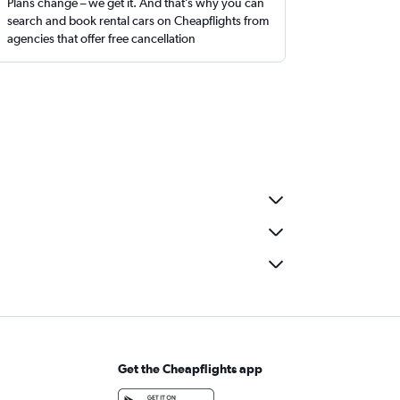
Plans change – we get it. And that’s why you can
search and book rental cars on Cheapflights from
agencies that offer free cancellation
Get the Cheapflights app