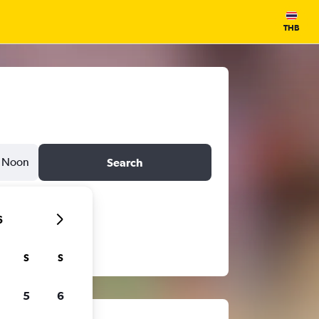
THB
Noon
Search
6
S
S
5
6