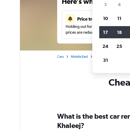
Here’s why our users 
3
4
10
11
Price tracking
Holding out for a great deal?
Get noti
17
18
prices are reduced.
24
25
Cars
Middle East
Saudi Arabia
Car hi
31
Cheap
What is the best car re
Khaleej?