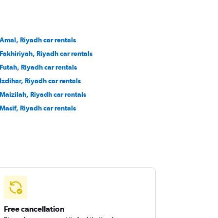
 Amal, Riyadh car rentals
 Fakhiriyah, Riyadh car rentals
 Futah, Riyadh car rentals
 Izdihar, Riyadh car rentals
 Maizilah, Riyadh car rentals
 Masif, Riyadh car rentals
Free cancellation