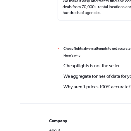
We make it easy and fast to find and c
deals from 70,000+ rental locations an
hundreds of agencies.
Cheapflights always attempts to get accurate
*
Here's why:
Cheapflights is not the seller
We aggregate tonnes of data for y
Why aren’t prices 100% accurate?
Company
About