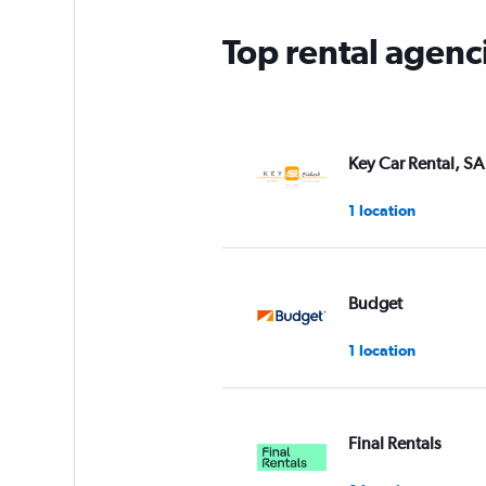
Top rental agenci
Key Car Rental, SA
1 location
Budget
1 location
Final Rentals