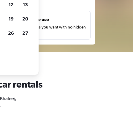
ts
12
13
19
20
Unlimited free use
earch as many times as you want with no hidden
26
27
harges or fees.
car rentals
 Khaleej,
.