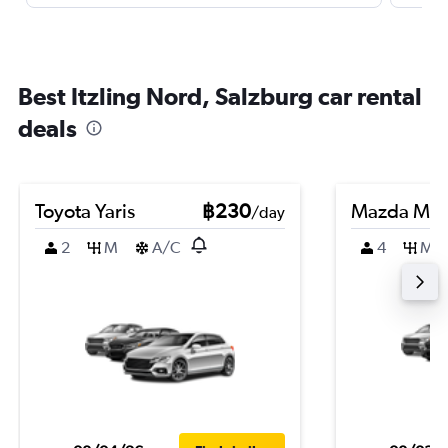
Best Itzling Nord, Salzburg car rental
deals
Toyota Yaris
฿230
Mazda Ma
/day
2
M
A/C
4
M