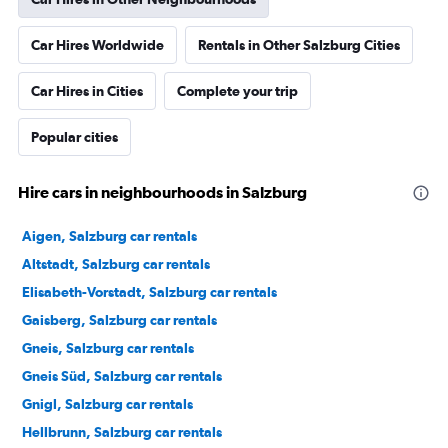
Car Hires Worldwide
Rentals in Other Salzburg Cities
Car Hires in Cities
Complete your trip
Popular cities
Hire cars in neighbourhoods in Salzburg
Aigen, Salzburg car rentals
Altstadt, Salzburg car rentals
Elisabeth-Vorstadt, Salzburg car rentals
Gaisberg, Salzburg car rentals
Gneis, Salzburg car rentals
Gneis Süd, Salzburg car rentals
Gnigl, Salzburg car rentals
Hellbrunn, Salzburg car rentals