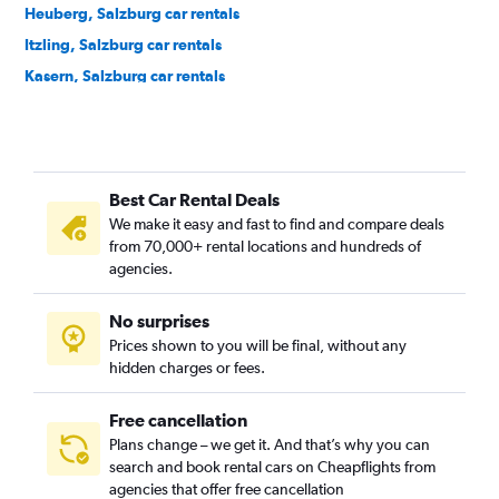
Heuberg, Salzburg car rentals
Itzling, Salzburg car rentals
Kasern, Salzburg car rentals
Langwied, Salzburg car rentals
Lehen, Salzburg car rentals
Leopoldskroner-Moos, Salzburg car rentals
Best Car Rental Deals
Liefering, Salzburg car rentals
We make it easy and fast to find and compare deals
Maxglan, Salzburg car rentals
from 70,000+ rental locations and hundreds of
Maxglan-West, Salzburg car rentals
agencies.
Morzg, Salzburg car rentals
No surprises
Mülln, Salzburg car rentals
Prices shown to you will be final, without any
Neustadt, Salzburg car rentals
hidden charges or fees.
Free cancellation
Plans change – we get it. And that’s why you can
search and book rental cars on Cheapflights from
agencies that offer free cancellation