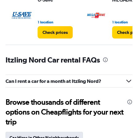
1 location
1 location
Check prices
Check pri
Itzling Nord Car rental FAQs
Can I rent a car for a month at Itzling Nord?
Browse thousands of different
options on Cheapflights for your next
trip
Car Hires in Other Neighbourhoods