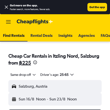
Get more on the app
.
Get the app
Faster search, more features, fewer ads.
Find Rentals
Rental Deals
Insights
Agencies
FAQs
Cheap Car Rentals in Itzling Nord, Salzburg
from
฿225
Same drop-off
Driver's age:
25-65
Salzburg, Austria
Sun 16/8
Noon
-
Sun 23/8
Noon