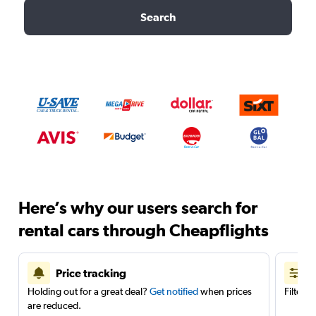
Search
Here’s why our users search for
rental cars through Cheapflights
Price tracking
Holding out for a great deal?
Get notified
when prices
Filter 
are reduced.