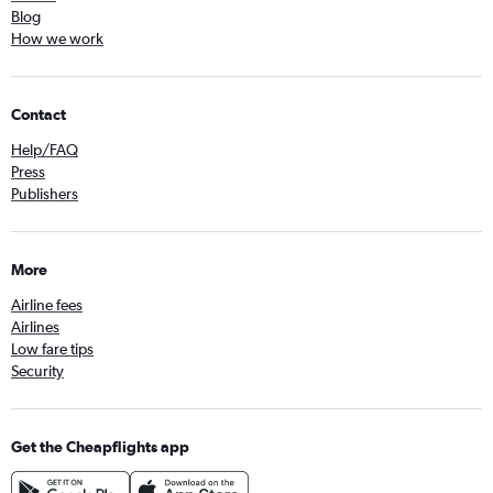
Blog
How we work
Contact
Help/FAQ
Press
Publishers
More
Airline fees
Airlines
Low fare tips
Security
Get the Cheapflights app