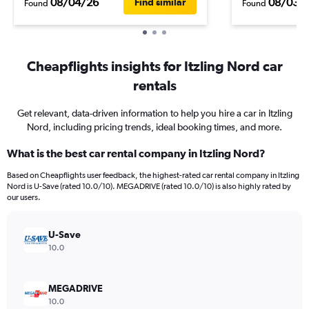
08/04/26
08/03/
Find similar
Found
Found
Cheapflights insights for Itzling Nord car
rentals
Get relevant, data-driven information to help you hire a car in Itzling
Nord, including pricing trends, ideal booking times, and more.
What is the best car rental company in Itzling Nord?
Based on Cheapflights user feedback, the highest-rated car rental company in Itzling
Nord is U-Save (rated 10.0/10). MEGADRIVE (rated 10.0/10) is also highly rated by
our users.
U-Save
10.0
MEGADRIVE
10.0