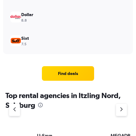
Dollar
8.8
Sixt
7.5
Find deals
Top rental agencies in Itzling Nord,
Salzburg
U-Save
MEGADRIV