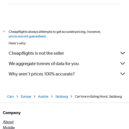
Cheapflights always attempts to get accurate pricing, however,
*
prices are not guaranteed
.
Here's why:
Cheapflights is not the seller
We aggregate tonnes of data for you
Why aren’t prices 100% accurate?
Cars
Europe
Austria
Salzburg
Car hire in Itzling Nord, Salzburg
Company
About
Mobile