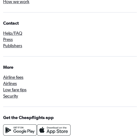
How we work
Contact
Help/FAQ
Press
Publishers
More
Airline fees
Airlines
Low fare tips
Security
Get the Cheapflights app