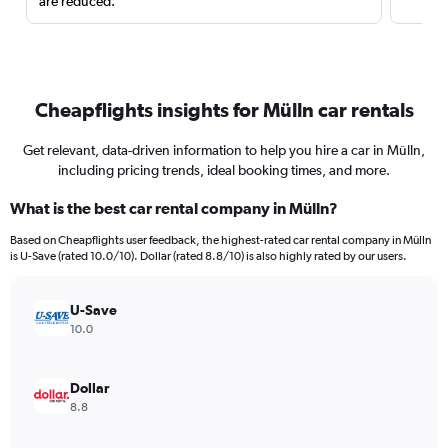
are reduced.
Cheapflights insights for Mülln car rentals
Get relevant, data-driven information to help you hire a car in Mülln,
including pricing trends, ideal booking times, and more.
What is the best car rental company in Mülln?
Based on Cheapflights user feedback, the highest-rated car rental company in Mülln
is U-Save (rated 10.0/10). Dollar (rated 8.8/10) is also highly rated by our users.
U-Save
10.0
Dollar
8.8