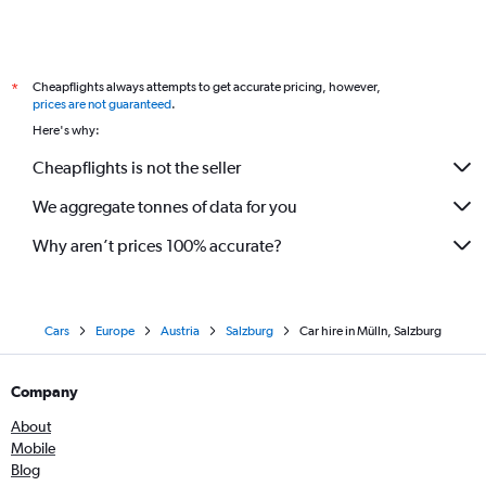
Cheapflights always attempts to get accurate pricing, however,
*
prices are not guaranteed
.
Here's why:
Cheapflights is not the seller
We aggregate tonnes of data for you
Why aren’t prices 100% accurate?
Cars
Europe
Austria
Salzburg
Car hire in Mülln, Salzburg
Company
About
Mobile
Blog