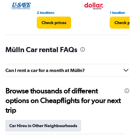
2 locations
1 location
Check prices
Check pri
Mülln Car rental FAQs
Can I rent a car for a month at Mülln?
Browse thousands of different
options on Cheapflights for your next
trip
Car Hires in Other Neighbourhoods