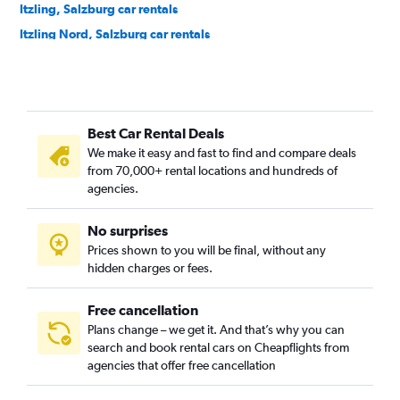
Itzling, Salzburg car rentals
Itzling Nord, Salzburg car rentals
Kasern, Salzburg car rentals
Langwied, Salzburg car rentals
Lehen, Salzburg car rentals
Best Car Rental Deals
Leopoldskroner-Moos, Salzburg car rentals
We make it easy and fast to find and compare deals
Liefering, Salzburg car rentals
from 70,000+ rental locations and hundreds of
Maxglan, Salzburg car rentals
agencies.
Maxglan-West, Salzburg car rentals
No surprises
Morzg, Salzburg car rentals
Prices shown to you will be final, without any
Neustadt, Salzburg car rentals
hidden charges or fees.
Free cancellation
Plans change – we get it. And that’s why you can
search and book rental cars on Cheapflights from
agencies that offer free cancellation