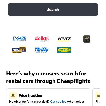
Search
Here’s why our users search for
rental cars through Cheapflights
Price tracking
Holding out for a great deal?
Get notified
when prices
Filter 