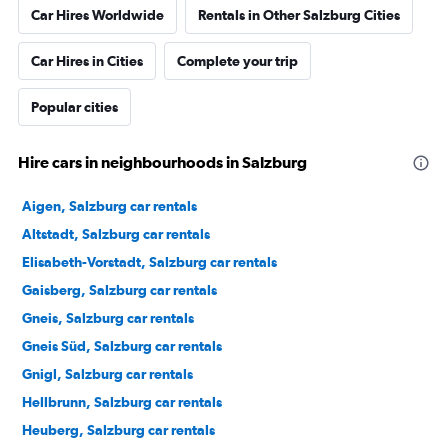
Car Hires Worldwide
Rentals in Other Salzburg Cities
Car Hires in Cities
Complete your trip
Popular cities
Hire cars in neighbourhoods in Salzburg
Aigen, Salzburg car rentals
Altstadt, Salzburg car rentals
Elisabeth-Vorstadt, Salzburg car rentals
Gaisberg, Salzburg car rentals
Gneis, Salzburg car rentals
Gneis Süd, Salzburg car rentals
Gnigl, Salzburg car rentals
Hellbrunn, Salzburg car rentals
Heuberg, Salzburg car rentals