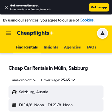
Get more on the app
.
Get the app
Faster search, more features, fewer ads.
By using our services, you agree to our use of
Cookies
.
Find Rentals
Insights
Agencies
FAQs
Cheap Car Rentals in Mülln, Salzburg
Same drop-off
Driver's age:
25-65
Salzburg, Austria
Fri 14/8
Noon
-
Fri 21/8
Noon