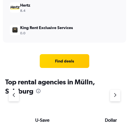
Hertz
8.4
King Rent Exclusive Services
0.0
Find deals
Top rental agencies in Mülln,
Salzburg
U-Save
Dollar