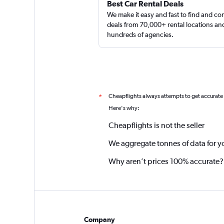
Best Car Rental Deals
We make it easy and fast to find and c
deals from 70,000+ rental locations an
hundreds of agencies.
Cheapflights always attempts to get accurate
*
Here's why:
Cheapflights is not the seller
We aggregate tonnes of data for y
Why aren’t prices 100% accurate?
Company