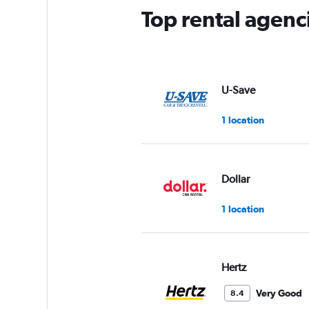
Top rental agenc
U-Save
1 location
Dollar
1 location
Hertz
Very Good
8.4