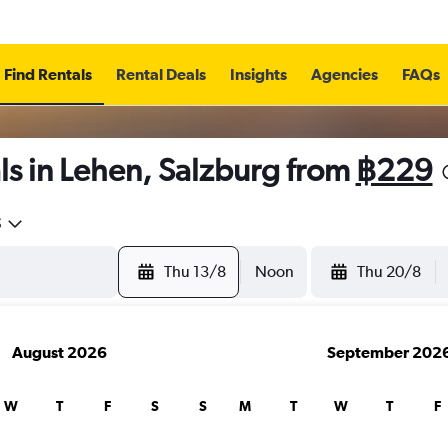
Find Rentals
Rental Deals
Insights
Agencies
FAQs
ls in Lehen, Salzburg from
฿229
5
Thu 13/8
Noon
Thu 20/8
August 2026
September 202
W
T
F
S
S
M
T
W
T
F