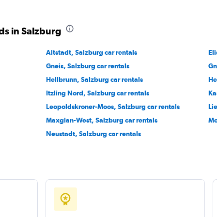
Check prices
ds in Salzburg
Altstadt, Salzburg car rentals
El
Gneis, Salzburg car rentals
Gn
Hellbrunn, Salzburg car rentals
He
Itzling Nord, Salzburg car rentals
Ka
Check prices
Leopoldskroner-Moos, Salzburg car rentals
Li
Maxglan-West, Salzburg car rentals
Mo
Neustadt, Salzburg car rentals
Check prices