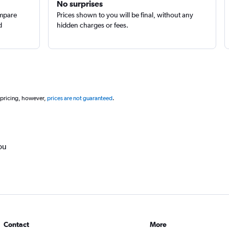
No surprises
ompare
Prices shown to you will be final, without any
d
hidden charges or fees.
 pricing, however,
prices are not guaranteed
.
ou
Contact
More