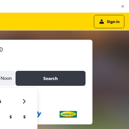
Sign in
Noon
Search
6
S
S