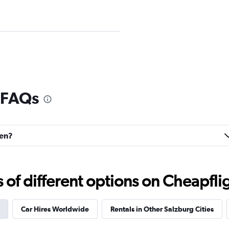
Check prices
 FAQs
hen?
Check prices
f different options on Cheapfligh
Car Hires Worldwide
Rentals in Other Salzburg Cities