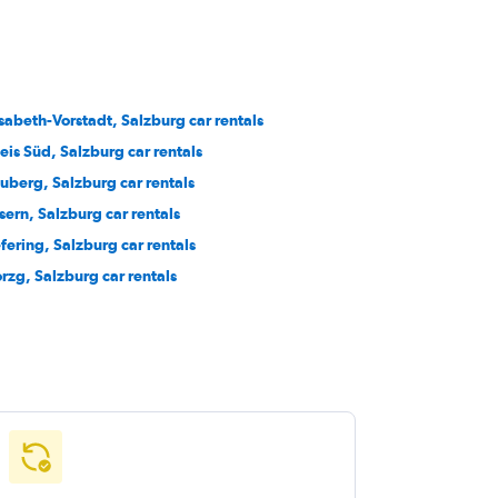
isabeth-Vorstadt, Salzburg car rentals
eis Süd, Salzburg car rentals
uberg, Salzburg car rentals
sern, Salzburg car rentals
efering, Salzburg car rentals
rzg, Salzburg car rentals