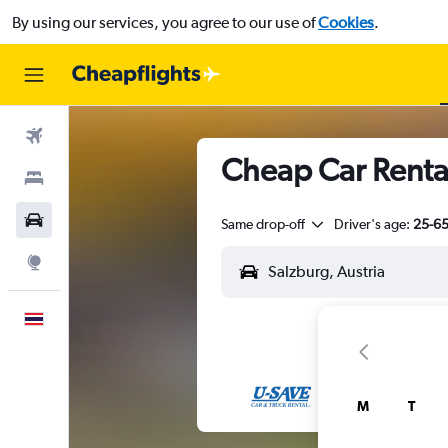
By using our services, you agree to our use of
Cookies
.
Flights
Cheap Car Renta
Stays
Car Rental
Same drop-off
Driver's age:
25-6
Explore
English
M
T