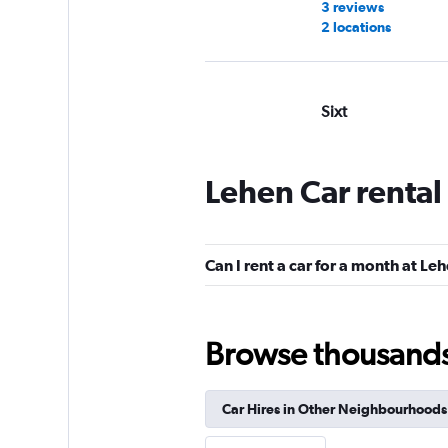
3 reviews
2 locations
Sixt
Good
7.5
7 reviews
Lehen Car rental
1 location
Can I rent a car for a month at Le
Avis
Good
7.3
Browse thousands o
4 reviews
1 location
Car Hires in Other Neighbourhoods