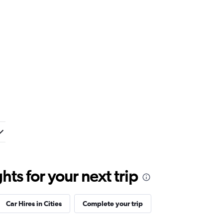
ts for your next trip
Car Hires in Cities
Complete your trip