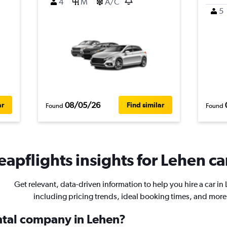
4
M
A/C
5
08/05/26
ar
Find similar
Found
Found
apflights insights for Lehen ca
Get relevant, data-driven information to help you hire a car in
including pricing trends, ideal booking times, and more
ental company in Lehen?