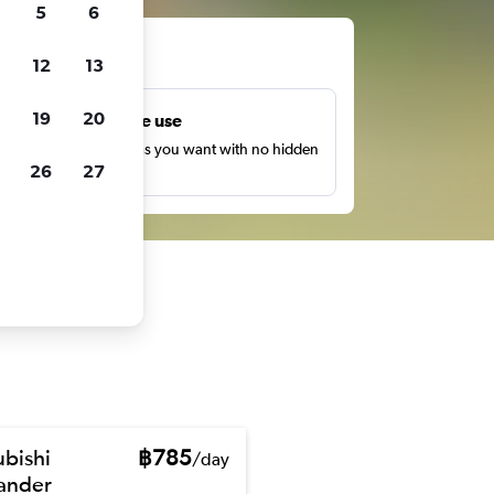
5
6
ts
12
13
19
20
Unlimited free use
earch as many times as you want with no hidden
26
27
harges or fees.
ubishi
฿785
/day
ander