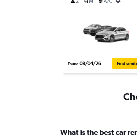
2
M
A/C
08/04/26
Find simil
Found
Che
What is the best car r