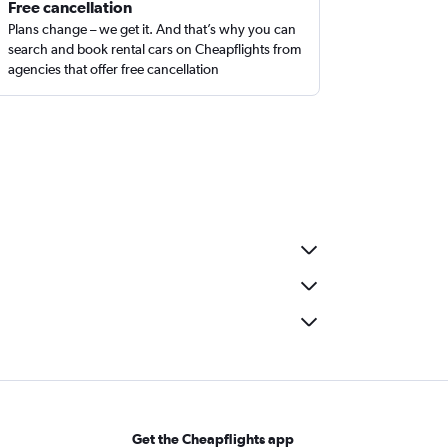
Free cancellation
Plans change – we get it. And that’s why you can
search and book rental cars on Cheapflights from
agencies that offer free cancellation
Get the Cheapflights app