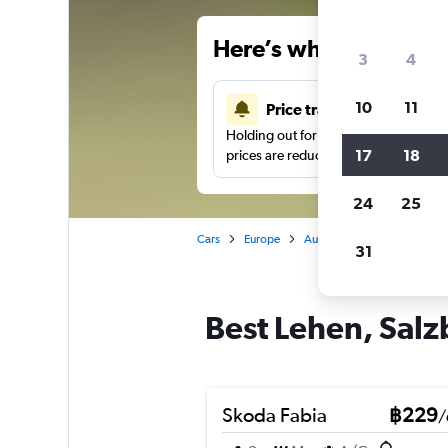
Here’s why our users 
3
4
10
11
Price tracking
Holding out for a great deal?
Get noti
17
18
prices are reduced.
24
25
Cars
Europe
Austria
Salzburg
Car
31
Best Lehen, Salz
Skoda Fabia
฿229
/