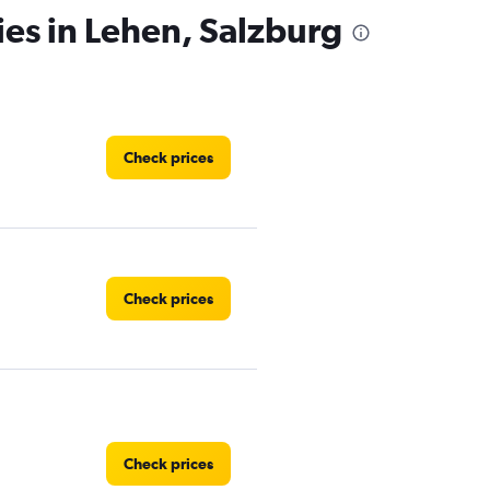
ies in Lehen, Salzburg
Check prices
Check prices
Check prices