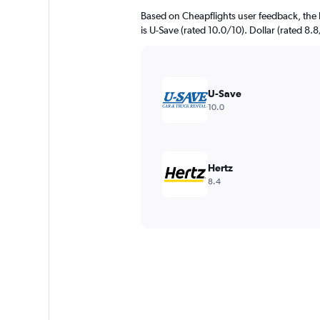
Based on Cheapflights user feedback, the 
is U-Save (rated 10.0/10). Dollar (rated 8.8
U-Save
10.0
Hertz
8.4