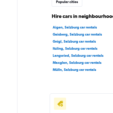
Budget
Popular cities
Good
7.2
Hire cars in neighbourhoo
4 reviews
1 location
Aigen, Salzburg car rentals
Gaisberg, Salzburg car rentals
Gnigl, Salzburg car rentals
Thrifty
Itzling, Salzburg car rentals
Langwied, Salzburg car rentals
1 location
Maxglan, Salzburg car rentals
Mülln, Salzburg car rentals
Sunnycars
2 locations