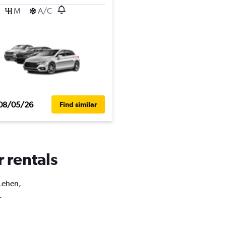
M
A/C
08/05/26
Find similar
r rentals
 Lehen,
.