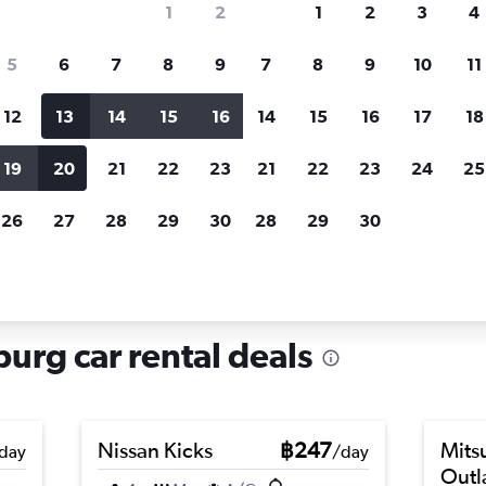
1
2
1
2
3
4
search for rental cars through Cheapfligh
5
6
7
8
9
7
8
9
10
11
12
13
14
15
16
14
15
16
17
18
Customized results
fied
when
Filter by rental agency, car type, price range and
S
19
20
21
22
23
21
22
23
24
25
more.
c
26
27
28
29
30
28
29
30
 hire in Lehen, Salzburg
burg car rental deals
Nissan Kicks
฿247
Mits
day
/day
Outl