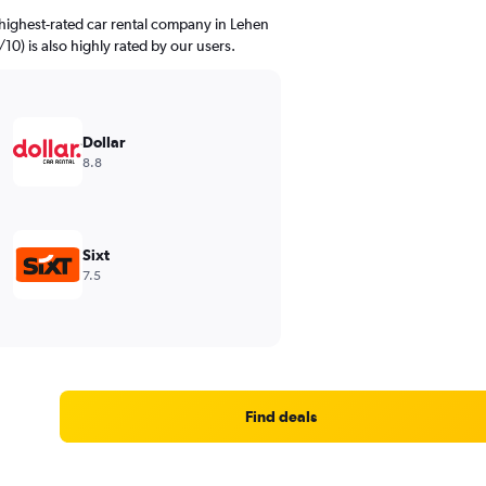
highest-rated car rental company in Lehen
/10) is also highly rated by our users.
Dollar
8.8
Sixt
7.5
Find deals