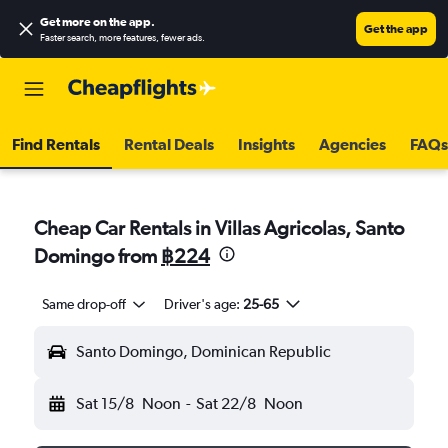
Get more on the app
.
Get the app
Faster search, more features, fewer ads.
Find Rentals
Rental Deals
Insights
Agencies
FAQs
Cheap Car Rentals in Villas Agricolas, Santo
Domingo from
฿224
Same drop-off
Driver's age:
25-65
Santo Domingo, Dominican Republic
Sat 15/8
Noon
-
Sat 22/8
Noon