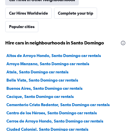
Car Hires Worldwide
Complete your trip
Popular cities
Hire cars in neighbourhoods in Santo Domingo
Altos de Arroyo Hondo, Santo Domingo car rentals
Arroyo Manzano, Santo Domingo car rentals
Atala, Santo Domingo car rentals
Bella Vista, Santo Domingo car rentals
Buenos Aires, Santo Domingo car rentals
Cacique, Santo Domingo car rentals
Cementerio Cristo Redentor, Santo Domingo car rentals
Centro de los Héroes, Santo Domingo car rentals
Cerros de Arroyo Hondo, Santo Domingo car rentals
Ciudad Colonial, Santo Domingo car rentals