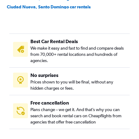
Ciudad Nueva, Santo Domingo car rentals
Ciudad Universitaria, Santo Domingo car rentals
Cristo Rey, Santo Domingo car rentals
Cuesta Brava, Santo Domingo car rentals
Best Car Rental Deals
Domingo Sabio, Santo Domingo car rentals
We make it easy and fast to find and compare deals
El Millón, Santo Domingo car rentals
from 70,000+ rental locations and hundreds of
Ensanche Capotillo, Santo Domingo car rentals
agencies.
Ensanche Espaillat, Santo Domingo car rentals
No surprises
Ensanche La Fé, Santo Domingo car rentals
Prices shown to you will be final, without any
Ensanche Luperón, Santo Domingo car rentals
hidden charges or fees.
Free cancellation
Plans change – we get it. And that’s why you can
search and book rental cars on Cheapflights from
agencies that offer free cancellation