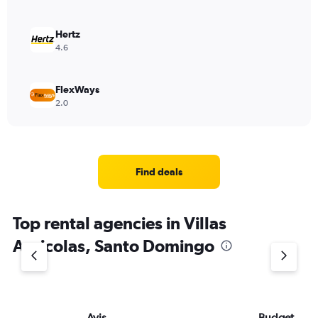
Hertz
4.6
FlexWays
2.0
Find deals
Top rental agencies in Villas
Agricolas, Santo Domingo
Avis
Budget