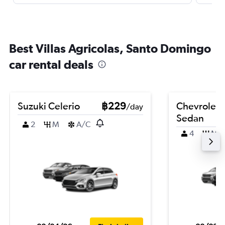
Best Villas Agricolas, Santo Domingo
car rental deals
Suzuki Celerio
฿229
Chevrolet 
/day
Sedan
2
M
A/C
4
M