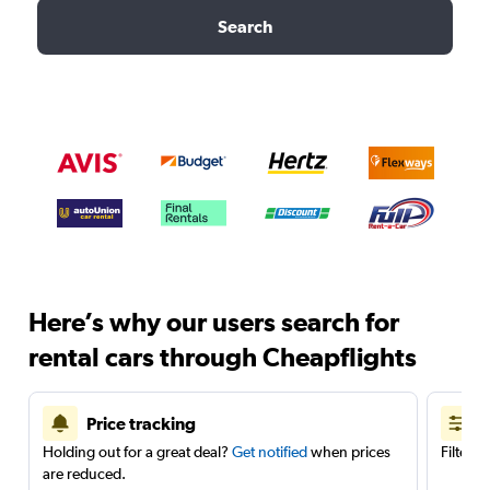
Search
Here’s why our users search for
rental cars through Cheapflights
Price tracking
Holding out for a great deal?
Get notified
when prices
Filter 
are reduced.