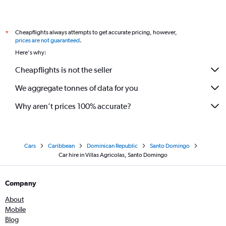
Cheapflights always attempts to get accurate pricing, however,
*
prices are not guaranteed
.
Here's why:
Cheapflights is not the seller
We aggregate tonnes of data for you
Why aren’t prices 100% accurate?
Cars
Caribbean
Dominican Republic
Santo Domingo
Car hire in Villas Agricolas, Santo Domingo
Company
About
Mobile
Blog