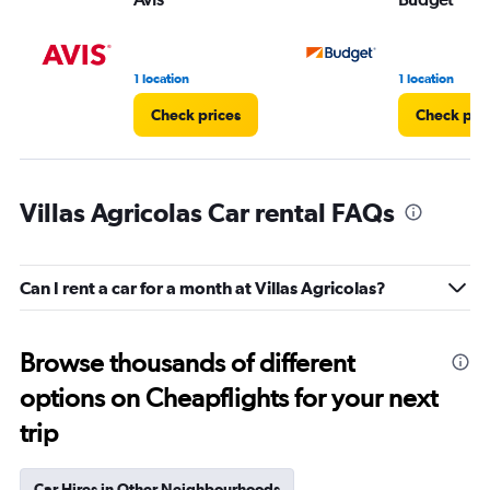
1 location
1 location
Check prices
Check pri
Villas Agricolas Car rental FAQs
Can I rent a car for a month at Villas Agricolas?
Browse thousands of different
options on Cheapflights for your next
trip
Car Hires in Other Neighbourhoods