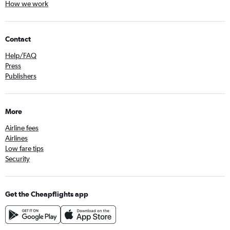
How we work
Contact
Help/FAQ
Press
Publishers
More
Airline fees
Airlines
Low fare tips
Security
Get the Cheapflights app