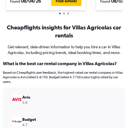
08/04/26
08/03/
Find similar
Found
Found
Cheapflights insights for Villas Agricolas car
rentals
Get relevant, data-driven information to help you hire a car in Villas
Agricolas, including pricing trends, ideal booking times, and more.
What is the best car rental company in Villas Agricolas?
Based on Cheapflights user feedback, the highest-rated car rental company in Villas
Agricolas is Avis (rated 5.6/10). Budget (rated 4.7/10) is also highly rated by our
users.
Avis
5.6
Budget
4.7