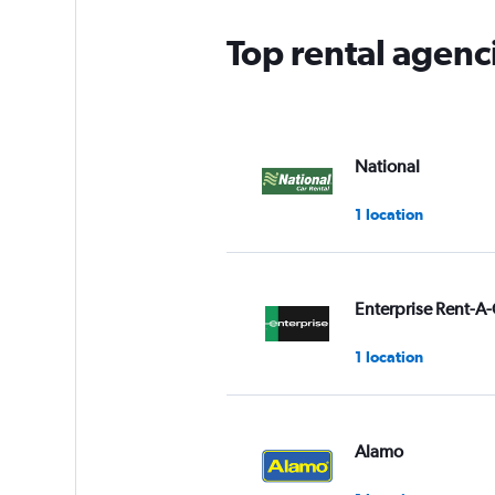
Top rental agenc
National
1 location
Enterprise Rent-A-
1 location
Alamo