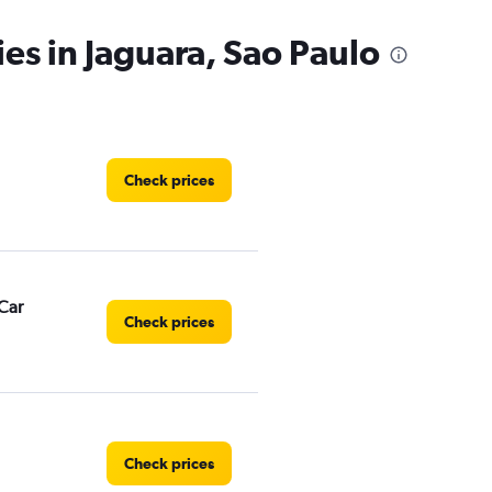
ies in Jaguara, Sao Paulo
Check prices
Car
Check prices
Check prices