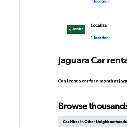
1 location
Localiza
1 location
Jaguara Car rent
Unidas
1 location
Can I rent a car for a month at Ja
Avis
Browse thousands o
1 location
Car Hires in Other Neighbourhoods