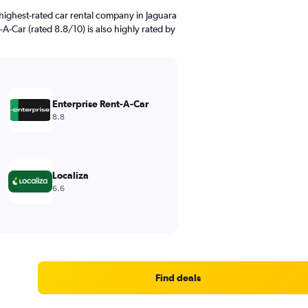
highest-rated car rental company in Jaguara
-A-Car (rated 8.8/10) is also highly rated by
Enterprise Rent-A-Car
8.8
Localiza
6.6
Find deals