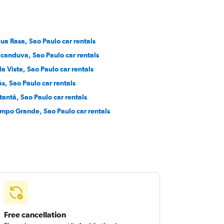
ua Rasa, Sao Paulo car rentals
icanduva, Sao Paulo car rentals
la Vista, Sao Paulo car rentals
ás, Sao Paulo car rentals
tantã, Sao Paulo car rentals
mpo Grande, Sao Paulo car rentals
Free cancellation