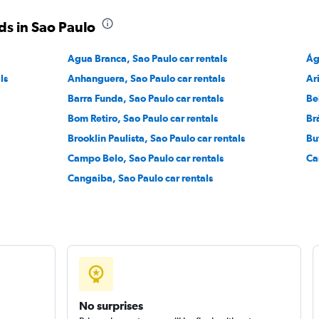
ds in Sao Paulo
Check prices
Agua Branca, Sao Paulo car rentals
Ág
ls
Anhanguera, Sao Paulo car rentals
Ar
Barra Funda, Sao Paulo car rentals
Be
Bom Retiro, Sao Paulo car rentals
Br
Check prices
Brooklin Paulista, Sao Paulo car rentals
Bu
Campo Belo, Sao Paulo car rentals
Ca
Cangaiba, Sao Paulo car rentals
No surprises