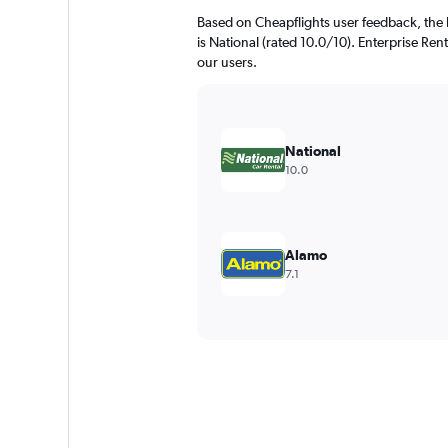
Based on Cheapflights user feedback, the 
is National (rated 10.0/10). Enterprise Rent
our users.
National
10.0
Alamo
7.1