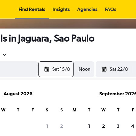
Find Rentals
Insights
Agencies
FAQs
s in Jaguara, Sao Paulo
5
Sat 15/8
Noon
Sat 22/8
August 2026
September 202
W
T
F
S
S
M
T
W
T
F
1
2
1
2
3
4