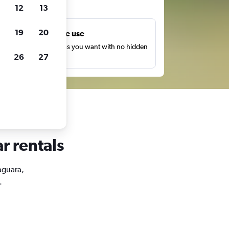
ts
12
13
19
20
Unlimited free use
earch as many times as you want with no hidden
26
27
harges or fees.
r rentals
Jaguara,
.