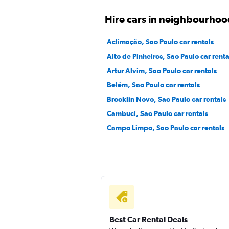
Hertz
Hire cars in neighbourhoo
1 location
Aclimação, Sao Paulo car rentals
Alto de Pinheiros, Sao Paulo car renta
Artur Alvim, Sao Paulo car rentals
MOVIDA
Belém, Sao Paulo car rentals
Brooklin Novo, Sao Paulo car rentals
1 location
Cambuci, Sao Paulo car rentals
Campo Limpo, Sao Paulo car rentals
Best Car Rental Deals