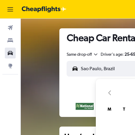
Flights
Cheap Car Rental
Stays
Car Rental
Same drop-off
Driver's age:
25-6
Explore
M
T