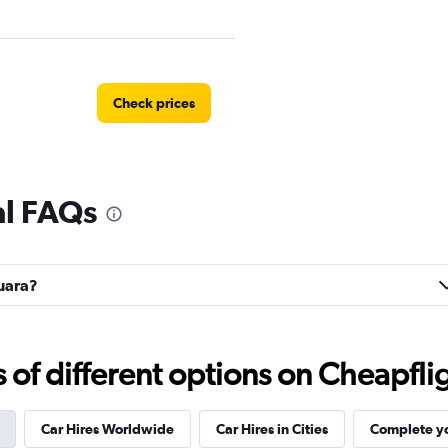
Check prices
al FAQs
Check prices
guara?
Check prices
f different options on Cheapfligh
Car Hires Worldwide
Car Hires in Cities
Complete yo