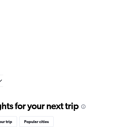
ts for your next trip
ur trip
Popular cities