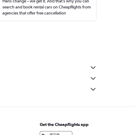
Plans change – we get it. And that’s why you can
search and book rental cars on Cheapflights from
agencies that offer free cancellation
Get the Cheapflights app