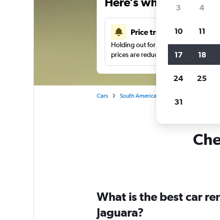
Here’s why our users 
3
4
10
11
Price tracking
Holding out for a great deal?
Get noti
17
18
prices are reduced.
24
25
Cars
South America
Brazil
Sao Paulo
31
Che
What is the best car r
Jaguara?