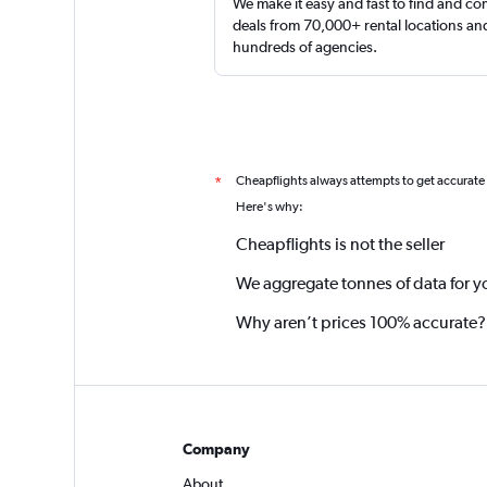
We make it easy and fast to find and c
deals from 70,000+ rental locations an
hundreds of agencies.
Cheapflights always attempts to get accurate
*
Here's why:
Cheapflights is not the seller
We aggregate tonnes of data for y
Why aren’t prices 100% accurate?
Company
About