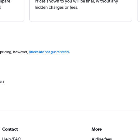
ompare
Prices shown to you will be final, without any
d
hidden charges or fees.
 pricing, however,
prices are not guaranteed
.
ou
Contact
More
Help/FAQ
Airline fees