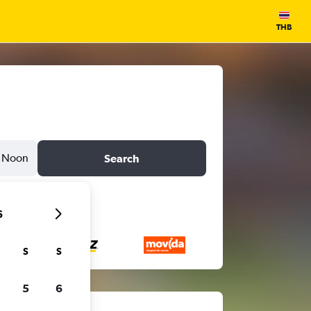
THB
Noon
Search
6
S
S
5
6