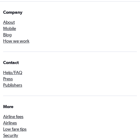
Company
About
Mobile
Blog
How we work
Contact
Help/FAQ
Press
Publishers
More
Airline fees
Airlines
Low fare tips
Security