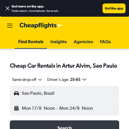
Get more on the app
.
Get the app
Faster search, more features, fewer ads.
Find Rentals
Insights
Agencies
FAQs
Cheap Car Rentals in Artur Alvim, Sao Paulo
Same drop-off
Driver's age:
25-65
Sao Paulo, Brazil
Mon 17/8
Noon
-
Mon 24/8
Noon
Search