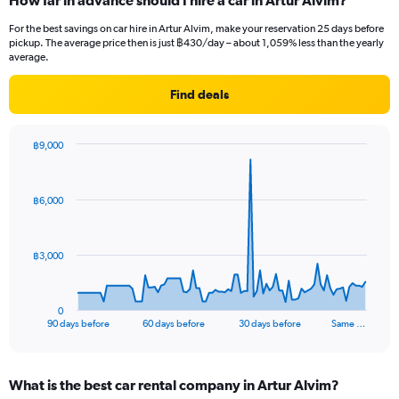
How far in advance should I hire a car in Artur Alvim?
For the best savings on car hire in Artur Alvim, make your reservation 25 days before
pickup. The average price then is just ฿430/day – about 1,059% less than the yearly
average.
Find deals
฿9,000
Chart
Chart
graphic.
with
91
฿6,000
data
points.
The
฿3,000
chart
has
1
0
X
End
90 days before
60 days before
30 days before
Same …
of
axis
interactive
displaying
chart
categories.
What is the best car rental company in Artur Alvim?
Range: