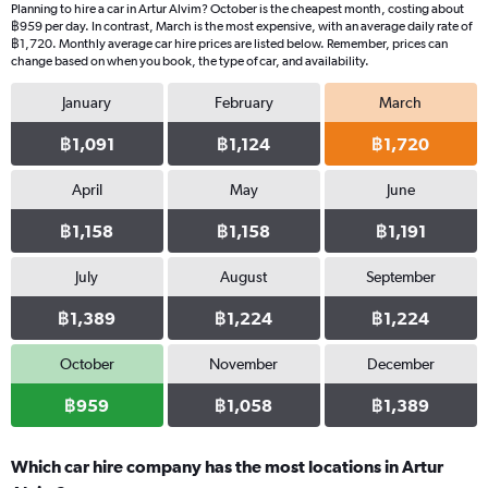
Planning to hire a car in Artur Alvim? October is the cheapest month, costing about
฿959 per day. In contrast, March is the most expensive, with an average daily rate of
฿1,720. Monthly average car hire prices are listed below. Remember, prices can
change based on when you book, the type of car, and availability.
January
February
March
฿1,091
฿1,124
฿1,720
April
May
June
฿1,158
฿1,158
฿1,191
July
August
September
฿1,389
฿1,224
฿1,224
October
November
December
฿959
฿1,058
฿1,389
Which car hire company has the most locations in Artur