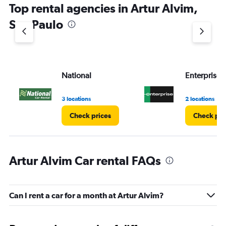
Top rental agencies in Artur Alvim,
has
1
Sao Paulo
Y
axis
displaying
values.
Range:
National
Enterprise 
0
to
4.
3 locations
2 locations
Check prices
Check pri
Artur Alvim Car rental FAQs
Can I rent a car for a month at Artur Alvim?