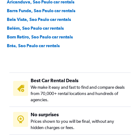
Aricanduva, Sao Paulo car rentals
Barra Funda, Sao Paulo car rentals
Bela Vista, Sao Paulo car rentals
Belém, Sao Paulo car rentals
Bom Retiro, Sao Paulo car rentals
Brás, Sao Paulo car rentals
Brooklin Novo, Sao Paulo car rentals
Brooklin Paulista, Sao Paulo car rentals
Butantã, Sao Paulo car rentals
Best Car Rental Deals
Cambuci, Sao Paulo car rentals
We make it easy and fast to find and compare deals
Campo Belo, Sao Paulo car rentals
from 70,000+ rental locations and hundreds of
Campo Grande, Sao Paulo car rentals
agencies.
Campo Limpo, Sao Paulo car rentals
No surprises
Cangaiba, Sao Paulo car rentals
Prices shown to you will be final, without any
Caninde, Sao Paulo car rentals
hidden charges or fees.