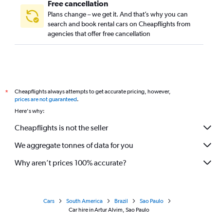
Free cancellation
Plans change – we get it. And that’s why you can
search and book rental cars on Cheapflights from
agencies that offer free cancellation
Cheapflights always attempts to get accurate pricing, however,
*
prices are not guaranteed
.
Here's why:
Cheapflights is not the seller
We aggregate tonnes of data for you
Why aren’t prices 100% accurate?
Cars
South America
Brazil
Sao Paulo
Car hire in Artur Alvim, Sao Paulo