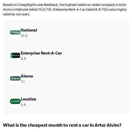
91
Based on Cheapflights user feedback, the highest-rated car rental company in Artur
categories.
Alvim is National (rated 10.0/10). Enterprise Rent-A-Car (rated 8.8/10) is also highly
The
rated by our users.
chart
has
National
1
Y
10.0
axis
displaying
values.
Enterprise Rent-A-Car
Range:
8.8
0
to
9000.
Alamo
7.1
Localiza
6.6
What is the cheapest month to rent a car in Artur Alvim?