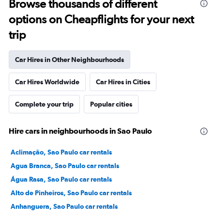
Browse thousands of different
options on Cheapflights for your next
trip
Car Hires in Other Neighbourhoods
Car Hires Worldwide
Car Hires in Cities
Complete your trip
Popular cities
Hire cars in neighbourhoods in Sao Paulo
Aclimação, Sao Paulo car rentals
Agua Branca, Sao Paulo car rentals
Água Rasa, Sao Paulo car rentals
Alto de Pinheiros, Sao Paulo car rentals
Anhanguera, Sao Paulo car rentals