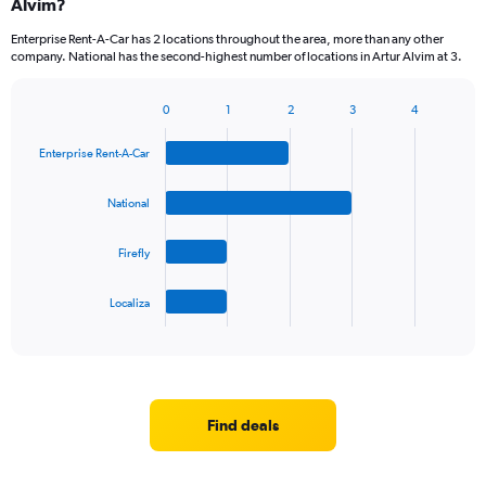
Alvim?
Enterprise Rent-A-Car has 2 locations throughout the area, more than any other
company. National has the second-highest number of locations in Artur Alvim at 3.
0
1
2
3
4
Bar
Chart
graphic.
chart
Enterprise Rent-A-Car
with
4
bars.
National
The
Firefly
chart
has
1
Localiza
X
End
of
axis
interactive
displaying
chart
categories.
Range:
4
Find deals
categories.
The
chart