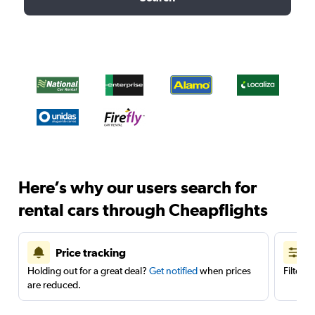
Here’s why our users search for
rental cars through Cheapflights
Price tracking
Holding out for a great deal?
Get notified
when prices
Filter 
are reduced.