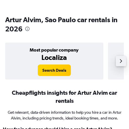
Artur Alvim, Sao Paulo car rentals in
2026
Most popular company
Localiza
Search Deals
Cheapflights insights for Artur Alvim car
rentals
Get relevant, data-driven information to help you hire a car in Artur
Alvim, including pricing trends, ideal booking times, and more.