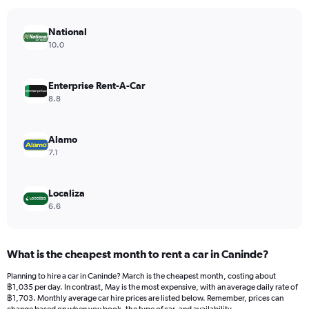
chart
has
National
1
Y
10.0
axis
displaying
values.
Enterprise Rent-A-Car
Range:
8.8
0
to
1200.
Alamo
7.1
Localiza
6.6
What is the cheapest month to rent a car in Caninde?
Planning to hire a car in Caninde? March is the cheapest month, costing about
฿1,035 per day. In contrast, May is the most expensive, with an average daily rate of
฿1,703. Monthly average car hire prices are listed below. Remember, prices can