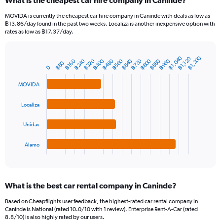
What is the cheapest car hire company in Caninde?
Range:
91
MOVIDA is currently the cheapest car hire company in Caninde with deals as low as
categories.
฿13.86/day found in the past two weeks. Localiza is another inexpensive option with
The
rates as low as ฿17.37/day.
chart
has
1
฿1,040
฿1,200
฿1,120
฿320
฿480
฿640
฿800
฿960
฿240
฿400
฿560
฿720
฿880
฿160
Bar
฿80
Chart
Y
0
graphic.
chart
axis
with
MOVIDA
4
displaying
bars.
values.
Range:
Localiza
The
0
chart
to
Unidas
has
2400.
1
Alamo
X
End
of
axis
interactive
displaying
chart
categories.
What is the best car rental company in Caninde?
Range:
4
Based on Cheapflights user feedback, the highest-rated car rental company in
categories.
Caninde is National (rated 10.0/10 with 1 review). Enterprise Rent-A-Car (rated
The
8.8/10) is also highly rated by our users.