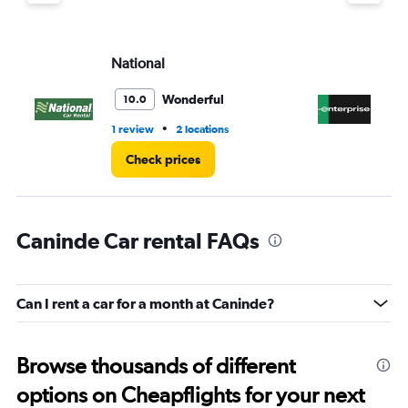
displaying
values.
Range:
National
En
0
to
4.
Wonderful
10.0
•
1 review
2 locations
2 l
Check prices
Caninde Car rental FAQs
Can I rent a car for a month at Caninde?
Browse thousands of different
options on Cheapflights for your next