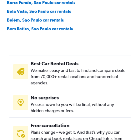
Barra Funda, Sao Paulo car rentals
Bela Vista, Sao Paulo car rentals
Belém, Sao Paulo car rentals
Bom Retiro, Sao Paulo car rentals
Brás, Sao Paulo car rentals
Brooklin Novo, Sao Paulo car rentals
Brooklin Paulista, Sao Paulo car rentals
Best Car Rental Deals
Butantã, Sao Paulo car rentals
We make it easy and fast to find and compare deals
Cambuci, Sao Paulo car rentals
from 70,000+ rental locations and hundreds of
Campo Belo, Sao Paulo car rentals
agencies.
Campo Grande, Sao Paulo car rentals
No surprises
Campo Limpo, Sao Paulo car rentals
Prices shown to you will be final, without any
Cangaiba, Sao Paulo car rentals
hidden charges or fees.
Free cancellation
Plans change – we get it. And that’s why you can
search and book rental cars on Cheapflights from