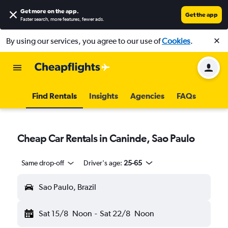
Get more on the app
.
Get the app
Faster search, more features, fewer ads.
By using our services, you agree to our use of
Cookies
.
Find Rentals
Insights
Agencies
FAQs
Cheap Car Rentals in Caninde, Sao Paulo
Same drop-off
Driver's age:
25-65
Sao Paulo, Brazil
Sat 15/8
Noon
-
Sat 22/8
Noon