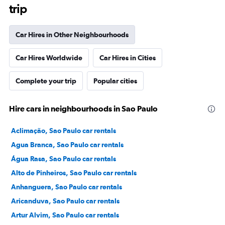
trip
Car Hires in Other Neighbourhoods
Car Hires Worldwide
Car Hires in Cities
Complete your trip
Popular cities
Hire cars in neighbourhoods in Sao Paulo
Aclimação, Sao Paulo car rentals
Agua Branca, Sao Paulo car rentals
Água Rasa, Sao Paulo car rentals
Alto de Pinheiros, Sao Paulo car rentals
Anhanguera, Sao Paulo car rentals
Aricanduva, Sao Paulo car rentals
Artur Alvim, Sao Paulo car rentals