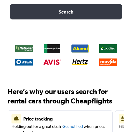
Search
Here’s why our users search for
rental cars through Cheapflights
Price tracking
Holding out for a great deal?
Get notified
when prices
Filter 