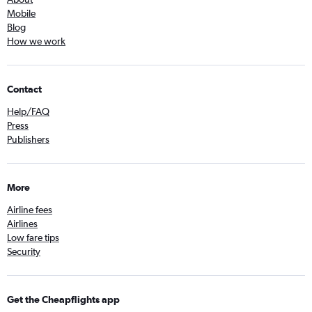
Mobile
Blog
How we work
Contact
Help/FAQ
Press
Publishers
More
Airline fees
Airlines
Low fare tips
Security
Get the Cheapflights app