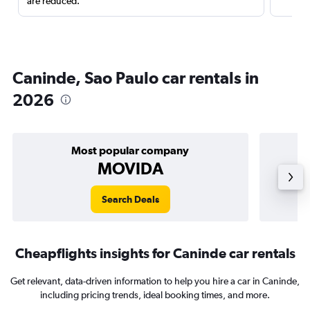
are reduced.
Caninde, Sao Paulo car rentals in
2026
Most popular company
MOVIDA
Search Deals
Cheapflights insights for Caninde car rentals
Get relevant, data-driven information to help you hire a car in Caninde,
including pricing trends, ideal booking times, and more.