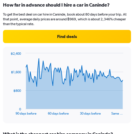
How far in advance should I hire a car in Caninde?
To get the best deal on car hire in Caninde, book about 80 days before your trip. At
that point, average daily prices are around ฿969, which is about 2,346% cheaper
than the typical rate.
Find deals
฿2,400
Chart
Chart
graphic.
with
91
฿1,600
data
points.
The
฿800
chart
has
1
0
X
End
90 days before
60 days before
30 days before
Same …
of
axis
interactive
displaying
chart
categories.