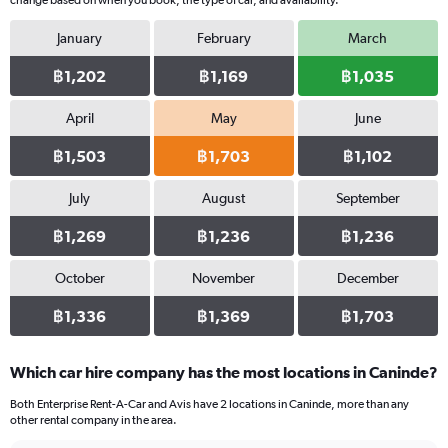
change based on when you book, the type of car, and availability.
January
February
March
฿1,202
฿1,169
฿1,035
April
May
June
฿1,503
฿1,703
฿1,102
July
August
September
฿1,269
฿1,236
฿1,236
October
November
December
฿1,336
฿1,369
฿1,703
Which car hire company has the most locations in Caninde?
Both Enterprise Rent-A-Car and Avis have 2 locations in Caninde, more than any
other rental company in the area.