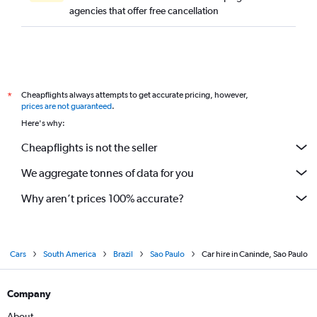
agencies that offer free cancellation
Cheapflights always attempts to get accurate pricing, however,
*
prices are not guaranteed
.
Here's why:
Cheapflights is not the seller
We aggregate tonnes of data for you
Why aren’t prices 100% accurate?
Cars
South America
Brazil
Sao Paulo
Car hire in Caninde, Sao Paulo
Company
About