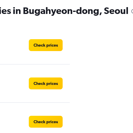
cies in Bugahyeon-dong, Seoul
Check prices
Check prices
Check prices