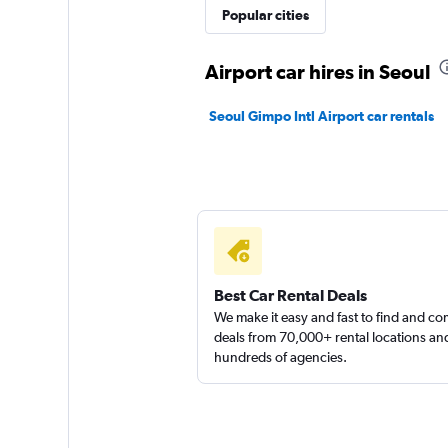
JNJ Rent Car
Popular cities
1 location
Airport car hires in Seoul
Seoul Gimpo Intl Airport car rentals
Mobilicar
1 location
Best Car Rental Deals
We make it easy and fast to find and c
deals from 70,000+ rental locations an
hundreds of agencies.