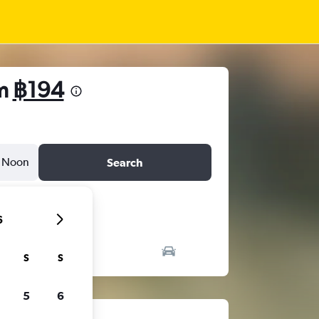
om
฿194
Noon
Search
6
S
S
5
6