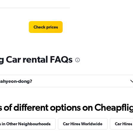
Check prices
Car rental FAQs
Check prices
Bugahyeon-dong?
l
Check prices
f different options on Cheapfligh
s in Other Neighbourhoods
Car Hires Worldwide
Car Hires 