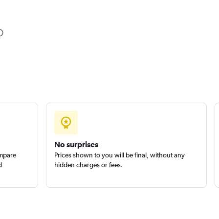
Check prices
Check prices
No surprises
ompare
Prices shown to you will be final, without any
d
hidden charges or fees.