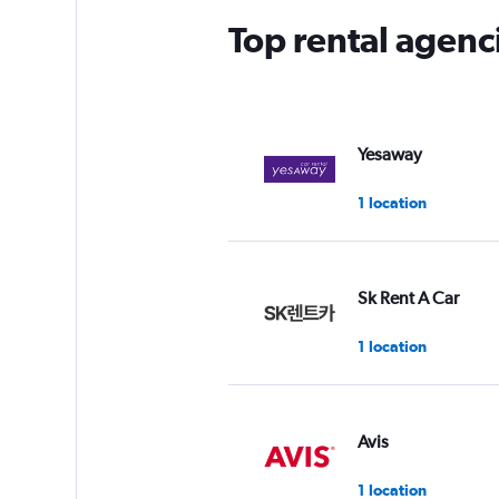
Top rental agen
Yesaway
1 location
Sk Rent A Car
1 location
Avis
1 location