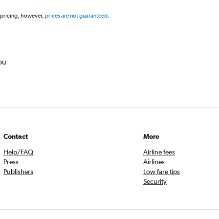
 pricing, however,
prices are not guaranteed
.
ou
Contact
More
Help/FAQ
Airline fees
Press
Airlines
Publishers
Low fare tips
Security