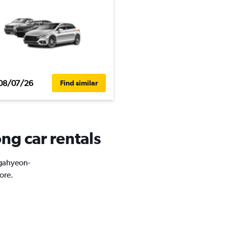
08/07/26
Find similar
ng car rentals
ugahyeon-
ore.