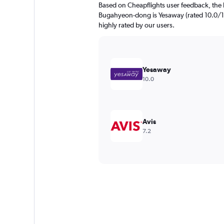
Based on Cheapflights user feedback, the 
Bugahyeon-dong is Yesaway (rated 10.0/10)
highly rated by our users.
Yesaway
10.0
Avis
7.2