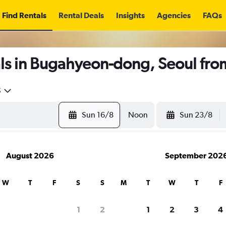
Find Rentals
Rental Deals
Insights
Agencies
FAQs
ls in Bugahyeon-dong, Seoul fr
5
Sun 16/8
Noon
Sun 23/8
August 2026
September 202
W
T
F
S
S
M
T
W
T
F
1
2
1
2
3
4