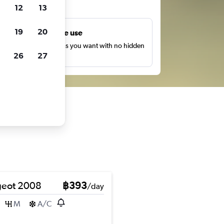
ts
12
13
19
20
Unlimited free use
earch as many times as you want with no hidden
26
27
harges or fees.
eot 2008
฿393
/day
M
A/C