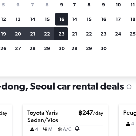
search for rental cars through Cheapfligh
5
6
7
8
9
7
8
9
10
11
12
13
14
15
16
14
15
16
17
18
Customized results
fied
when
Filter by rental agency, car type, price range and
S
19
20
21
22
23
21
22
23
24
25
more.
c
26
27
28
29
30
28
29
30
ugahyeon-dong, Seoul
ong, Seoul car rental deals
Toyota Yaris
฿247
Peug
day
/day
Sedan/Vios
4
4
M
A/C