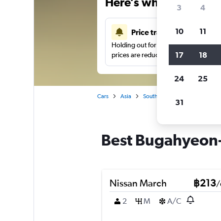
Here’s why our users 
3
4
10
11
Price tracking
Holding out for a great deal?
Get noti
17
18
prices are reduced.
24
25
Cars
Asia
South Korea
Car hire in B
31
Best Bugahyeon-d
Nissan March
฿213
/
2
M
A/C