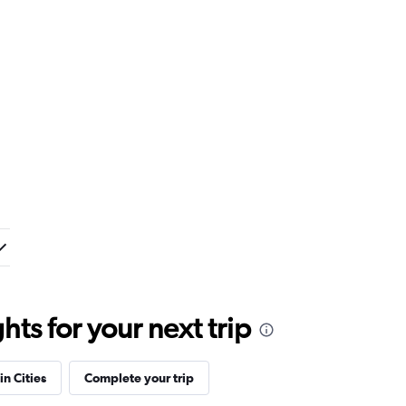
ts for your next trip
in Cities
Complete your trip