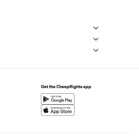
Get the Cheapflights app