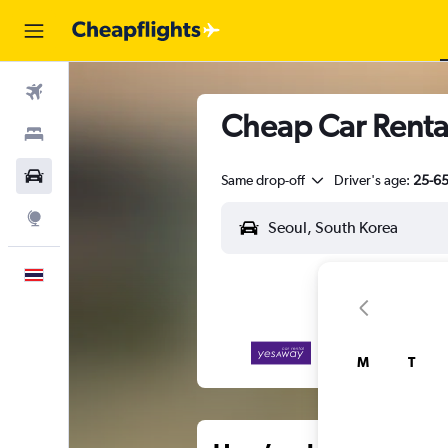
Flights
Cheap Car Renta
Stays
Car Rental
Same drop-off
Driver's age:
25-6
Explore
English
M
T