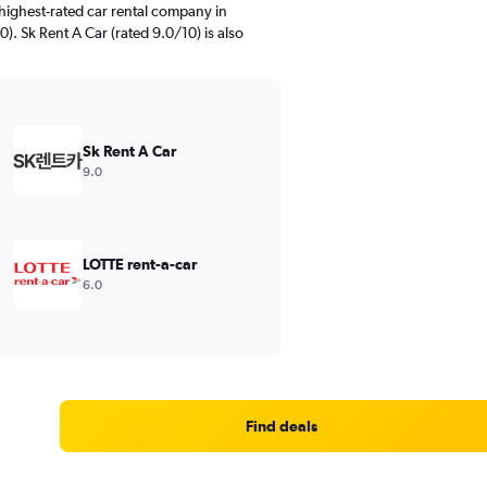
highest-rated car rental company in
. Sk Rent A Car (rated 9.0/10) is also
Sk Rent A Car
9.0
LOTTE rent-a-car
6.0
Find deals