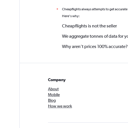
Cheapflights always attempts to get accurate
*
Here's why:
Cheapflights is not the seller
We aggregate tonnes of data for y
Why aren’t prices 100% accurate?
Company
About
Mobile
Blog
How we work