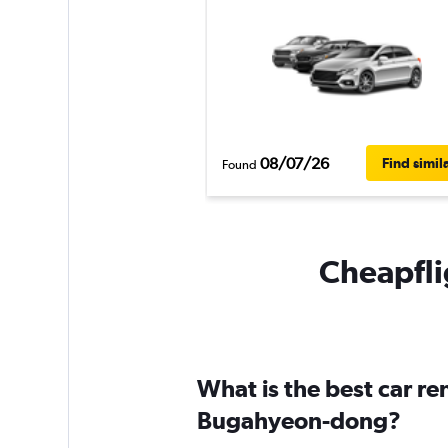
08/07/26
Find simil
Found
Cheapfli
What is the best car r
Bugahyeon-dong?