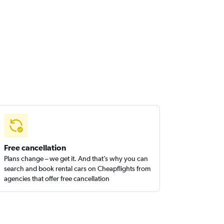
Free cancellation
Plans change – we get it. And that’s why you can
search and book rental cars on Cheapflights from
agencies that offer free cancellation