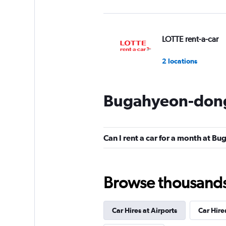
LOTTE rent-a-car
2 locations
Bugahyeon-dong 
Budget
1 location
Can I rent a car for a month at 
4season Car Renta
Browse thousands o
1 location
Car Hires at Airports
Car Hire