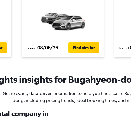
08/06/26
ar
Find similar
Found
Found
ghts insights for Bugahyeon-do
Get relevant, data-driven information to help you hire a car in B
dong, including pricing trends, ideal booking times, and m
ental company in