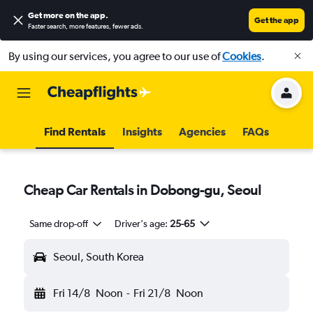
Get more on the app
.
Get the app
Faster search, more features, fewer ads.
By using our services, you agree to our use of
Cookies
.
Find Rentals
Insights
Agencies
FAQs
Cheap Car Rentals in Dobong-gu, Seoul
Same drop-off
Driver's age:
25-65
Seoul, South Korea
Fri 14/8
Noon
-
Fri 21/8
Noon