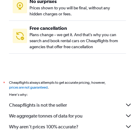
No surprises
Prices shown to you will be final, without any
hidden charges or fees.
Free cancellation
Plans change – we get it. And that’s why you can
search and book rental cars on Cheapflights from
agencies that offer free cancellation
Cheapflights always attempts to get accurate pricing, however,
*
prices are not guaranteed
.
Here's why:
Cheapflights is not the seller
We aggregate tonnes of data for you
Why aren’t prices 100% accurate?