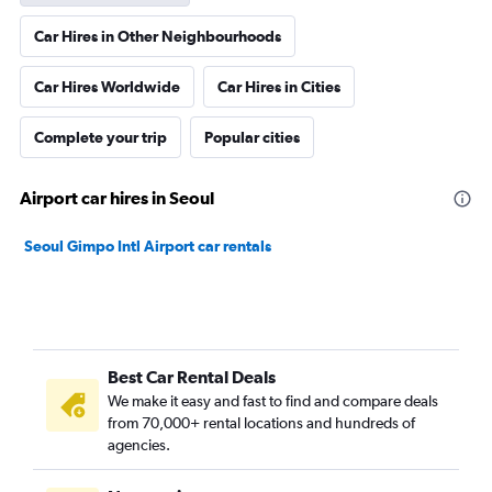
Car Hires in Other Neighbourhoods
Car Hires Worldwide
Car Hires in Cities
Complete your trip
Popular cities
Airport car hires in Seoul
Seoul Gimpo Intl Airport car rentals
Best Car Rental Deals
We make it easy and fast to find and compare deals
from 70,000+ rental locations and hundreds of
agencies.