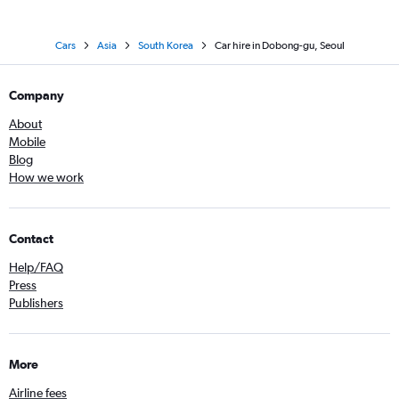
Cars
Asia
South Korea
Car hire in Dobong-gu, Seoul
Company
About
Mobile
Blog
How we work
Contact
Help/FAQ
Press
Publishers
More
Airline fees