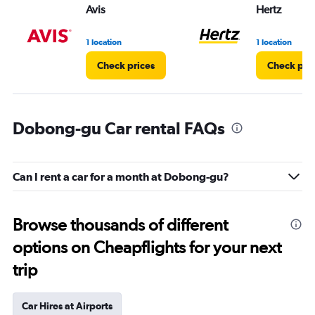
Avis
Hertz
1 location
1 location
Check prices
Check pri
Dobong-gu Car rental FAQs
Can I rent a car for a month at Dobong-gu?
Browse thousands of different
options on Cheapflights for your next
trip
Car Hires at Airports