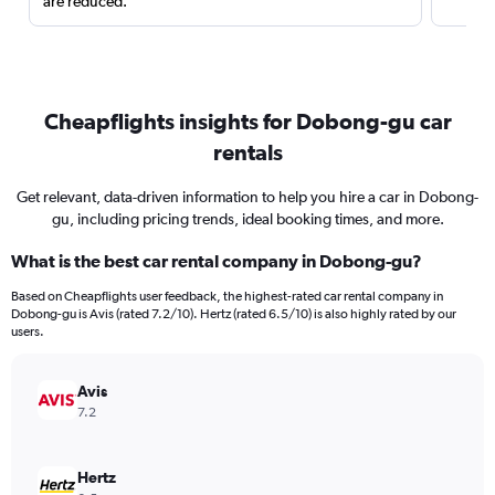
are reduced.
Cheapflights insights for Dobong-gu car
rentals
Get relevant, data-driven information to help you hire a car in Dobong-
gu, including pricing trends, ideal booking times, and more.
What is the best car rental company in Dobong-gu?
Based on Cheapflights user feedback, the highest-rated car rental company in
Dobong-gu is Avis (rated 7.2/10). Hertz (rated 6.5/10) is also highly rated by our
users.
Avis
7.2
Hertz