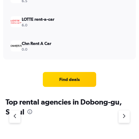
6.5
LOTTE rent-a-car
6.0
Chn Rent A Car
0.0
Find deals
Top rental agencies in Dobong-gu,
Seoul