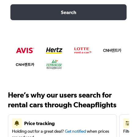
Search
Here’s why our users search for
rental cars through Cheapflights
Price tracking
Holding out for a great deal?
Get notified
when prices
Filter 