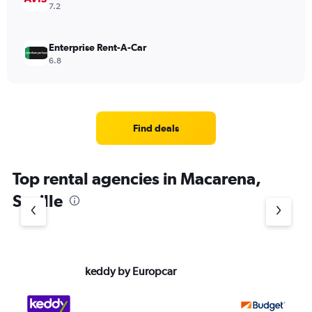
7.2
Enterprise Rent-A-Car
6.8
Find deals
Top rental agencies in Macarena,
Seville
keddy by Europcar
Bu