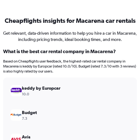
Cheapflights insights for Macarena car rentals
Get relevant, data-driven information to help you hire a car in Macarena,
including pricing trends, ideal booking times, and more.
What is the best car rental company in Macarena?
Based on Cheapflights user feedback, the highest-rated car rental company in
Macarena is keddy by Europcar (rated 10.0/10). Budget (rated 7.3/10 with 3 reviews)
is also highly rated by our users.
keddy by Europcar
10.0
Budget
7.3
Avis