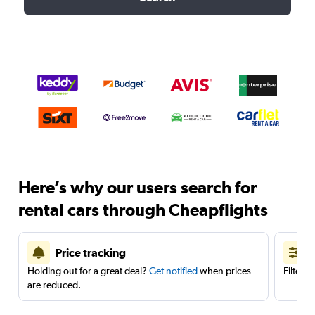
Here’s why our users search for
rental cars through Cheapflights
Price tracking
Holding out for a great deal?
Get notified
when prices
Filter 
are reduced.