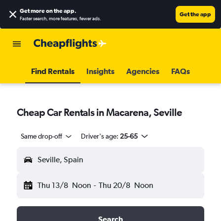
Get more on the app
.
Get the app
Faster search, more features, fewer ads.
Find Rentals
Insights
Agencies
FAQs
Cheap Car Rentals in Macarena, Seville
Same drop-off
Driver's age:
25-65
Seville, Spain
Thu 13/8
Noon
-
Thu 20/8
Noon
Search