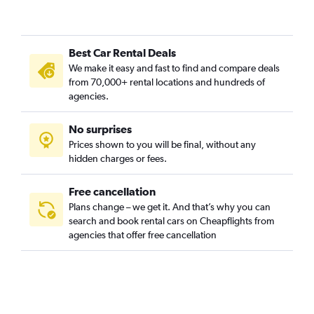
San Bartolome, Seville car rentals
San Gil, Seville car rentals
Best Car Rental Deals
San Julian, Seville car rentals
We make it easy and fast to find and compare deals
San Lorenzo, Seville car rentals
from 70,000+ rental locations and hundreds of
San Pablo-Santa Justa, Seville car rentals
agencies.
San Vicente, Seville car rentals
No surprises
Santa Catalina, Seville car rentals
Prices shown to you will be final, without any
Santa Cruz, Seville car rentals
hidden charges or fees.
Free cancellation
Plans change – we get it. And that’s why you can
search and book rental cars on Cheapflights from
agencies that offer free cancellation