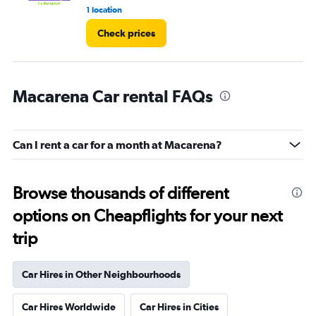
1 location
3 r
Check prices
Macarena Car rental FAQs
Can I rent a car for a month at Macarena?
Browse thousands of different
options on Cheapflights for your next
trip
Car Hires in Other Neighbourhoods
Car Hires Worldwide
Car Hires in Cities