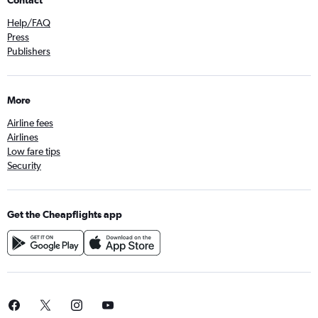
Contact
Help/FAQ
Press
Publishers
More
Airline fees
Airlines
Low fare tips
Security
Get the Cheapflights app