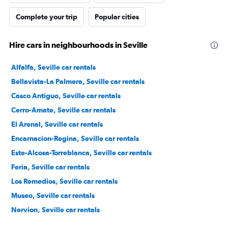
Complete your trip
Popular cities
Hire cars in neighbourhoods in Seville
Alfalfa, Seville car rentals
Bellavista-La Palmera, Seville car rentals
Casco Antiguo, Seville car rentals
Cerro-Amate, Seville car rentals
El Arenal, Seville car rentals
Encarnacion-Regina, Seville car rentals
Este-Alcosa-Torreblanca, Seville car rentals
Feria, Seville car rentals
Los Remedios, Seville car rentals
Museo, Seville car rentals
Nervion, Seville car rentals
Norte, Seville car rentals