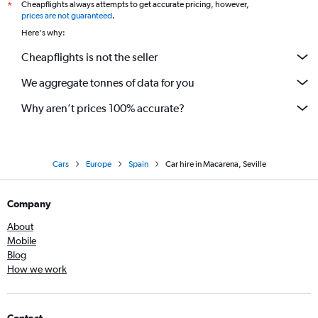
Cheapflights always attempts to get accurate pricing, however,
*
prices are not guaranteed
.
Here's why:
Cheapflights is not the seller
We aggregate tonnes of data for you
Why aren’t prices 100% accurate?
Cars
Europe
Spain
Car hire in Macarena, Seville
Company
About
Mobile
Blog
How we work